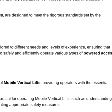
 Kent, are designed to meet the rigorous standards set by the
ilored to different needs and levels of experience, ensuring that
to safely and efficiently operate various types of
powered acce
 of
Mobile Vertical Lifts
, providing operators with the essential
rucial for operating Mobile Vertical Lifts, such as understanding
nting appropriate safety measures.