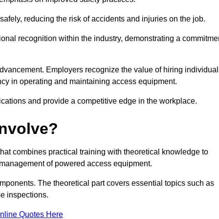
ely, reducing the risk of accidents and injuries on the job.
ional recognition within the industry, demonstrating a commitme
dvancement. Employers recognize the value of hiring individual
etency in operating and maintaining access equipment.
ications and provide a competitive edge in the workplace.
Involve?
at combines practical training with theoretical knowledge to
and management of powered access equipment.
omponents. The theoretical part covers essential topics such as
se inspections.
nline Quotes Here