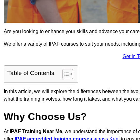
Are you looking to enhance your skills and advance your care
We offer a variety of IPAF courses to suit your needs, includi
Get In 
Table of Contents
In this article, we will explore the differences between the two
what the training involves, how long it takes, and what you ca
Why Choose Us?
At
IPAF Training Near Me
, we understand the importance of 
offer
IPAF accredited training courses
across Kent
to ensure