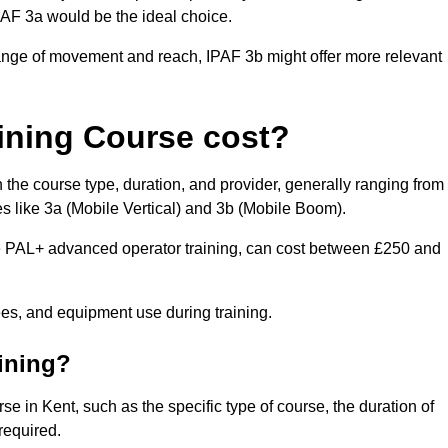
IPAF 3a would be the ideal choice.
range of movement and reach, IPAF 3b might offer more relevant
ining Course cost?
 the course type, duration, and provider, generally ranging from
s like 3a (Mobile Vertical) and 3b (Mobile Boom).
PAL+ advanced operator training, can cost between £250 and
fees, and equipment use during training.
aining?
se in Kent, such as the specific type of course, the duration of
 required.