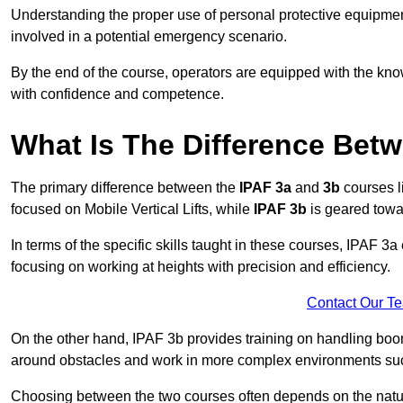
Understanding the proper use of personal protective equipmen
involved in a potential emergency scenario.
By the end of the course, operators are equipped with the kn
with confidence and competence.
What Is The Difference Bet
The primary difference between the
IPAF 3a
and
3b
courses l
focused on Mobile Vertical Lifts, while
IPAF 3b
is geared towa
In terms of the specific skills taught in these courses, IPAF 3
focusing on working at heights with precision and efficiency.
Contact Our T
On the other hand, IPAF 3b provides training on handling boom
around obstacles and work in more complex environments such a
Choosing between the two courses often depends on the nature 