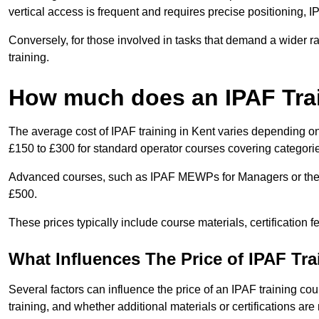
vertical access is frequent and requires precise positioning, 
Conversely, for those involved in tasks that demand a wider 
training.
How much does an IPAF Tra
The average cost of IPAF training in Kent varies depending on
£150 to £300 for standard operator courses covering categorie
Advanced courses, such as IPAF MEWPs for Managers or the 
£500.
These prices typically include course materials, certification 
What Influences The Price of IPAF Tr
Several factors can influence the price of an IPAF training cour
training, and whether additional materials or certifications are