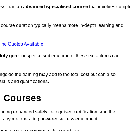
ess than an
advanced specialised course
that involves compl
er course duration typically means more in-depth learning and
ine Quotes Available
fety gear
, or specialised equipment, these extra items can
ngside the training may add to the total cost but can also
ills and qualifications.
g Courses
uding enhanced safety, recognised certification, and the
 for anyone operating powered access equipment.
e emphasis on improved safety practices.