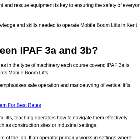
t and rescue equipment is key to ensuring the safety of everyo
owledge and skills needed to operate Mobile Boom Lifts in Kent
ween IPAF 3a and 3b?
ies in the type of machinery each course covers; IPAF 3a is
rds Mobile Boom Lifts.
a emphasises safe operation and manoeuvring of vertical lifts,
eam For Best Rates
 lifts, teaching operators how to navigate them effectively
s construction sites or industrial settings.
of the job. If an operator primarily works in settings where