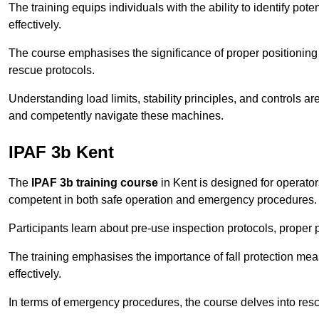
The training equips individuals with the ability to identify po
effectively.
The course emphasises the significance of proper positioning
rescue protocols.
Understanding load limits, stability principles, and controls 
and competently navigate these machines.
IPAF 3b Kent
The
IPAF 3b training course
in Kent is designed for operato
competent in both safe operation and emergency procedures.
Participants learn about pre-use inspection protocols, proper p
The training emphasises the importance of fall protection me
effectively.
In terms of emergency procedures, the course delves into res