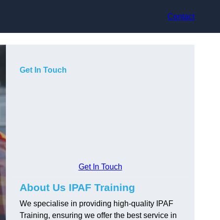
Contact
Get In Touch
Get In Touch
About Us IPAF Training
We specialise in providing high-quality IPAF
Training, ensuring we offer the best service in