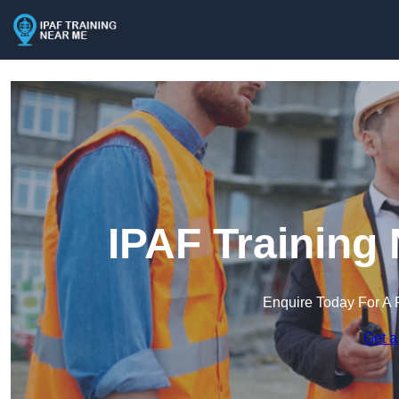
IPAF Training
Enquire Today For A 
Get a