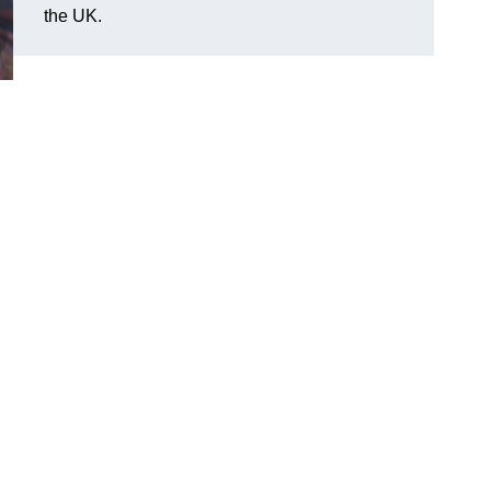
the UK.