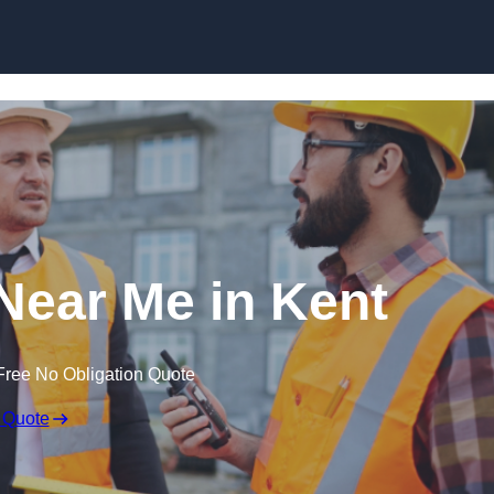
Skip to content
 Near Me in Kent
Free No Obligation Quote
 Quote