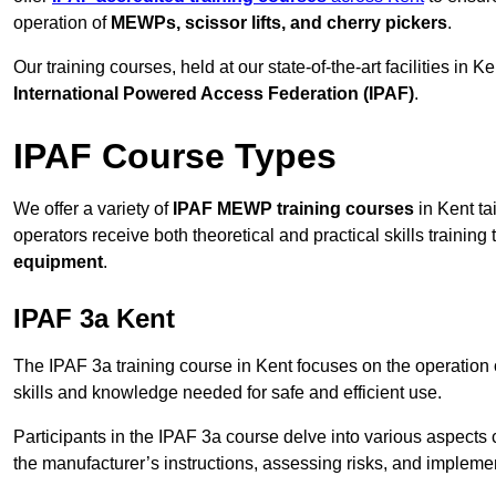
operation of
MEWPs, scissor lifts, and cherry pickers
.
Our training courses, held at our state-of-the-art facilities in
International Powered Access Federation (IPAF)
.
IPAF Course Types
We offer a variety of
IPAF MEWP training courses
in Kent ta
operators receive both theoretical and practical skills training 
equipment
.
IPAF 3a Kent
The IPAF 3a training course in Kent focuses on the operation
skills and knowledge needed for safe and efficient use.
Participants in the IPAF 3a course delve into various aspects c
the manufacturer’s instructions, assessing risks, and impleme