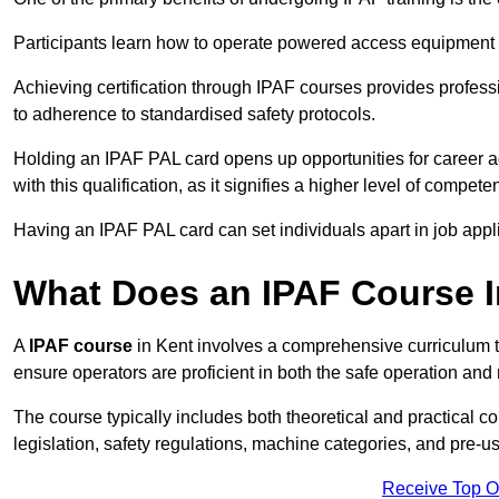
Participants learn how to operate powered access equipment saf
Achieving certification through IPAF courses provides profess
to adherence to standardised safety protocols.
Holding an IPAF PAL card opens up opportunities for career a
with this qualification, as it signifies a higher level of comp
Having an IPAF PAL card can set individuals apart in job appl
What Does an IPAF Course 
A
IPAF course
in Kent involves a comprehensive curriculum th
ensure operators are proficient in both the safe operation 
The course typically includes both theoretical and practical c
legislation, safety regulations, machine categories, and pre-u
Receive Top O