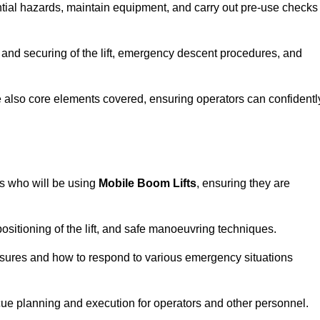
tential hazards, maintain equipment, and carry out pre-use checks
 and securing of the lift, emergency descent procedures, and
are also core elements covered, ensuring operators can confidentl
rs who will be using
Mobile Boom Lifts
, ensuring they are
ositioning of the lift, and safe manoeuvring techniques.
asures and how to respond to various emergency situations
cue planning and execution for operators and other personnel.