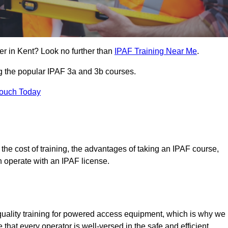
er in Kent? Look no further than
IPAF Training Near Me
.
ng the popular IPAF 3a and 3b courses.
Touch Today
, the cost of training, the advantages of taking an IPAF course,
n operate with an IPAF license.
quality training for powered access equipment, which is why we
 that every operator is well-versed in the safe and efficient