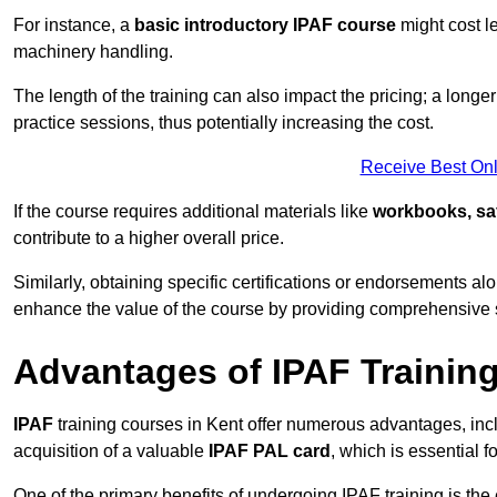
For instance, a
basic introductory IPAF course
might cost l
machinery handling.
The length of the training can also impact the pricing; a long
practice sessions, thus potentially increasing the cost.
Receive Best Onl
If the course requires additional materials like
workbooks, sa
contribute to a higher overall price.
Similarly, obtaining specific certifications or endorsements alo
enhance the value of the course by providing comprehensive sk
Advantages of IPAF Trainin
IPAF
training courses in Kent offer numerous advantages, incl
acquisition of a valuable
IPAF PAL card
, which is essential
One of the primary benefits of undergoing IPAF training is th