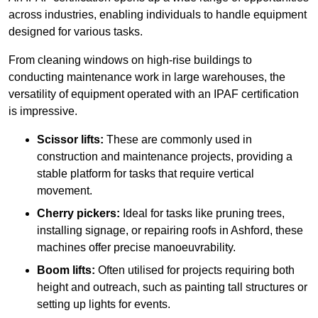
across industries, enabling individuals to handle equipment
designed for various tasks.
From cleaning windows on high-rise buildings to
conducting maintenance work in large warehouses, the
versatility of equipment operated with an IPAF certification
is impressive.
Scissor lifts:
These are commonly used in
construction and maintenance projects, providing a
stable platform for tasks that require vertical
movement.
Cherry pickers:
Ideal for tasks like pruning trees,
installing signage, or repairing roofs in Ashford, these
machines offer precise manoeuvrability.
Boom lifts:
Often utilised for projects requiring both
height and outreach, such as painting tall structures or
setting up lights for events.