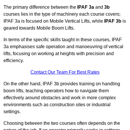
The primary difference between the
IPAF 3a
and
3b
courses lies in the type of machinery each course covers;
IPAF 3a is focused on Mobile Vertical Lifts, while
IPAF 3b
is
geared towards Mobile Boom Lifts.
In terms of the specific skills taught in these courses, IPAF
3a emphasises safe operation and manoeuvring of vertical
lifts, focusing on working at heights with precision and
efficiency.
Contact Our Team For Best Rates
On the other hand, IPAF 3b provides training on handling
boom lifts, teaching operators how to navigate them
effectively around obstacles and work in more complex
environments such as construction sites or industrial
settings.
Choosing between the two courses often depends on the