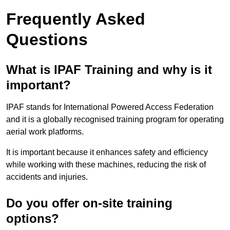
Frequently Asked
Questions
What is IPAF Training and why is it
important?
IPAF stands for International Powered Access Federation
and it is a globally recognised training program for operating
aerial work platforms.
It is important because it enhances safety and efficiency
while working with these machines, reducing the risk of
accidents and injuries.
Do you offer on-site training
options?