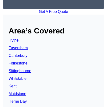
Get A Free Quote
Area’s Covered
Hythe
Faversham
Canterbury
Folkestone
Sittingbourne
Whitstable
Kent
Maidstone
Herne Bay