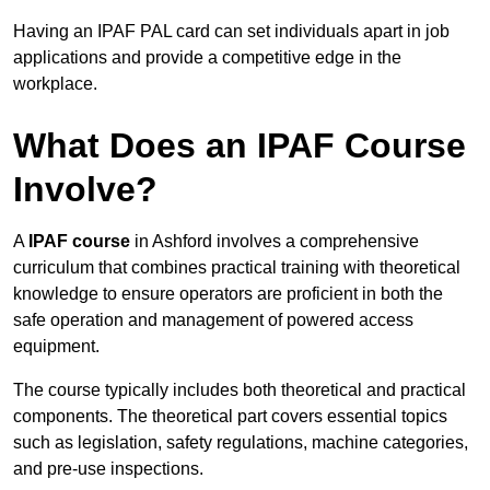
Having an IPAF PAL card can set individuals apart in job
applications and provide a competitive edge in the
workplace.
What Does an IPAF Course
Involve?
A
IPAF course
in Ashford involves a comprehensive
curriculum that combines practical training with theoretical
knowledge to ensure operators are proficient in both the
safe operation and management of powered access
equipment.
The course typically includes both theoretical and practical
components. The theoretical part covers essential topics
such as legislation, safety regulations, machine categories,
and pre-use inspections.