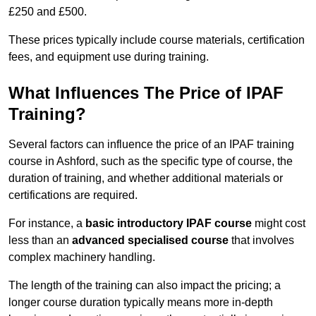
£250 and £500.
These prices typically include course materials, certification
fees, and equipment use during training.
What Influences The Price of IPAF
Training?
Several factors can influence the price of an IPAF training
course in Ashford, such as the specific type of course, the
duration of training, and whether additional materials or
certifications are required.
For instance, a
basic introductory IPAF course
might cost
less than an
advanced specialised course
that involves
complex machinery handling.
The length of the training can also impact the pricing; a
longer course duration typically means more in-depth