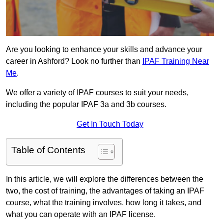
Are you looking to enhance your skills and advance your
career in Ashford? Look no further than
IPAF Training Near
Me
.
We offer a variety of IPAF courses to suit your needs,
including the popular IPAF 3a and 3b courses.
Get In Touch Today
Table of Contents
In this article, we will explore the differences between the
two, the cost of training, the advantages of taking an IPAF
course, what the training involves, how long it takes, and
what you can operate with an IPAF license.