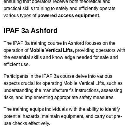
ensuring that operators receive both theoretical and
practical skills training to safely and efficiently operate
various types of
powered access equipment
.
IPAF 3a Ashford
The IPAF 3a training course in Ashford focuses on the
operation of
Mobile Vertical Lifts
, providing operators with
the essential skills and knowledge needed for safe and
efficient use.
Participants in the IPAF 3a course delve into various
aspects crucial for operating Mobile Vertical Lifts, such as
understanding the manufacturer’s instructions, assessing
risks, and implementing appropriate safety measures.
The training equips individuals with the ability to identify
potential hazards, maintain equipment, and carry out pre-
use checks effectively.