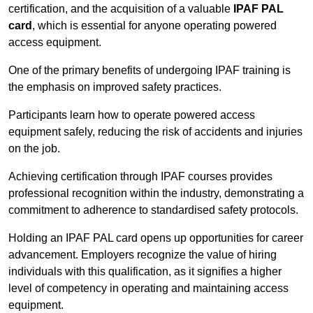
certification, and the acquisition of a valuable
IPAF PAL
card
, which is essential for anyone operating powered
access equipment.
One of the primary benefits of undergoing IPAF training is
the emphasis on improved safety practices.
Participants learn how to operate powered access
equipment safely, reducing the risk of accidents and injuries
on the job.
Achieving certification through IPAF courses provides
professional recognition within the industry, demonstrating a
commitment to adherence to standardised safety protocols.
Holding an IPAF PAL card opens up opportunities for career
advancement. Employers recognize the value of hiring
individuals with this qualification, as it signifies a higher
level of competency in operating and maintaining access
equipment.