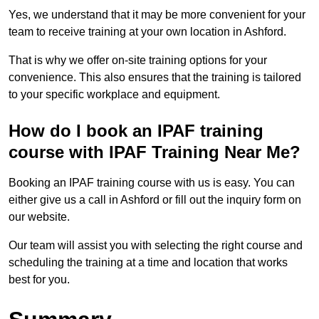
Yes, we understand that it may be more convenient for your
team to receive training at your own location in Ashford.
That is why we offer on-site training options for your
convenience. This also ensures that the training is tailored
to your specific workplace and equipment.
How do I book an IPAF training
course with IPAF Training Near Me?
Booking an IPAF training course with us is easy. You can
either give us a call in Ashford or fill out the inquiry form on
our website.
Our team will assist you with selecting the right course and
scheduling the training at a time and location that works
best for you.