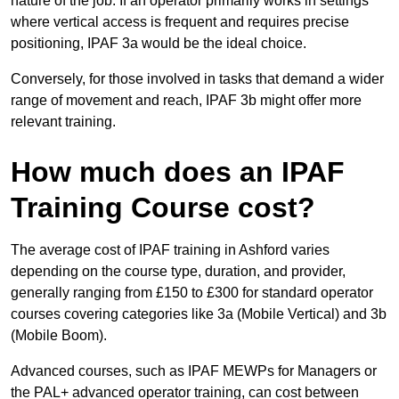
nature of the job. If an operator primarily works in settings
where vertical access is frequent and requires precise
positioning, IPAF 3a would be the ideal choice.
Conversely, for those involved in tasks that demand a wider
range of movement and reach, IPAF 3b might offer more
relevant training.
How much does an IPAF
Training Course cost?
The average cost of IPAF training in Ashford varies
depending on the course type, duration, and provider,
generally ranging from £150 to £300 for standard operator
courses covering categories like 3a (Mobile Vertical) and 3b
(Mobile Boom).
Advanced courses, such as IPAF MEWPs for Managers or
the PAL+ advanced operator training, can cost between