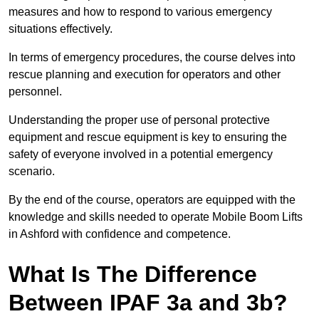
measures and how to respond to various emergency
situations effectively.
In terms of emergency procedures, the course delves into
rescue planning and execution for operators and other
personnel.
Understanding the proper use of personal protective
equipment and rescue equipment is key to ensuring the
safety of everyone involved in a potential emergency
scenario.
By the end of the course, operators are equipped with the
knowledge and skills needed to operate Mobile Boom Lifts
in Ashford with confidence and competence.
What Is The Difference
Between IPAF 3a and 3b?