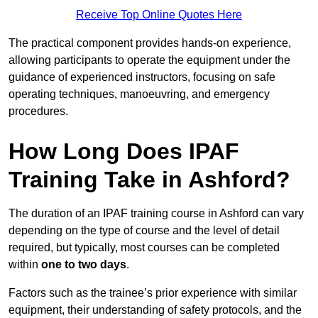
Receive Top Online Quotes Here
The practical component provides hands-on experience,
allowing participants to operate the equipment under the
guidance of experienced instructors, focusing on safe
operating techniques, manoeuvring, and emergency
procedures.
How Long Does IPAF
Training Take in Ashford?
The duration of an IPAF training course in Ashford can vary
depending on the type of course and the level of detail
required, but typically, most courses can be completed
within
one to two days
.
Factors such as the trainee’s prior experience with similar
equipment, their understanding of safety protocols, and the