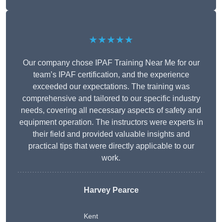
★★★★★
Our company chose IPAF Training Near Me for our
team’s IPAF certification, and the experience
exceeded our expectations. The training was
comprehensive and tailored to our specific industry
needs, covering all necessary aspects of safety and
equipment operation. The instructors were experts in
their field and provided valuable insights and
practical tips that were directly applicable to our
work.
Harvey Pearce
Kent