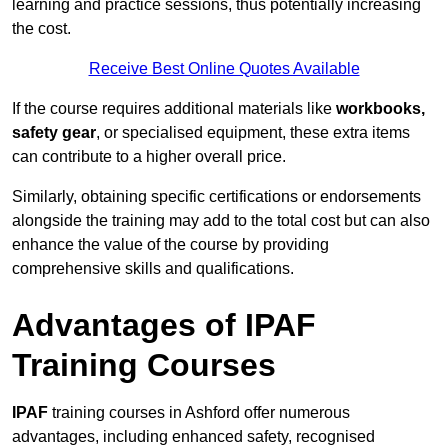
learning and practice sessions, thus potentially increasing
the cost.
Receive Best Online Quotes Available
If the course requires additional materials like
workbooks,
safety gear
, or specialised equipment, these extra items
can contribute to a higher overall price.
Similarly, obtaining specific certifications or endorsements
alongside the training may add to the total cost but can also
enhance the value of the course by providing
comprehensive skills and qualifications.
Advantages of IPAF
Training Courses
IPAF
training courses in Ashford offer numerous
advantages, including enhanced safety, recognised