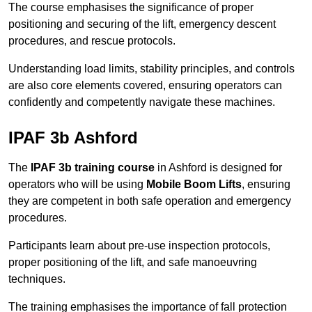
The course emphasises the significance of proper
positioning and securing of the lift, emergency descent
procedures, and rescue protocols.
Understanding load limits, stability principles, and controls
are also core elements covered, ensuring operators can
confidently and competently navigate these machines.
IPAF 3b Ashford
The
IPAF 3b training course
in Ashford is designed for
operators who will be using
Mobile Boom Lifts
, ensuring
they are competent in both safe operation and emergency
procedures.
Participants learn about pre-use inspection protocols,
proper positioning of the lift, and safe manoeuvring
techniques.
The training emphasises the importance of fall protection