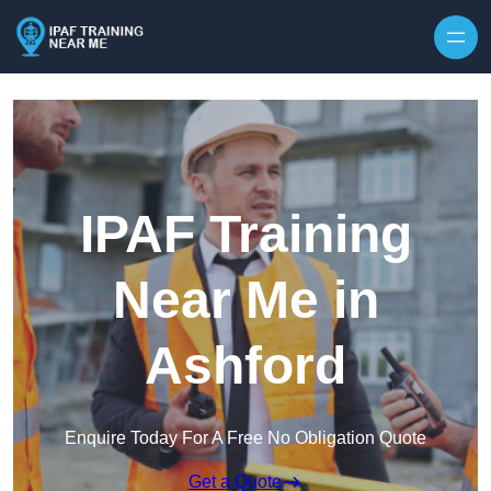
Skip to content
IPAF Training
Near Me in
Ashford
Enquire Today For A Free No Obligation Quote
Get a Quote