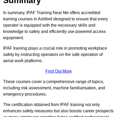
Summary
In summary, IPAF Training Near Me offers accredited
training courses in Ashford designed to ensure that every
operator is equipped with the necessary skills and
knowledge to safely and efficiently use powered access
equipment.
IPAF training plays a crucial role in promoting workplace
safety by instructing operators on the safe operation of
aerial work platforms.
Find Out More
These courses cover a comprehensive range of topics,
including risk assessment, machine familiarisation, and
emergency procedures.
The certification obtained from IPAF training not only
enhances safety measures but also boosts career prospects