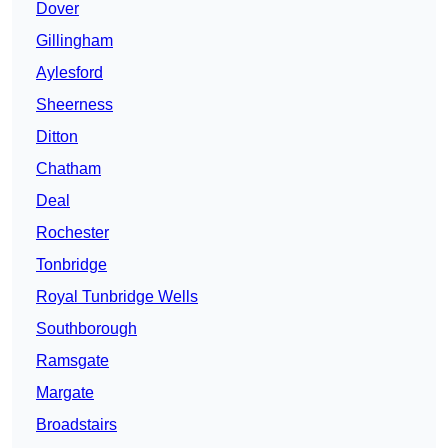
Dover
Gillingham
Aylesford
Sheerness
Ditton
Chatham
Deal
Rochester
Tonbridge
Royal Tunbridge Wells
Southborough
Ramsgate
Margate
Broadstairs