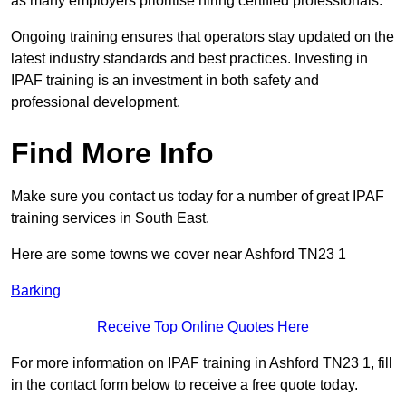
as many employers prioritise hiring certified professionals.
Ongoing training ensures that operators stay updated on the
latest industry standards and best practices. Investing in
IPAF training is an investment in both safety and
professional development.
Find More Info
Make sure you contact us today for a number of great IPAF
training services in South East.
Here are some towns we cover near Ashford TN23 1
Barking
Receive Top Online Quotes Here
For more information on IPAF training in Ashford TN23 1, fill
in the contact form below to receive a free quote today.