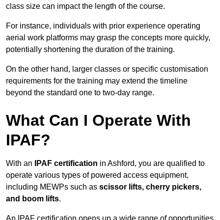
class size can impact the length of the course.
For instance, individuals with prior experience operating
aerial work platforms may grasp the concepts more quickly,
potentially shortening the duration of the training.
On the other hand, larger classes or specific customisation
requirements for the training may extend the timeline
beyond the standard one to two-day range.
What Can I Operate With
IPAF?
With an
IPAF certification
in Ashford, you are qualified to
operate various types of powered access equipment,
including MEWPs such as
scissor lifts, cherry pickers,
and boom lifts
.
An IPAF certification opens up a wide range of opportunities