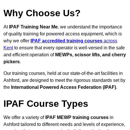
Why Choose Us?
At
IPAF Training Near Me
, we understand the importance
of quality training for powered access equipment, which is
why we offer
IPAF accredited training courses
across
Kent
to ensure that every operator is well-versed in the safe
and efficient operation of
MEWPs, scissor lifts, and cherry
pickers
.
Our training courses, held at our state-of-the-art facilities in
Ashford, are designed to meet the rigorous standards set by
the
International Powered Access Federation (IPAF)
.
IPAF Course Types
We offer a variety of
IPAF MEWP training courses
in
Ashford tailored to different needs and levels of experience,