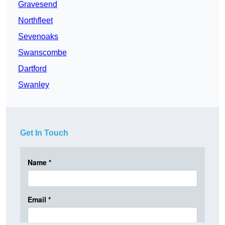
Gravesend
Northfleet
Sevenoaks
Swanscombe
Dartford
Swanley
Get In Touch