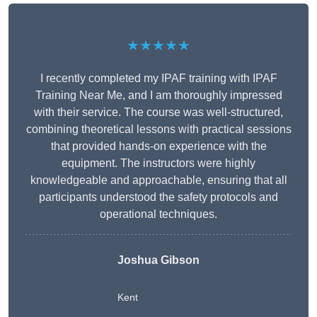
★★★★★
I recently completed my IPAF training with IPAF
Training Near Me, and I am thoroughly impressed
with their service. The course was well-structured,
combining theoretical lessons with practical sessions
that provided hands-on experience with the
equipment. The instructors were highly
knowledgeable and approachable, ensuring that all
participants understood the safety protocols and
operational techniques.
Joshua Gibson
Kent