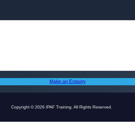
Skip to content
Make an Enquiry
Copyright © 2026 IPAF Training. All Rights Reserved.