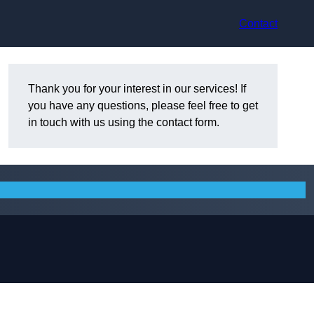
Contact
Thank you for your interest in our services! If
you have any questions, please feel free to get
in touch with us using the contact form.