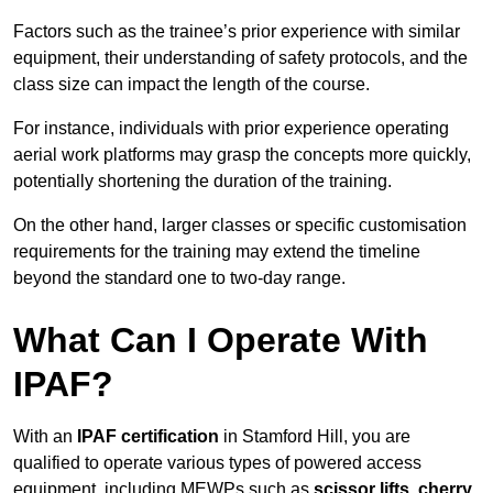
Factors such as the trainee’s prior experience with similar
equipment, their understanding of safety protocols, and the
class size can impact the length of the course.
For instance, individuals with prior experience operating
aerial work platforms may grasp the concepts more quickly,
potentially shortening the duration of the training.
On the other hand, larger classes or specific customisation
requirements for the training may extend the timeline
beyond the standard one to two-day range.
What Can I Operate With
IPAF?
With an
IPAF certification
in Stamford Hill, you are
qualified to operate various types of powered access
equipment, including MEWPs such as
scissor lifts, cherry