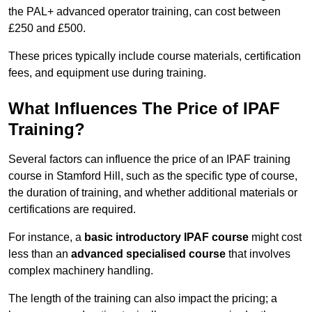
the PAL+ advanced operator training, can cost between
£250 and £500.
These prices typically include course materials, certification
fees, and equipment use during training.
What Influences The Price of IPAF
Training?
Several factors can influence the price of an IPAF training
course in Stamford Hill, such as the specific type of course,
the duration of training, and whether additional materials or
certifications are required.
For instance, a
basic introductory IPAF course
might cost
less than an
advanced specialised course
that involves
complex machinery handling.
The length of the training can also impact the pricing; a