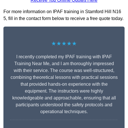
Receive Top Online Quotes Here
For more information on IPAF training in Stamford Hill N16
5, fill in the contact form below to receive a free quote today.
★★★★★
I recently completed my IPAF training with IPAF
Training Near Me, and I am thoroughly impressed
with their service. The course was well-structured,
combining theoretical lessons with practical sessions
that provided hands-on experience with the
equipment. The instructors were highly
knowledgeable and approachable, ensuring that all
participants understood the safety protocols and
operational techniques.