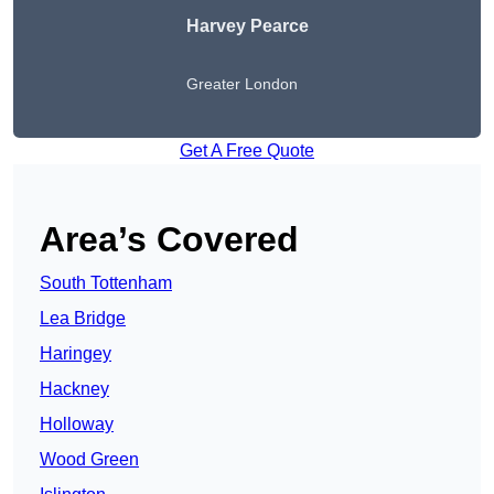
Harvey Pearce
Greater London
Get A Free Quote
Area’s Covered
South Tottenham
Lea Bridge
Haringey
Hackney
Holloway
Wood Green