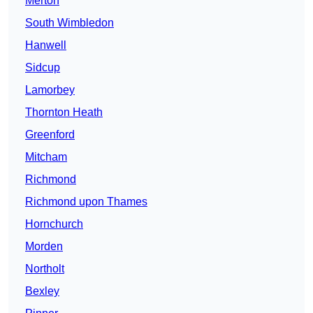
Merton
South Wimbledon
Hanwell
Sidcup
Lamorbey
Thornton Heath
Greenford
Mitcham
Richmond
Richmond upon Thames
Hornchurch
Morden
Northolt
Bexley