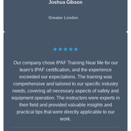
Joshua Gibson
Greater London
★★★★★
Our company chose IPAF Training Near Me for our
team’s IPAF certification, and the experience
exceeded our expectations. The training was
comprehensive and tailored to our specific industry
needs, covering all necessary aspects of safety and
equipment operation. The instructors were experts in
their field and provided valuable insights and
practical tips that were directly applicable to our
work.