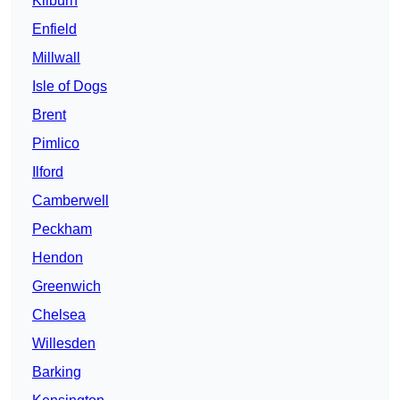
Kilburn
Enfield
Millwall
Isle of Dogs
Brent
Pimlico
Ilford
Camberwell
Peckham
Hendon
Greenwich
Chelsea
Willesden
Barking