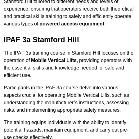
Stamford Hill tailored to different needs and levels of
experience, ensuring that operators receive both theoretical
and practical skills training to safely and efficiently operate
various types of
powered access equipment
.
IPAF 3a Stamford Hill
The IPAF 3a training course in Stamford Hill focuses on the
operation of
Mobile Vertical Lifts
, providing operators with
the essential skills and knowledge needed for safe and
efficient use.
Participants in the IPAF 3a course delve into various
aspects crucial for operating Mobile Vertical Lifts, such as
understanding the manufacturer’s instructions, assessing
risks, and implementing appropriate safety measures.
The training equips individuals with the ability to identify
potential hazards, maintain equipment, and carry out pre-
use checks effectively.