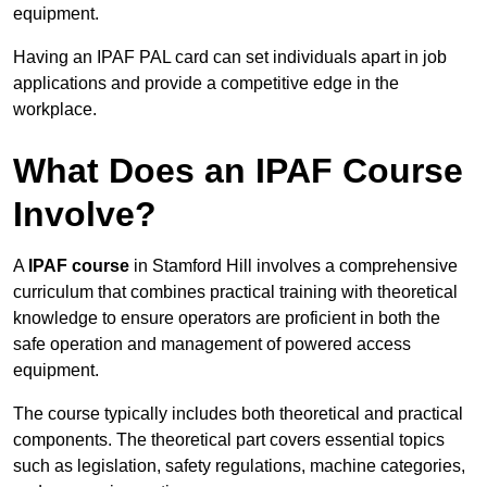
equipment.
Having an IPAF PAL card can set individuals apart in job
applications and provide a competitive edge in the
workplace.
What Does an IPAF Course
Involve?
A
IPAF course
in Stamford Hill involves a comprehensive
curriculum that combines practical training with theoretical
knowledge to ensure operators are proficient in both the
safe operation and management of powered access
equipment.
The course typically includes both theoretical and practical
components. The theoretical part covers essential topics
such as legislation, safety regulations, machine categories,