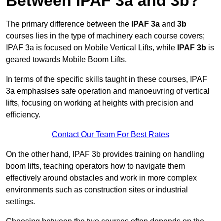
Between IPAF 3a and 3b?
The primary difference between the
IPAF 3a
and
3b
courses lies in the type of machinery each course covers;
IPAF 3a is focused on Mobile Vertical Lifts, while
IPAF 3b
is
geared towards Mobile Boom Lifts.
In terms of the specific skills taught in these courses, IPAF
3a emphasises safe operation and manoeuvring of vertical
lifts, focusing on working at heights with precision and
efficiency.
Contact Our Team For Best Rates
On the other hand, IPAF 3b provides training on handling
boom lifts, teaching operators how to navigate them
effectively around obstacles and work in more complex
environments such as construction sites or industrial
settings.