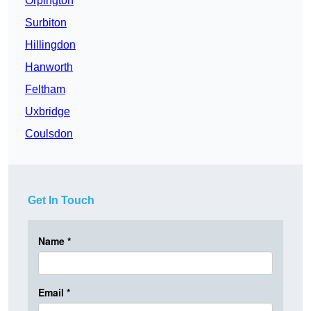
Orpington
Surbiton
Hillingdon
Hanworth
Feltham
Uxbridge
Coulsdon
Get In Touch