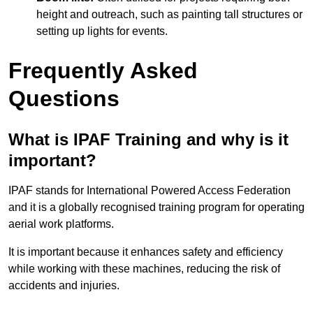
height and outreach, such as painting tall structures or
setting up lights for events.
Frequently Asked
Questions
What is IPAF Training and why is it
important?
IPAF stands for International Powered Access Federation
and it is a globally recognised training program for operating
aerial work platforms.
It is important because it enhances safety and efficiency
while working with these machines, reducing the risk of
accidents and injuries.