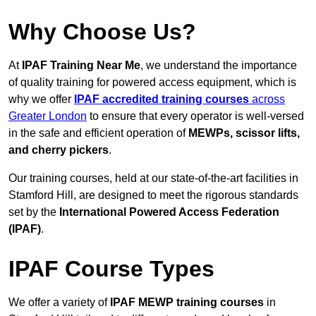
Why Choose Us?
At
IPAF Training Near Me
, we understand the importance
of quality training for powered access equipment, which is
why we offer
IPAF accredited training courses
across
Greater London
to ensure that every operator is well-versed
in the safe and efficient operation of
MEWPs, scissor lifts,
and cherry pickers
.
Our training courses, held at our state-of-the-art facilities in
Stamford Hill, are designed to meet the rigorous standards
set by the
International Powered Access Federation
(IPAF)
.
IPAF Course Types
We offer a variety of
IPAF MEWP training courses
in