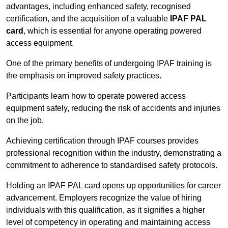
advantages, including enhanced safety, recognised
certification, and the acquisition of a valuable
IPAF PAL
card
, which is essential for anyone operating powered
access equipment.
One of the primary benefits of undergoing IPAF training is
the emphasis on improved safety practices.
Participants learn how to operate powered access
equipment safely, reducing the risk of accidents and injuries
on the job.
Achieving certification through IPAF courses provides
professional recognition within the industry, demonstrating a
commitment to adherence to standardised safety protocols.
Holding an IPAF PAL card opens up opportunities for career
advancement. Employers recognize the value of hiring
individuals with this qualification, as it signifies a higher
level of competency in operating and maintaining access