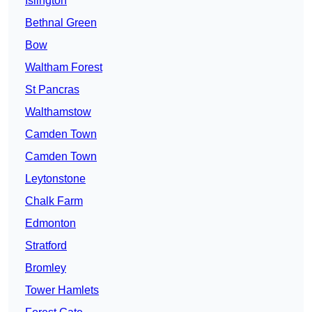
Islington
Bethnal Green
Bow
Waltham Forest
St Pancras
Walthamstow
Camden Town
Camden Town
Leytonstone
Chalk Farm
Edmonton
Stratford
Bromley
Tower Hamlets