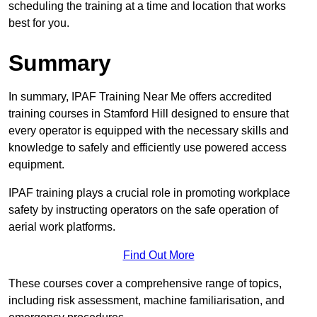
scheduling the training at a time and location that works
best for you.
Summary
In summary, IPAF Training Near Me offers accredited
training courses in Stamford Hill designed to ensure that
every operator is equipped with the necessary skills and
knowledge to safely and efficiently use powered access
equipment.
IPAF training plays a crucial role in promoting workplace
safety by instructing operators on the safe operation of
aerial work platforms.
Find Out More
These courses cover a comprehensive range of topics,
including risk assessment, machine familiarisation, and