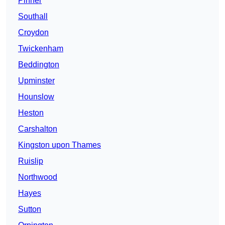
Pinner
Southall
Croydon
Twickenham
Beddington
Upminster
Hounslow
Heston
Carshalton
Kingston upon Thames
Ruislip
Northwood
Hayes
Sutton