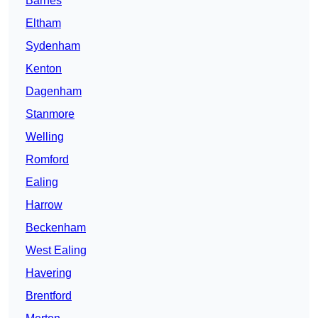
Barnes
Eltham
Sydenham
Kenton
Dagenham
Stanmore
Welling
Romford
Ealing
Harrow
Beckenham
West Ealing
Havering
Brentford