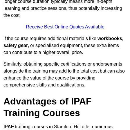
longer course duration typically means more in-depth
learning and practice sessions, thus potentially increasing
the cost.
Receive Best Online Quotes Available
If the course requires additional materials like
workbooks,
safety gear
, or specialised equipment, these extra items
can contribute to a higher overall price.
Similarly, obtaining specific certifications or endorsements
alongside the training may add to the total cost but can also
enhance the value of the course by providing
comprehensive skills and qualifications.
Advantages of IPAF
Training Courses
IPAF
training courses in Stamford Hill offer numerous