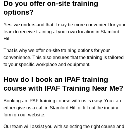
Do you offer on-site training
options?
Yes, we understand that it may be more convenient for your
team to receive training at your own location in Stamford
Hill.
That is why we offer on-site training options for your
convenience. This also ensures that the training is tailored
to your specific workplace and equipment.
How do I book an IPAF training
course with IPAF Training Near Me?
Booking an IPAF training course with us is easy. You can
either give us a call in Stamford Hill or fill out the inquiry
form on our website.
Our team will assist you with selecting the right course and