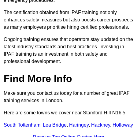
emergency procedures.
The certification obtained from IPAF training not only
enhances safety measures but also boosts career prospects
as many employers prioritise hiring certified professionals.
Ongoing training ensures that operators stay updated on the
latest industry standards and best practices. Investing in
IPAF training is an investment in both safety and
professional development.
Find More Info
Make sure you contact us today for a number of great IPAF
training services in London.
Here are some towns we cover near Stamford Hill N16 5
South Tottenham
,
Lea Bridge
,
Haringey
,
Hackney
,
Holloway