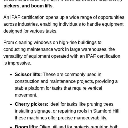
pickers, and boom lifts
.
An IPAF certification opens up a wide range of opportunities
across industries, enabling individuals to handle equipment
designed for various tasks.
From cleaning windows on high-rise buildings to
conducting maintenance work in large warehouses, the
versatility of equipment operated with an IPAF certification
is impressive.
Scissor lifts:
These are commonly used in
construction and maintenance projects, providing a
stable platform for tasks that require vertical
movement.
Cherry pickers:
Ideal for tasks like pruning trees,
installing signage, or repairing roofs in Stamford Hill,
these machines offer precise manoeuvrability.
Boom lifts:
Often utilised for projects requiring both