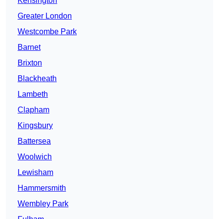
Kensington
Greater London
Westcombe Park
Barnet
Brixton
Blackheath
Lambeth
Clapham
Kingsbury
Battersea
Woolwich
Lewisham
Hammersmith
Wembley Park