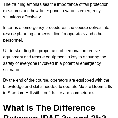
The training emphasises the importance of fall protection
measures and how to respond to various emergency
situations effectively.
In terms of emergency procedures, the course delves into
rescue planning and execution for operators and other
personnel.
Understanding the proper use of personal protective
equipment and rescue equipment is key to ensuring the
safety of everyone involved in a potential emergency
scenario.
By the end of the course, operators are equipped with the
knowledge and skills needed to operate Mobile Boom Lifts
in Stamford Hill with confidence and competence.
What Is The Difference