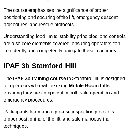
The course emphasises the significance of proper
positioning and securing of the lift, emergency descent
procedures, and rescue protocols.
Understanding load limits, stability principles, and controls
are also core elements covered, ensuring operators can
confidently and competently navigate these machines.
IPAF 3b Stamford Hill
The
IPAF 3b training course
in Stamford Hill is designed
for operators who will be using
Mobile Boom Lifts
,
ensuring they are competent in both safe operation and
emergency procedures.
Participants learn about pre-use inspection protocols,
proper positioning of the lift, and safe manoeuvring
techniques.