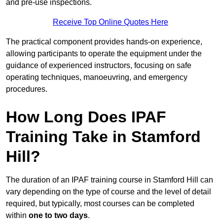
and pre-use inspections.
Receive Top Online Quotes Here
The practical component provides hands-on experience,
allowing participants to operate the equipment under the
guidance of experienced instructors, focusing on safe
operating techniques, manoeuvring, and emergency
procedures.
How Long Does IPAF
Training Take in Stamford
Hill?
The duration of an IPAF training course in Stamford Hill can
vary depending on the type of course and the level of detail
required, but typically, most courses can be completed
within
one to two days
.