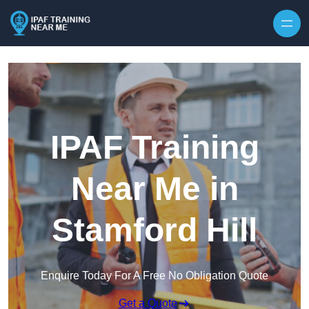
Skip to content
IPAF Training
Near Me in
Stamford Hill
Enquire Today For A Free No Obligation Quote
Get a Quote