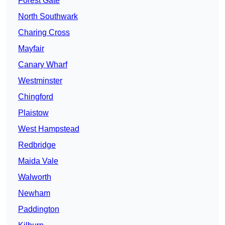
Forest Gate
North Southwark
Charing Cross
Mayfair
Canary Wharf
Westminster
Chingford
Plaistow
West Hampstead
Redbridge
Maida Vale
Walworth
Newham
Paddington