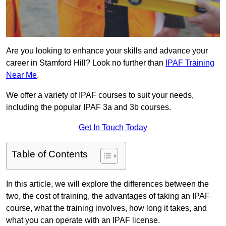
Are you looking to enhance your skills and advance your
career in Stamford Hill? Look no further than
IPAF Training
Near Me
.
We offer a variety of IPAF courses to suit your needs,
including the popular IPAF 3a and 3b courses.
Get In Touch Today
Table of Contents
In this article, we will explore the differences between the
two, the cost of training, the advantages of taking an IPAF
course, what the training involves, how long it takes, and
what you can operate with an IPAF license.