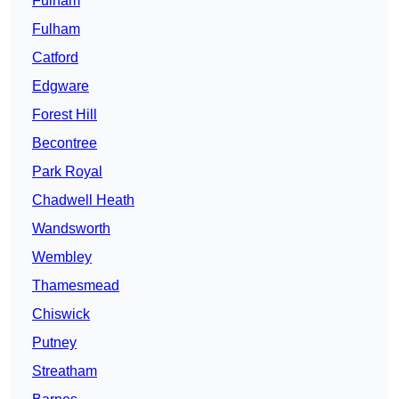
Fulham
Fulham
Catford
Edgware
Forest Hill
Becontree
Park Royal
Chadwell Heath
Wandsworth
Wembley
Thamesmead
Chiswick
Putney
Streatham