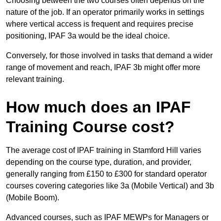
Choosing between the two courses often depends on the
nature of the job. If an operator primarily works in settings
where vertical access is frequent and requires precise
positioning, IPAF 3a would be the ideal choice.
Conversely, for those involved in tasks that demand a wider
range of movement and reach, IPAF 3b might offer more
relevant training.
How much does an IPAF
Training Course cost?
The average cost of IPAF training in Stamford Hill varies
depending on the course type, duration, and provider,
generally ranging from £150 to £300 for standard operator
courses covering categories like 3a (Mobile Vertical) and 3b
(Mobile Boom).
Advanced courses, such as IPAF MEWPs for Managers or