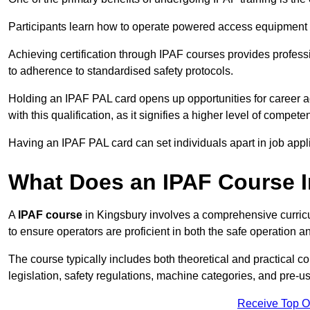
Participants learn how to operate powered access equipment saf
Achieving certification through IPAF courses provides profess
to adherence to standardised safety protocols.
Holding an IPAF PAL card opens up opportunities for career a
with this qualification, as it signifies a higher level of comp
Having an IPAF PAL card can set individuals apart in job appl
What Does an IPAF Course 
A
IPAF course
in Kingsbury involves a comprehensive curricu
to ensure operators are proficient in both the safe operati
The course typically includes both theoretical and practical c
legislation, safety regulations, machine categories, and pre-u
Receive Top O