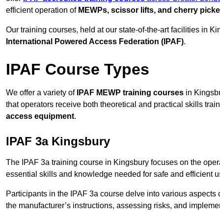
efficient operation of
MEWPs, scissor lifts, and cherry picke
Our training courses, held at our state-of-the-art facilities in
International Powered Access Federation (IPAF)
.
IPAF Course Types
We offer a variety of
IPAF MEWP training courses
in Kingsbu
that operators receive both theoretical and practical skills trai
access equipment
.
IPAF 3a Kingsbury
The IPAF 3a training course in Kingsbury focuses on the oper
essential skills and knowledge needed for safe and efficient u
Participants in the IPAF 3a course delve into various aspects c
the manufacturer’s instructions, assessing risks, and impleme