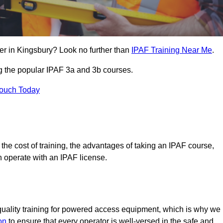
er in Kingsbury? Look no further than
IPAF Training Near Me
.
ng the popular IPAF 3a and 3b courses.
Touch Today
, the cost of training, the advantages of taking an IPAF course,
n operate with an IPAF license.
quality training for powered access equipment, which is why we
on
to ensure that every operator is well-versed in the safe and