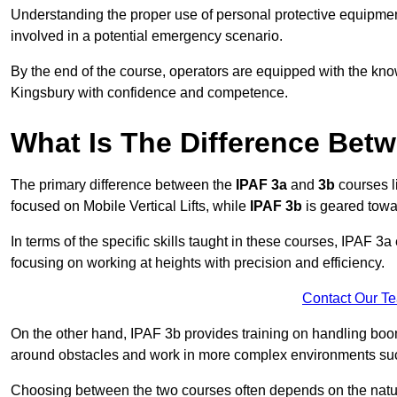
Understanding the proper use of personal protective equipmen
involved in a potential emergency scenario.
By the end of the course, operators are equipped with the kn
Kingsbury with confidence and competence.
What Is The Difference Bet
The primary difference between the
IPAF 3a
and
3b
courses l
focused on Mobile Vertical Lifts, while
IPAF 3b
is geared towa
In terms of the specific skills taught in these courses, IPAF 3
focusing on working at heights with precision and efficiency.
Contact Our T
On the other hand, IPAF 3b provides training on handling boom
around obstacles and work in more complex environments such a
Choosing between the two courses often depends on the nature 