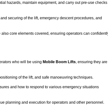
tential hazards, maintain equipment, and carry out pre-use checks
 and securing of the lift, emergency descent procedures, and
are also core elements covered, ensuring operators can confidentl
erators who will be using
Mobile Boom Lifts
, ensuring they are
ositioning of the lift, and safe manoeuvring techniques.
asures and how to respond to various emergency situations
cue planning and execution for operators and other personnel.