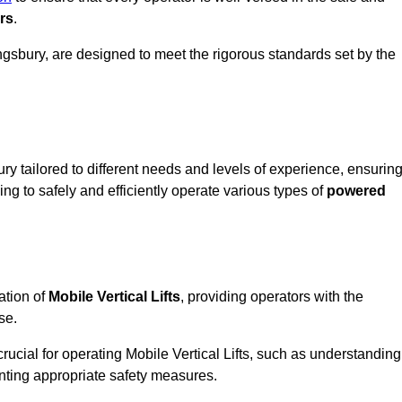
rs
.
 Kingsbury, are designed to meet the rigorous standards set by the
ry tailored to different needs and levels of experience, ensurin
ning to safely and efficiently operate various types of
powered
ation of
Mobile Vertical Lifts
, providing operators with the
se.
rucial for operating Mobile Vertical Lifts, such as understanding
nting appropriate safety measures.