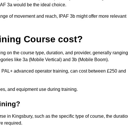
IPAF 3a would be the ideal choice.
range of movement and reach, IPAF 3b might offer more relevant
ining Course cost?
ng on the course type, duration, and provider, generally ranging
gories like 3a (Mobile Vertical) and 3b (Mobile Boom).
PAL+ advanced operator training, can cost between £250 and
fees, and equipment use during training.
aining?
rse in Kingsbury, such as the specific type of course, the durati
re required.