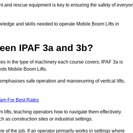
t and rescue equipment is key to ensuring the safety of everyo
owledge and skills needed to operate Mobile Boom Lifts in
ween IPAF 3a and 3b?
ies in the type of machinery each course covers; IPAF 3a is
rds Mobile Boom Lifts.
a emphasises safe operation and manoeuvring of vertical lifts,
eam For Best Rates
 lifts, teaching operators how to navigate them effectively
s construction sites or industrial settings.
of the job. If an operator primarily works in settings where