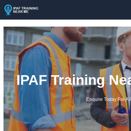
IPAF Training Ne
Enquire Today For A 
Get a