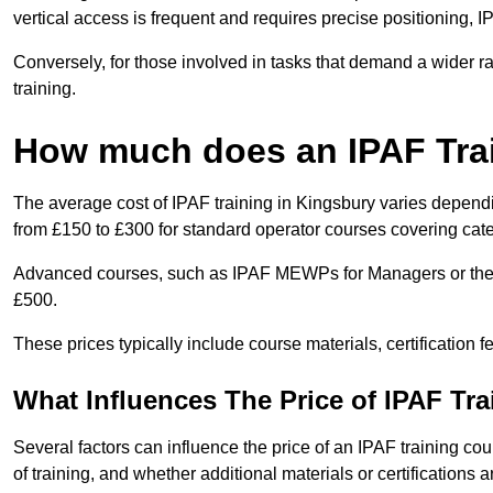
vertical access is frequent and requires precise positioning, 
Conversely, for those involved in tasks that demand a wider 
training.
How much does an IPAF Tra
The average cost of IPAF training in Kingsbury varies dependi
from £150 to £300 for standard operator courses covering cate
Advanced courses, such as IPAF MEWPs for Managers or the 
£500.
These prices typically include course materials, certification 
What Influences The Price of IPAF Tr
Several factors can influence the price of an IPAF training cou
of training, and whether additional materials or certifications a