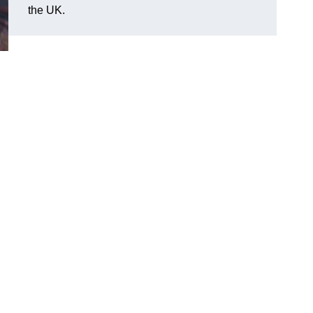
the UK.