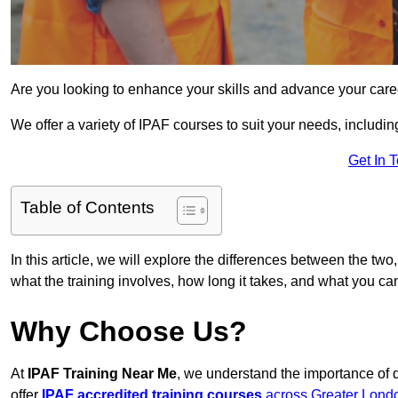
Are you looking to enhance your skills and advance your care
We offer a variety of IPAF courses to suit your needs, includi
Get In 
Table of Contents
In this article, we will explore the differences between the two
what the training involves, how long it takes, and what you ca
Why Choose Us?
At
IPAF Training Near Me
, we understand the importance of 
offer
IPAF accredited training courses
across Greater Lond