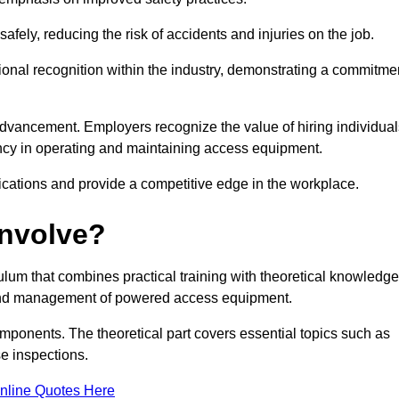
ely, reducing the risk of accidents and injuries on the job.
ional recognition within the industry, demonstrating a commitme
dvancement. Employers recognize the value of hiring individual
etency in operating and maintaining access equipment.
ications and provide a competitive edge in the workplace.
Involve?
lum that combines practical training with theoretical knowledge
on and management of powered access equipment.
omponents. The theoretical part covers essential topics such as
se inspections.
nline Quotes Here