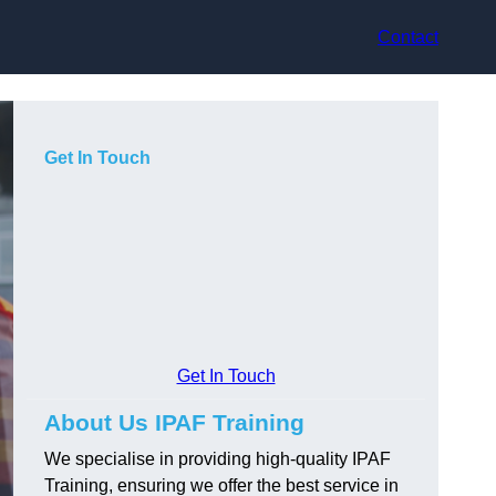
Contact
Get In Touch
Get In Touch
About Us IPAF Training
We specialise in providing high-quality IPAF
Training, ensuring we offer the best service in