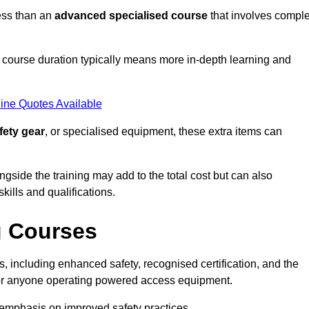
ess than an
advanced specialised course
that involves compl
er course duration typically means more in-depth learning and
ine Quotes Available
fety gear
, or specialised equipment, these extra items can
ngside the training may add to the total cost but can also
ills and qualifications.
g Courses
 including enhanced safety, recognised certification, and the
 for anyone operating powered access equipment.
e emphasis on improved safety practices.