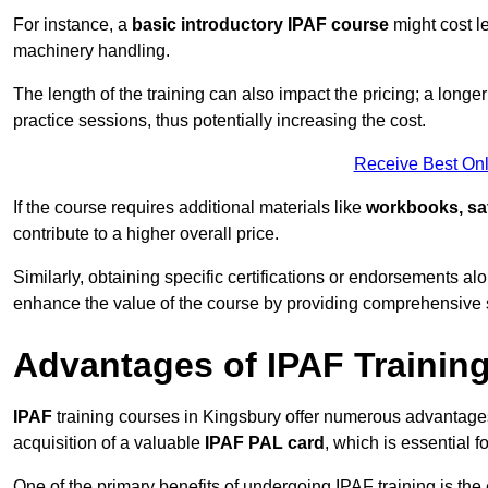
For instance, a
basic introductory IPAF course
might cost l
machinery handling.
The length of the training can also impact the pricing; a long
practice sessions, thus potentially increasing the cost.
Receive Best Onl
If the course requires additional materials like
workbooks, sa
contribute to a higher overall price.
Similarly, obtaining specific certifications or endorsements alo
enhance the value of the course by providing comprehensive sk
Advantages of IPAF Trainin
IPAF
training courses in Kingsbury offer numerous advantages,
acquisition of a valuable
IPAF PAL card
, which is essential
One of the primary benefits of undergoing IPAF training is th