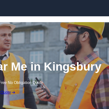
Skip to content
ar Me in Kingsbury
Free No Obligation Quote
 Quote