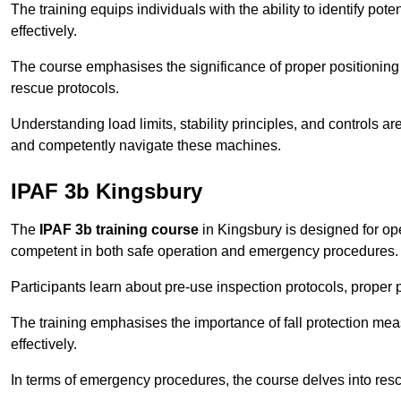
The training equips individuals with the ability to identify po
effectively.
The course emphasises the significance of proper positioning
rescue protocols.
Understanding load limits, stability principles, and controls 
and competently navigate these machines.
IPAF 3b Kingsbury
The
IPAF 3b training course
in Kingsbury is designed for op
competent in both safe operation and emergency procedures.
Participants learn about pre-use inspection protocols, proper p
The training emphasises the importance of fall protection me
effectively.
In terms of emergency procedures, the course delves into res