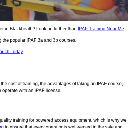
er in Blackheath? Look no further than
IPAF Training Near Me
.
ng the popular IPAF 3a and 3b courses.
Touch Today
, the cost of training, the advantages of taking an IPAF course,
n operate with an IPAF license.
quality training for powered access equipment, which is why we
on
to ensure that every operator is well-versed in the safe and