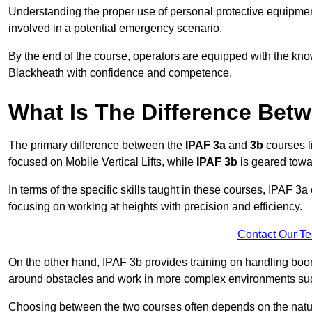
Understanding the proper use of personal protective equipmen
involved in a potential emergency scenario.
By the end of the course, operators are equipped with the kn
Blackheath with confidence and competence.
What Is The Difference Bet
The primary difference between the
IPAF 3a
and
3b
courses l
focused on Mobile Vertical Lifts, while
IPAF 3b
is geared towa
In terms of the specific skills taught in these courses, IPAF 3
focusing on working at heights with precision and efficiency.
Contact Our T
On the other hand, IPAF 3b provides training on handling boom
around obstacles and work in more complex environments such a
Choosing between the two courses often depends on the nature 