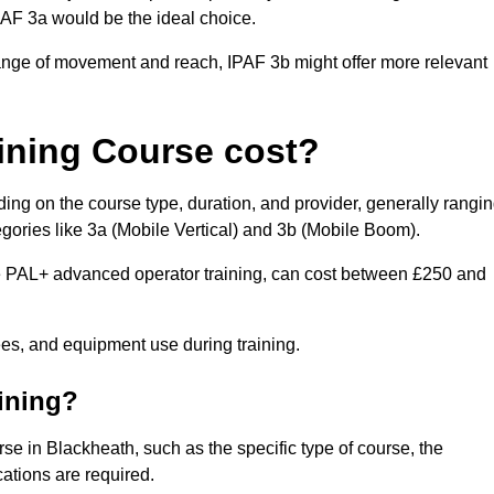
IPAF 3a would be the ideal choice.
range of movement and reach, IPAF 3b might offer more relevant
ining Course cost?
ing on the course type, duration, and provider, generally rangi
gories like 3a (Mobile Vertical) and 3b (Mobile Boom).
PAL+ advanced operator training, can cost between £250 and
fees, and equipment use during training.
aining?
rse in Blackheath, such as the specific type of course, the
cations are required.