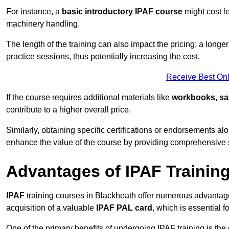
For instance, a
basic introductory IPAF course
might cost l
machinery handling.
The length of the training can also impact the pricing; a long
practice sessions, thus potentially increasing the cost.
Receive Best Onl
If the course requires additional materials like
workbooks, sa
contribute to a higher overall price.
Similarly, obtaining specific certifications or endorsements alo
enhance the value of the course by providing comprehensive sk
Advantages of IPAF Trainin
IPAF
training courses in Blackheath offer numerous advantages
acquisition of a valuable
IPAF PAL card
, which is essential
One of the primary benefits of undergoing IPAF training is th