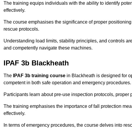
The training equips individuals with the ability to identify po
effectively.
The course emphasises the significance of proper positioning
rescue protocols.
Understanding load limits, stability principles, and controls 
and competently navigate these machines.
IPAF 3b Blackheath
The
IPAF 3b training course
in Blackheath is designed for o
competent in both safe operation and emergency procedures.
Participants learn about pre-use inspection protocols, proper p
The training emphasises the importance of fall protection me
effectively.
In terms of emergency procedures, the course delves into res