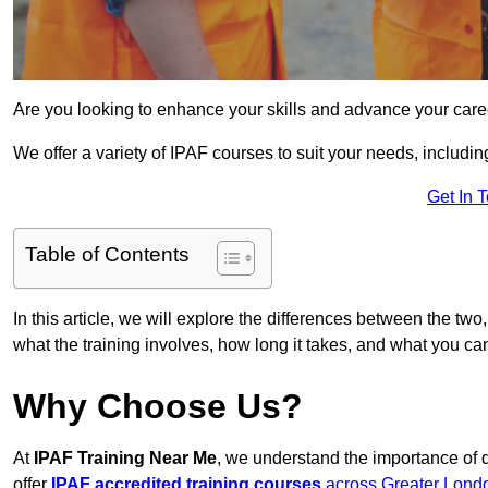
Are you looking to enhance your skills and advance your care
We offer a variety of IPAF courses to suit your needs, includi
Get In 
Table of Contents
In this article, we will explore the differences between the two
what the training involves, how long it takes, and what you ca
Why Choose Us?
At
IPAF Training Near Me
, we understand the importance of 
offer
IPAF accredited training courses
across Greater Lond