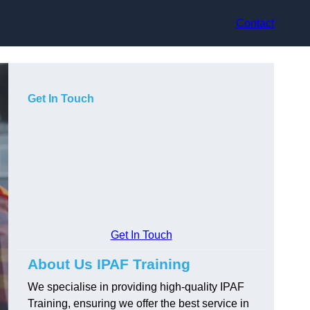
Contact
Get In Touch
Get In Touch
About Us IPAF Training
We specialise in providing high-quality IPAF
Training, ensuring we offer the best service in