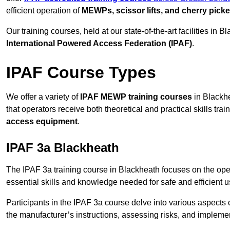
efficient operation of
MEWPs, scissor lifts, and cherry picke
Our training courses, held at our state-of-the-art facilities in
International Powered Access Federation (IPAF)
.
IPAF Course Types
We offer a variety of
IPAF MEWP training courses
in Blackhe
that operators receive both theoretical and practical skills trai
access equipment
.
IPAF 3a Blackheath
The IPAF 3a training course in Blackheath focuses on the ope
essential skills and knowledge needed for safe and efficient u
Participants in the IPAF 3a course delve into various aspects c
the manufacturer’s instructions, assessing risks, and impleme