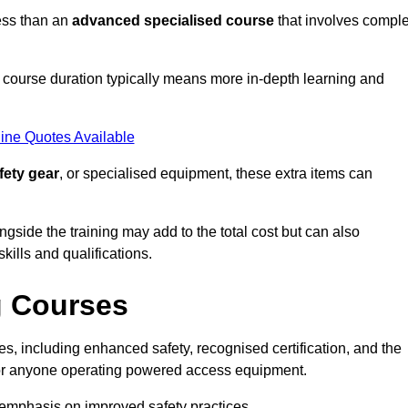
ess than an
advanced specialised course
that involves compl
er course duration typically means more in-depth learning and
ine Quotes Available
fety gear
, or specialised equipment, these extra items can
ngside the training may add to the total cost but can also
ills and qualifications.
g Courses
, including enhanced safety, recognised certification, and the
 for anyone operating powered access equipment.
e emphasis on improved safety practices.