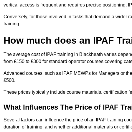
vertical access is frequent and requires precise positioning, 
Conversely, for those involved in tasks that demand a wider 
training.
How much does an IPAF Tra
The average cost of IPAF training in Blackheath varies depend
from £150 to £300 for standard operator courses covering cate
Advanced courses, such as IPAF MEWPs for Managers or the 
£500.
These prices typically include course materials, certification 
What Influences The Price of IPAF Tr
Several factors can influence the price of an IPAF training cou
duration of training, and whether additional materials or certifi