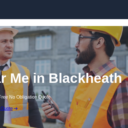
Skip to content
ar Me in Blackheath
Free No Obligation Quote
 Quote