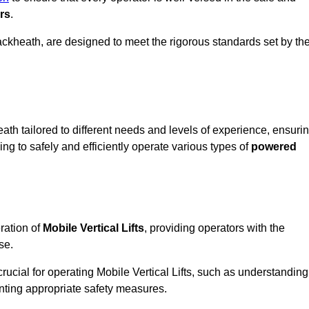
rs
.
 Blackheath, are designed to meet the rigorous standards set by th
ath tailored to different needs and levels of experience, ensuri
ning to safely and efficiently operate various types of
powered
ration of
Mobile Vertical Lifts
, providing operators with the
se.
rucial for operating Mobile Vertical Lifts, such as understanding
nting appropriate safety measures.