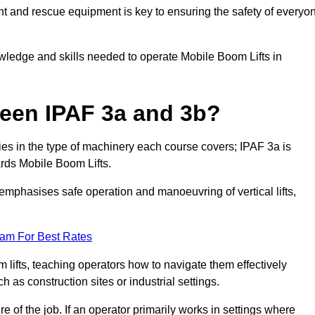
t and rescue equipment is key to ensuring the safety of everyo
owledge and skills needed to operate Mobile Boom Lifts in
ween IPAF 3a and 3b?
ies in the type of machinery each course covers; IPAF 3a is
rds Mobile Boom Lifts.
a emphasises safe operation and manoeuvring of vertical lifts,
eam For Best Rates
 lifts, teaching operators how to navigate them effectively
s construction sites or industrial settings.
of the job. If an operator primarily works in settings where