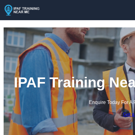
IPAF Training Ne
Enquire Today For A 
Get a