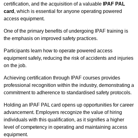
certification, and the acquisition of a valuable
IPAF PAL
card
, which is essential for anyone operating powered
access equipment.
One of the primary benefits of undergoing IPAF training is
the emphasis on improved safety practices.
Participants learn how to operate powered access
equipment safely, reducing the risk of accidents and injuries
on the job.
Achieving certification through IPAF courses provides
professional recognition within the industry, demonstrating a
commitment to adherence to standardised safety protocols.
Holding an IPAF PAL card opens up opportunities for career
advancement. Employers recognize the value of hiring
individuals with this qualification, as it signifies a higher
level of competency in operating and maintaining access
equipment.