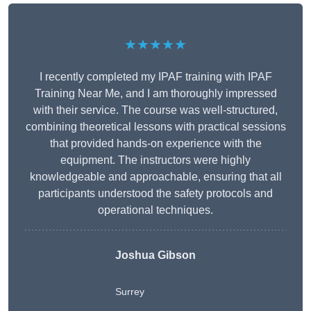
★★★★★
I recently completed my IPAF training with IPAF
Training Near Me, and I am thoroughly impressed
with their service. The course was well-structured,
combining theoretical lessons with practical sessions
that provided hands-on experience with the
equipment. The instructors were highly
knowledgeable and approachable, ensuring that all
participants understood the safety protocols and
operational techniques.
Joshua Gibson
Surrey