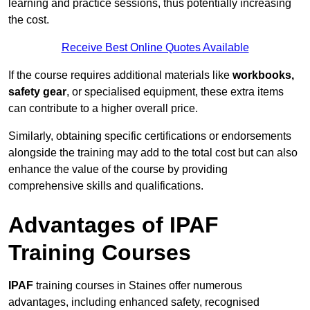
learning and practice sessions, thus potentially increasing
the cost.
Receive Best Online Quotes Available
If the course requires additional materials like
workbooks,
safety gear
, or specialised equipment, these extra items
can contribute to a higher overall price.
Similarly, obtaining specific certifications or endorsements
alongside the training may add to the total cost but can also
enhance the value of the course by providing
comprehensive skills and qualifications.
Advantages of IPAF
Training Courses
IPAF
training courses in Staines offer numerous
advantages, including enhanced safety, recognised