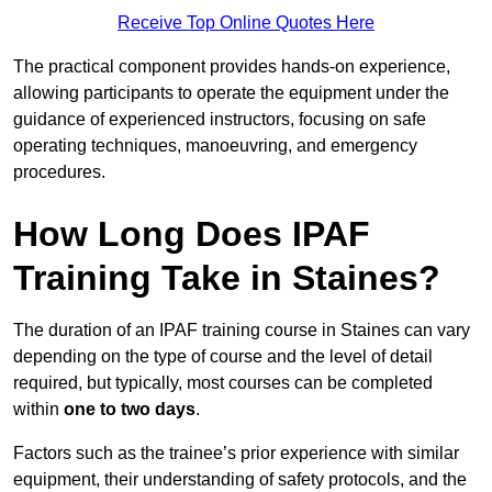
Receive Top Online Quotes Here
The practical component provides hands-on experience,
allowing participants to operate the equipment under the
guidance of experienced instructors, focusing on safe
operating techniques, manoeuvring, and emergency
procedures.
How Long Does IPAF
Training Take in Staines?
The duration of an IPAF training course in Staines can vary
depending on the type of course and the level of detail
required, but typically, most courses can be completed
within
one to two days
.
Factors such as the trainee’s prior experience with similar
equipment, their understanding of safety protocols, and the