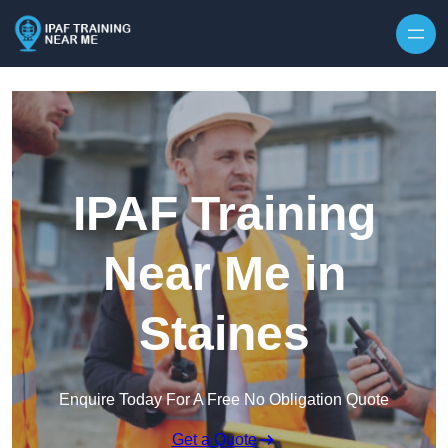
Skip to content
IPAF Training
Near Me in
Staines
Enquire Today For A Free No Obligation Quote
Get a Quote