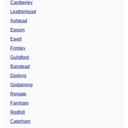
Camberley
Leatherhead
Ashtead
Epsom
Ewell
Frimley
Guildford
Banstead
Dorking
Godalming
Reigate
Farnham
Redhill
Caterham