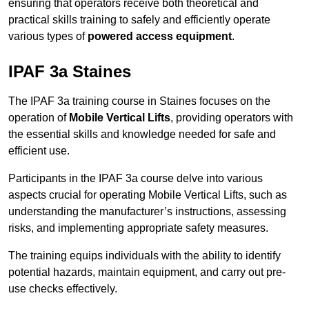
ensuring that operators receive both theoretical and
practical skills training to safely and efficiently operate
various types of
powered access equipment
.
IPAF 3a Staines
The IPAF 3a training course in Staines focuses on the
operation of
Mobile Vertical Lifts
, providing operators with
the essential skills and knowledge needed for safe and
efficient use.
Participants in the IPAF 3a course delve into various
aspects crucial for operating Mobile Vertical Lifts, such as
understanding the manufacturer’s instructions, assessing
risks, and implementing appropriate safety measures.
The training equips individuals with the ability to identify
potential hazards, maintain equipment, and carry out pre-
use checks effectively.