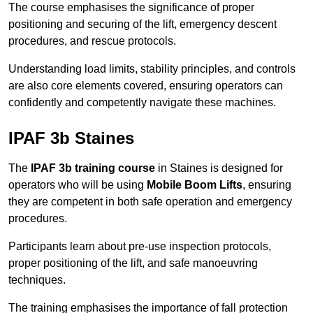
The course emphasises the significance of proper
positioning and securing of the lift, emergency descent
procedures, and rescue protocols.
Understanding load limits, stability principles, and controls
are also core elements covered, ensuring operators can
confidently and competently navigate these machines.
IPAF 3b Staines
The
IPAF 3b training course
in Staines is designed for
operators who will be using
Mobile Boom Lifts
, ensuring
they are competent in both safe operation and emergency
procedures.
Participants learn about pre-use inspection protocols,
proper positioning of the lift, and safe manoeuvring
techniques.
The training emphasises the importance of fall protection