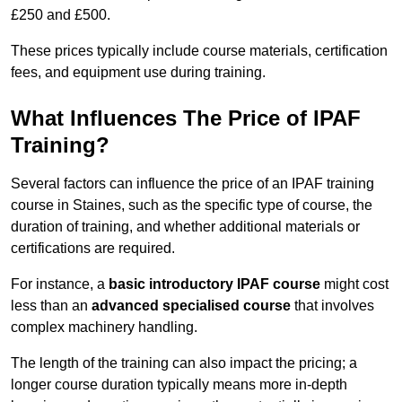
£250 and £500.
These prices typically include course materials, certification
fees, and equipment use during training.
What Influences The Price of IPAF
Training?
Several factors can influence the price of an IPAF training
course in Staines, such as the specific type of course, the
duration of training, and whether additional materials or
certifications are required.
For instance, a
basic introductory IPAF course
might cost
less than an
advanced specialised course
that involves
complex machinery handling.
The length of the training can also impact the pricing; a
longer course duration typically means more in-depth