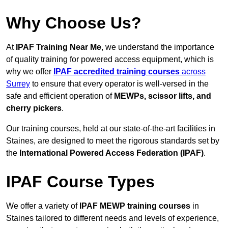
Why Choose Us?
At
IPAF Training Near Me
, we understand the importance
of quality training for powered access equipment, which is
why we offer
IPAF accredited training courses
across
Surrey
to ensure that every operator is well-versed in the
safe and efficient operation of
MEWPs, scissor lifts, and
cherry pickers
.
Our training courses, held at our state-of-the-art facilities in
Staines, are designed to meet the rigorous standards set by
the
International Powered Access Federation (IPAF)
.
IPAF Course Types
We offer a variety of
IPAF MEWP training courses
in
Staines tailored to different needs and levels of experience,