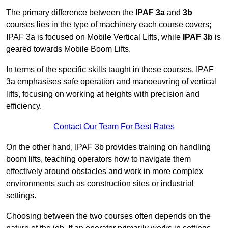
The primary difference between the
IPAF 3a
and
3b
courses lies in the type of machinery each course covers;
IPAF 3a is focused on Mobile Vertical Lifts, while
IPAF 3b
is
geared towards Mobile Boom Lifts.
In terms of the specific skills taught in these courses, IPAF
3a emphasises safe operation and manoeuvring of vertical
lifts, focusing on working at heights with precision and
efficiency.
Contact Our Team For Best Rates
On the other hand, IPAF 3b provides training on handling
boom lifts, teaching operators how to navigate them
effectively around obstacles and work in more complex
environments such as construction sites or industrial
settings.
Choosing between the two courses often depends on the