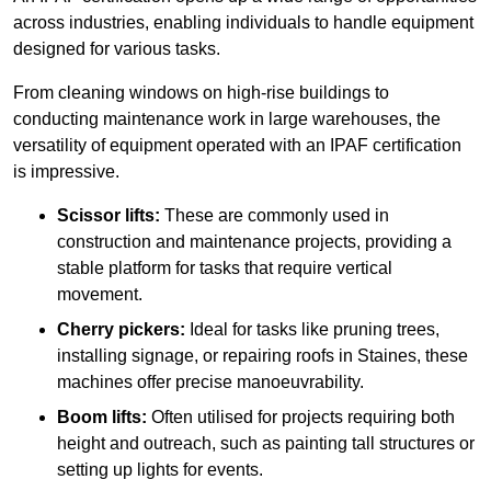
across industries, enabling individuals to handle equipment
designed for various tasks.
From cleaning windows on high-rise buildings to
conducting maintenance work in large warehouses, the
versatility of equipment operated with an IPAF certification
is impressive.
Scissor lifts:
These are commonly used in
construction and maintenance projects, providing a
stable platform for tasks that require vertical
movement.
Cherry pickers:
Ideal for tasks like pruning trees,
installing signage, or repairing roofs in Staines, these
machines offer precise manoeuvrability.
Boom lifts:
Often utilised for projects requiring both
height and outreach, such as painting tall structures or
setting up lights for events.