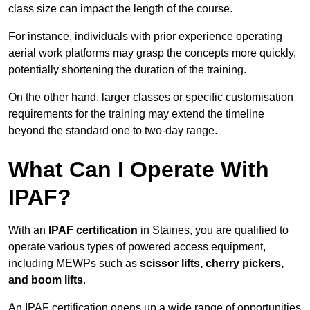
class size can impact the length of the course.
For instance, individuals with prior experience operating
aerial work platforms may grasp the concepts more quickly,
potentially shortening the duration of the training.
On the other hand, larger classes or specific customisation
requirements for the training may extend the timeline
beyond the standard one to two-day range.
What Can I Operate With
IPAF?
With an
IPAF certification
in Staines, you are qualified to
operate various types of powered access equipment,
including MEWPs such as
scissor lifts, cherry pickers,
and boom lifts
.
An IPAF certification opens up a wide range of opportunities