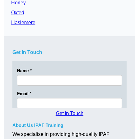
Horley
Oxted
Haslemere
Get In Touch
Get In Touch
About Us IPAF Training
We specialise in providing high-quality IPAF