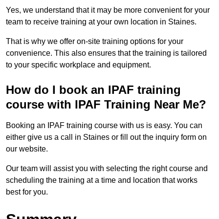
Yes, we understand that it may be more convenient for your
team to receive training at your own location in Staines.
That is why we offer on-site training options for your
convenience. This also ensures that the training is tailored
to your specific workplace and equipment.
How do I book an IPAF training
course with IPAF Training Near Me?
Booking an IPAF training course with us is easy. You can
either give us a call in Staines or fill out the inquiry form on
our website.
Our team will assist you with selecting the right course and
scheduling the training at a time and location that works
best for you.