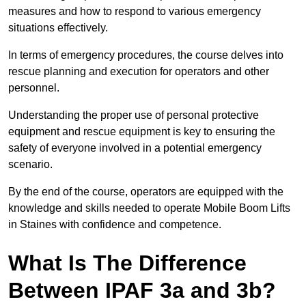
measures and how to respond to various emergency
situations effectively.
In terms of emergency procedures, the course delves into
rescue planning and execution for operators and other
personnel.
Understanding the proper use of personal protective
equipment and rescue equipment is key to ensuring the
safety of everyone involved in a potential emergency
scenario.
By the end of the course, operators are equipped with the
knowledge and skills needed to operate Mobile Boom Lifts
in Staines with confidence and competence.
What Is The Difference
Between IPAF 3a and 3b?