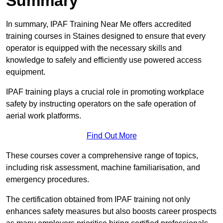
Summary
In summary, IPAF Training Near Me offers accredited
training courses in Staines designed to ensure that every
operator is equipped with the necessary skills and
knowledge to safely and efficiently use powered access
equipment.
IPAF training plays a crucial role in promoting workplace
safety by instructing operators on the safe operation of
aerial work platforms.
Find Out More
These courses cover a comprehensive range of topics,
including risk assessment, machine familiarisation, and
emergency procedures.
The certification obtained from IPAF training not only
enhances safety measures but also boosts career prospects