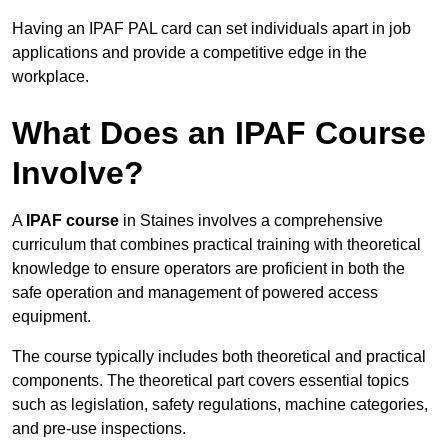
Having an IPAF PAL card can set individuals apart in job
applications and provide a competitive edge in the
workplace.
What Does an IPAF Course
Involve?
A
IPAF course
in Staines involves a comprehensive
curriculum that combines practical training with theoretical
knowledge to ensure operators are proficient in both the
safe operation and management of powered access
equipment.
The course typically includes both theoretical and practical
components. The theoretical part covers essential topics
such as legislation, safety regulations, machine categories,
and pre-use inspections.