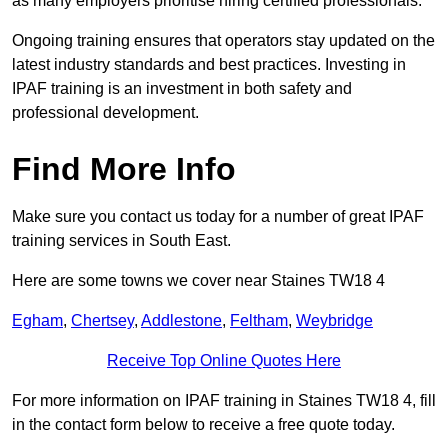
as many employers prioritise hiring certified professionals.
Ongoing training ensures that operators stay updated on the
latest industry standards and best practices. Investing in
IPAF training is an investment in both safety and
professional development.
Find More Info
Make sure you contact us today for a number of great IPAF
training services in South East.
Here are some towns we cover near Staines TW18 4
Egham
,
Chertsey
,
Addlestone
,
Feltham
,
Weybridge
Receive Top Online Quotes Here
For more information on IPAF training in Staines TW18 4, fill
in the contact form below to receive a free quote today.