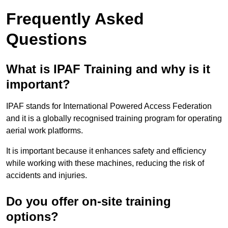
Frequently Asked
Questions
What is IPAF Training and why is it
important?
IPAF stands for International Powered Access Federation
and it is a globally recognised training program for operating
aerial work platforms.
It is important because it enhances safety and efficiency
while working with these machines, reducing the risk of
accidents and injuries.
Do you offer on-site training
options?