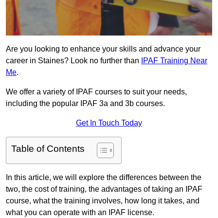
Are you looking to enhance your skills and advance your
career in Staines? Look no further than
IPAF Training Near
Me
.
We offer a variety of IPAF courses to suit your needs,
including the popular IPAF 3a and 3b courses.
Get In Touch Today
Table of Contents
In this article, we will explore the differences between the
two, the cost of training, the advantages of taking an IPAF
course, what the training involves, how long it takes, and
what you can operate with an IPAF license.