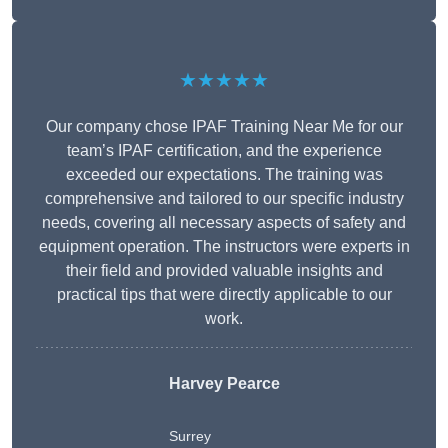
★★★★★
Our company chose IPAF Training Near Me for our
team’s IPAF certification, and the experience
exceeded our expectations. The training was
comprehensive and tailored to our specific industry
needs, covering all necessary aspects of safety and
equipment operation. The instructors were experts in
their field and provided valuable insights and
practical tips that were directly applicable to our
work.
Harvey Pearce
Surrey