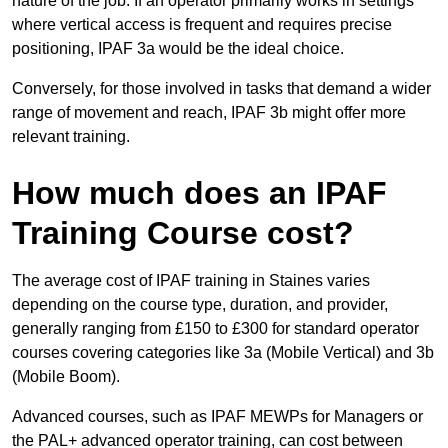
nature of the job. If an operator primarily works in settings
where vertical access is frequent and requires precise
positioning, IPAF 3a would be the ideal choice.
Conversely, for those involved in tasks that demand a wider
range of movement and reach, IPAF 3b might offer more
relevant training.
How much does an IPAF
Training Course cost?
The average cost of IPAF training in Staines varies
depending on the course type, duration, and provider,
generally ranging from £150 to £300 for standard operator
courses covering categories like 3a (Mobile Vertical) and 3b
(Mobile Boom).
Advanced courses, such as IPAF MEWPs for Managers or
the PAL+ advanced operator training, can cost between