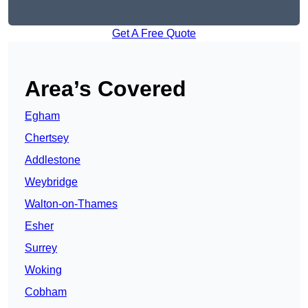
Get A Free Quote
Area’s Covered
Egham
Chertsey
Addlestone
Weybridge
Walton-on-Thames
Esher
Surrey
Woking
Cobham