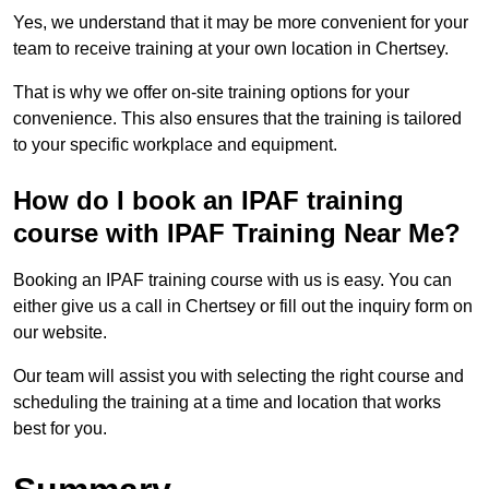
Yes, we understand that it may be more convenient for your
team to receive training at your own location in Chertsey.
That is why we offer on-site training options for your
convenience. This also ensures that the training is tailored
to your specific workplace and equipment.
How do I book an IPAF training
course with IPAF Training Near Me?
Booking an IPAF training course with us is easy. You can
either give us a call in Chertsey or fill out the inquiry form on
our website.
Our team will assist you with selecting the right course and
scheduling the training at a time and location that works
best for you.