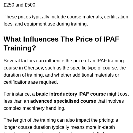
£250 and £500.
These prices typically include course materials, certification
fees, and equipment use during training.
What Influences The Price of IPAF
Training?
Several factors can influence the price of an IPAF training
course in Chertsey, such as the specific type of course, the
duration of training, and whether additional materials or
certifications are required.
For instance, a
basic introductory IPAF course
might cost
less than an
advanced specialised course
that involves
complex machinery handling.
The length of the training can also impact the pricing; a
longer course duration typically means more in-depth