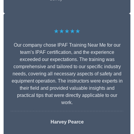
★★★★★
Our company chose IPAF Training Near Me for our
team’s IPAF certification, and the experience
exceeded our expectations. The training was
comprehensive and tailored to our specific industry
needs, covering all necessary aspects of safety and
equipment operation. The instructors were experts in
their field and provided valuable insights and
practical tips that were directly applicable to our
work.
Harvey Pearce