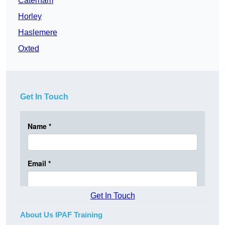
Caterham
Horley
Haslemere
Oxted
Get In Touch
Get In Touch
About Us IPAF Training