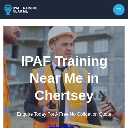
Skip to content
IPAF Training
Near Me in
Chertsey
Enquire Today For A Free No Obligation Quote
Get a Quote