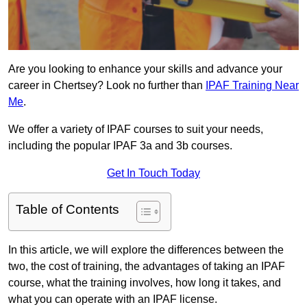
Are you looking to enhance your skills and advance your
career in Chertsey? Look no further than
IPAF Training Near
Me
.
We offer a variety of IPAF courses to suit your needs,
including the popular IPAF 3a and 3b courses.
Get In Touch Today
Table of Contents
In this article, we will explore the differences between the
two, the cost of training, the advantages of taking an IPAF
course, what the training involves, how long it takes, and
what you can operate with an IPAF license.