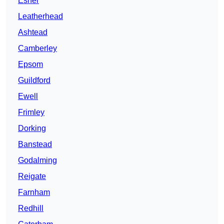
Esher
Leatherhead
Ashtead
Camberley
Epsom
Guildford
Ewell
Frimley
Dorking
Banstead
Godalming
Reigate
Farnham
Redhill