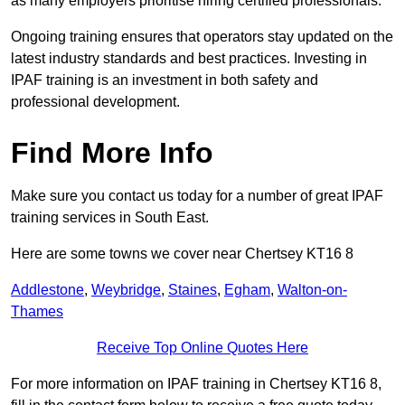
as many employers prioritise hiring certified professionals.
Ongoing training ensures that operators stay updated on the
latest industry standards and best practices. Investing in
IPAF training is an investment in both safety and
professional development.
Find More Info
Make sure you contact us today for a number of great IPAF
training services in South East.
Here are some towns we cover near Chertsey KT16 8
Addlestone
,
Weybridge
,
Staines
,
Egham
,
Walton-on-
Thames
Receive Top Online Quotes Here
For more information on IPAF training in Chertsey KT16 8,