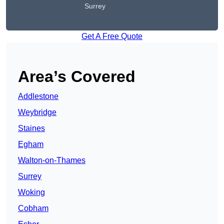
Surrey
Get A Free Quote
Area’s Covered
Addlestone
Weybridge
Staines
Egham
Walton-on-Thames
Surrey
Woking
Cobham