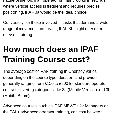
nature of the job. If an operator primarily works in settings
where vertical access is frequent and requires precise
positioning, IPAF 3a would be the ideal choice.
Conversely, for those involved in tasks that demand a wider
range of movement and reach, IPAF 3b might offer more
relevant training.
How much does an IPAF
Training Course cost?
The average cost of IPAF training in Chertsey varies
depending on the course type, duration, and provider,
generally ranging from £150 to £300 for standard operator
courses covering categories like 3a (Mobile Vertical) and 3b
(Mobile Boom).
Advanced courses, such as IPAF MEWPs for Managers or
the PAL+ advanced operator training, can cost between