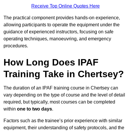
Receive Top Online Quotes Here
The practical component provides hands-on experience,
allowing participants to operate the equipment under the
guidance of experienced instructors, focusing on safe
operating techniques, manoeuvring, and emergency
procedures.
How Long Does IPAF
Training Take in Chertsey?
The duration of an IPAF training course in Chertsey can
vary depending on the type of course and the level of detail
required, but typically, most courses can be completed
within
one to two days
.
Factors such as the trainee’s prior experience with similar
equipment, their understanding of safety protocols, and the