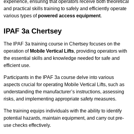
experience, ensuring that operators receive both theoretical
and practical skills training to safely and efficiently operate
various types of
powered access equipment
.
IPAF 3a Chertsey
The IPAF 3a training course in Chertsey focuses on the
operation of
Mobile Vertical Lifts
, providing operators with
the essential skills and knowledge needed for safe and
efficient use.
Participants in the IPAF 3a course delve into various
aspects crucial for operating Mobile Vertical Lifts, such as
understanding the manufacturer’s instructions, assessing
risks, and implementing appropriate safety measures.
The training equips individuals with the ability to identify
potential hazards, maintain equipment, and carry out pre-
use checks effectively.