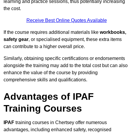
learning and practice sessions, thus potentially increasing
the cost.
Receive Best Online Quotes Available
If the course requires additional materials like
workbooks,
safety gear
, or specialised equipment, these extra items
can contribute to a higher overall price.
Similarly, obtaining specific certifications or endorsements
alongside the training may add to the total cost but can also
enhance the value of the course by providing
comprehensive skills and qualifications.
Advantages of IPAF
Training Courses
IPAF
training courses in Chertsey offer numerous
advantages, including enhanced safety, recognised