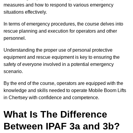
measures and how to respond to various emergency
situations effectively.
In terms of emergency procedures, the course delves into
rescue planning and execution for operators and other
personnel.
Understanding the proper use of personal protective
equipment and rescue equipment is key to ensuring the
safety of everyone involved in a potential emergency
scenario.
By the end of the course, operators are equipped with the
knowledge and skills needed to operate Mobile Boom Lifts
in Chertsey with confidence and competence.
What Is The Difference
Between IPAF 3a and 3b?