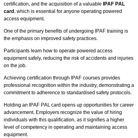
certification, and the acquisition of a valuable
IPAF PAL
card
, which is essential for anyone operating powered
access equipment.
One of the primary benefits of undergoing IPAF training is
the emphasis on improved safety practices.
Participants learn how to operate powered access
equipment safely, reducing the risk of accidents and injuries
on the job.
Achieving certification through IPAF courses provides
professional recognition within the industry, demonstrating a
commitment to adherence to standardised safety protocols.
Holding an IPAF PAL card opens up opportunities for career
advancement. Employers recognize the value of hiring
individuals with this qualification, as it signifies a higher
level of competency in operating and maintaining access
equipment.