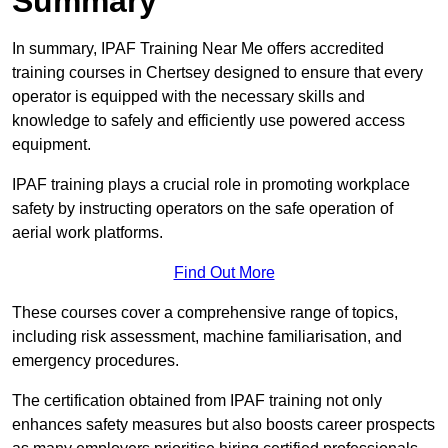
Summary
In summary, IPAF Training Near Me offers accredited
training courses in Chertsey designed to ensure that every
operator is equipped with the necessary skills and
knowledge to safely and efficiently use powered access
equipment.
IPAF training plays a crucial role in promoting workplace
safety by instructing operators on the safe operation of
aerial work platforms.
Find Out More
These courses cover a comprehensive range of topics,
including risk assessment, machine familiarisation, and
emergency procedures.
The certification obtained from IPAF training not only
enhances safety measures but also boosts career prospects