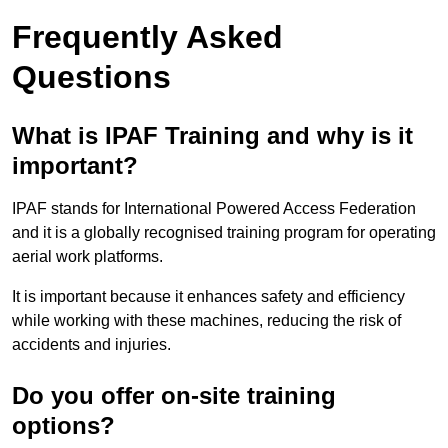
Frequently Asked
Questions
What is IPAF Training and why is it
important?
IPAF stands for International Powered Access Federation
and it is a globally recognised training program for operating
aerial work platforms.
It is important because it enhances safety and efficiency
while working with these machines, reducing the risk of
accidents and injuries.
Do you offer on-site training
options?