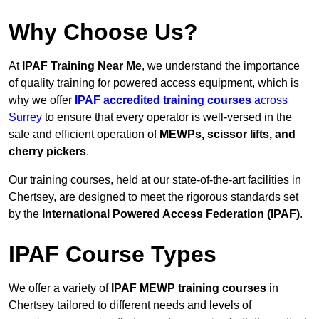
Why Choose Us?
At
IPAF Training Near Me
, we understand the importance
of quality training for powered access equipment, which is
why we offer
IPAF accredited training courses
across
Surrey
to ensure that every operator is well-versed in the
safe and efficient operation of
MEWPs, scissor lifts, and
cherry pickers
.
Our training courses, held at our state-of-the-art facilities in
Chertsey, are designed to meet the rigorous standards set
by the
International Powered Access Federation (IPAF)
.
IPAF Course Types
We offer a variety of
IPAF MEWP training courses
in
Chertsey tailored to different needs and levels of