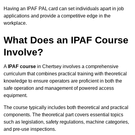
Having an IPAF PAL card can set individuals apart in job
applications and provide a competitive edge in the
workplace.
What Does an IPAF Course
Involve?
A
IPAF course
in Chertsey involves a comprehensive
curriculum that combines practical training with theoretical
knowledge to ensure operators are proficient in both the
safe operation and management of powered access
equipment.
The course typically includes both theoretical and practical
components. The theoretical part covers essential topics
such as legislation, safety regulations, machine categories,
and pre-use inspections.