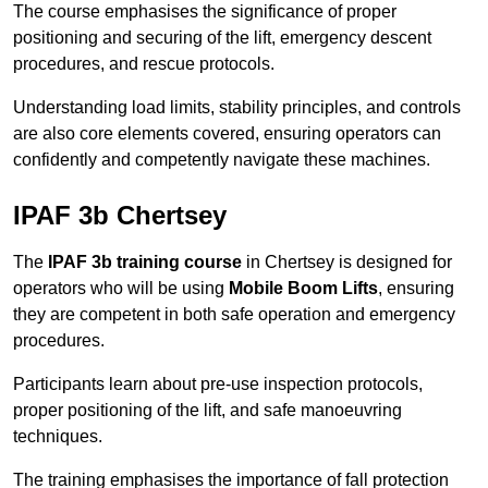
The course emphasises the significance of proper
positioning and securing of the lift, emergency descent
procedures, and rescue protocols.
Understanding load limits, stability principles, and controls
are also core elements covered, ensuring operators can
confidently and competently navigate these machines.
IPAF 3b Chertsey
The
IPAF 3b training course
in Chertsey is designed for
operators who will be using
Mobile Boom Lifts
, ensuring
they are competent in both safe operation and emergency
procedures.
Participants learn about pre-use inspection protocols,
proper positioning of the lift, and safe manoeuvring
techniques.
The training emphasises the importance of fall protection