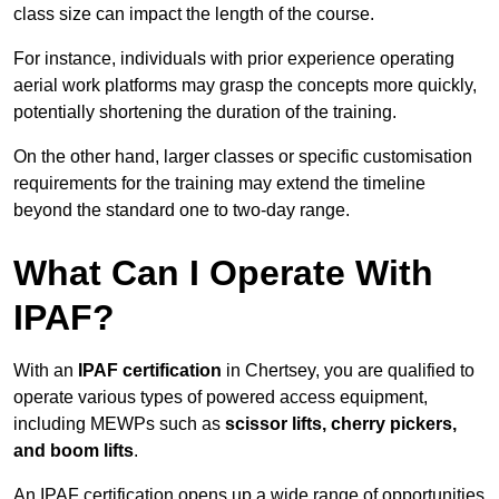
class size can impact the length of the course.
For instance, individuals with prior experience operating
aerial work platforms may grasp the concepts more quickly,
potentially shortening the duration of the training.
On the other hand, larger classes or specific customisation
requirements for the training may extend the timeline
beyond the standard one to two-day range.
What Can I Operate With
IPAF?
With an
IPAF certification
in Chertsey, you are qualified to
operate various types of powered access equipment,
including MEWPs such as
scissor lifts, cherry pickers,
and boom lifts
.
An IPAF certification opens up a wide range of opportunities