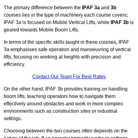
The primary difference between the
IPAF 3a
and
3b
courses lies in the type of machinery each course covers;
IPAF 3a is focused on Mobile Vertical Lifts, while
IPAF 3b
is
geared towards Mobile Boom Lifts.
In terms of the specific skills taught in these courses, IPAF
3a emphasises safe operation and manoeuvring of vertical
lifts, focusing on working at heights with precision and
efficiency.
Contact Our Team For Best Rates
On the other hand, IPAF 3b provides training on handling
boom lifts, teaching operators how to navigate them
effectively around obstacles and work in more complex
environments such as construction sites or industrial
settings.
Choosing between the two courses often depends on the