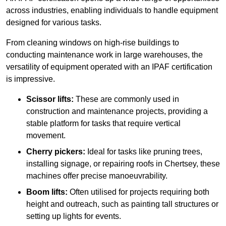
across industries, enabling individuals to handle equipment
designed for various tasks.
From cleaning windows on high-rise buildings to
conducting maintenance work in large warehouses, the
versatility of equipment operated with an IPAF certification
is impressive.
Scissor lifts:
These are commonly used in
construction and maintenance projects, providing a
stable platform for tasks that require vertical
movement.
Cherry pickers:
Ideal for tasks like pruning trees,
installing signage, or repairing roofs in Chertsey, these
machines offer precise manoeuvrability.
Boom lifts:
Often utilised for projects requiring both
height and outreach, such as painting tall structures or
setting up lights for events.