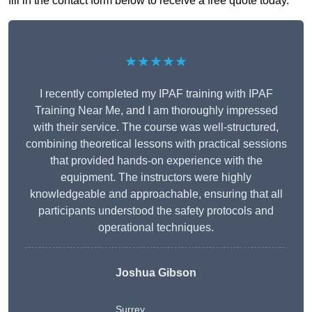
fill in the contact form below to receive a free quote today.
★★★★★
I recently completed my IPAF training with IPAF
Training Near Me, and I am thoroughly impressed
with their service. The course was well-structured,
combining theoretical lessons with practical sessions
that provided hands-on experience with the
equipment. The instructors were highly
knowledgeable and approachable, ensuring that all
participants understood the safety protocols and
operational techniques.
Joshua Gibson
Surrey