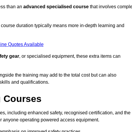
ess than an
advanced specialised course
that involves compl
er course duration typically means more in-depth learning and
ine Quotes Available
fety gear
, or specialised equipment, these extra items can
ngside the training may add to the total cost but can also
ills and qualifications.
g Courses
s, including enhanced safety, recognised certification, and the
 for anyone operating powered access equipment.
e emphasis on improved safety practices.