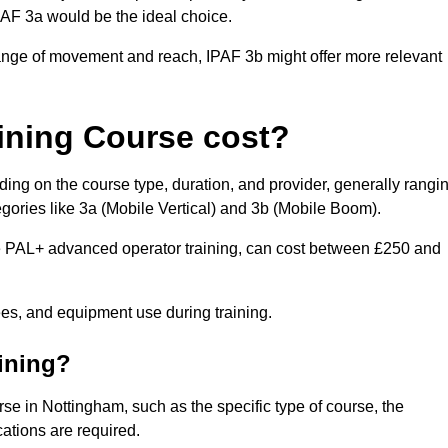
IPAF 3a would be the ideal choice.
range of movement and reach, IPAF 3b might offer more relevant
ining Course cost?
ing on the course type, duration, and provider, generally rangi
gories like 3a (Mobile Vertical) and 3b (Mobile Boom).
PAL+ advanced operator training, can cost between £250 and
fees, and equipment use during training.
aining?
rse in Nottingham, such as the specific type of course, the
cations are required.