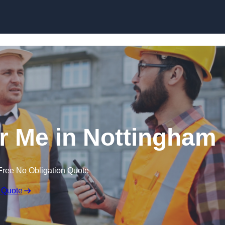
Skip to content
ar Me in Nottingham
Free No Obligation Quote
 Quote