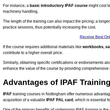
For instance, a
basic introductory IPAF course
might cost l
machinery handling.
The length of the training can also impact the pricing; a long
practice sessions, thus potentially increasing the cost.
Receive Best Onl
If the course requires additional materials like
workbooks, sa
contribute to a higher overall price.
Similarly, obtaining specific certifications or endorsements alo
enhance the value of the course by providing comprehensive sk
Advantages of IPAF Trainin
IPAF
training courses in Nottingham offer numerous advantage
acquisition of a valuable
IPAF PAL card
, which is essential
One of the primary benefits of undergoing IPAF training is th