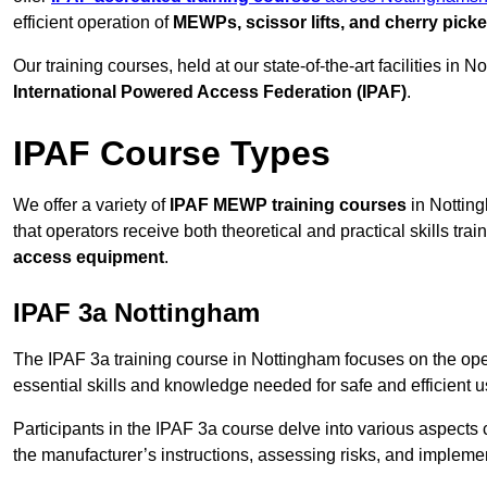
efficient operation of
MEWPs, scissor lifts, and cherry picke
Our training courses, held at our state-of-the-art facilities in
International Powered Access Federation (IPAF)
.
IPAF Course Types
We offer a variety of
IPAF MEWP training courses
in Notting
that operators receive both theoretical and practical skills trai
access equipment
.
IPAF 3a Nottingham
The IPAF 3a training course in Nottingham focuses on the ope
essential skills and knowledge needed for safe and efficient u
Participants in the IPAF 3a course delve into various aspects c
the manufacturer’s instructions, assessing risks, and impleme