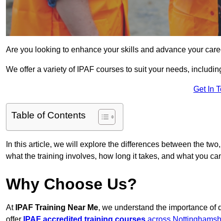
Are you looking to enhance your skills and advance your care
We offer a variety of IPAF courses to suit your needs, includi
Get In 
Table of Contents
In this article, we will explore the differences between the two
what the training involves, how long it takes, and what you ca
Why Choose Us?
At
IPAF Training Near Me
, we understand the importance of 
offer
IPAF accredited training courses
across Nottinghamsh