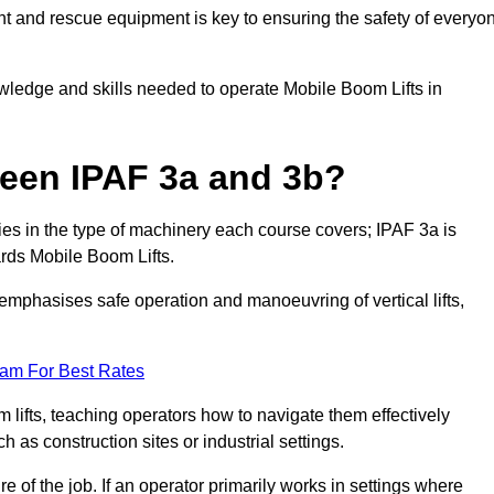
t and rescue equipment is key to ensuring the safety of everyo
owledge and skills needed to operate Mobile Boom Lifts in
ween IPAF 3a and 3b?
ies in the type of machinery each course covers; IPAF 3a is
rds Mobile Boom Lifts.
a emphasises safe operation and manoeuvring of vertical lifts,
eam For Best Rates
 lifts, teaching operators how to navigate them effectively
s construction sites or industrial settings.
of the job. If an operator primarily works in settings where