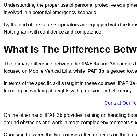
Understanding the proper use of personal protective equipmen
involved in a potential emergency scenario.
By the end of the course, operators are equipped with the kn
Nottingham with confidence and competence.
What Is The Difference Bet
The primary difference between the
IPAF 3a
and
3b
courses l
focused on Mobile Vertical Lifts, while
IPAF 3b
is geared towa
In terms of the specific skills taught in these courses, IPAF 3
focusing on working at heights with precision and efficiency.
Contact Our T
On the other hand, IPAF 3b provides training on handling boom
around obstacles and work in more complex environments such a
Choosing between the two courses often depends on the nature 