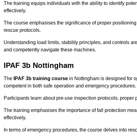
The training equips individuals with the ability to identify po
effectively.
The course emphasises the significance of proper positioning
rescue protocols.
Understanding load limits, stability principles, and controls 
and competently navigate these machines.
IPAF 3b Nottingham
The
IPAF 3b training course
in Nottingham is designed for o
competent in both safe operation and emergency procedures.
Participants learn about pre-use inspection protocols, proper p
The training emphasises the importance of fall protection me
effectively.
In terms of emergency procedures, the course delves into res