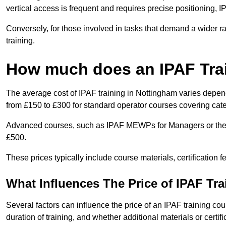
vertical access is frequent and requires precise positioning, 
Conversely, for those involved in tasks that demand a wider 
training.
How much does an IPAF Tra
The average cost of IPAF training in Nottingham varies depend
from £150 to £300 for standard operator courses covering cate
Advanced courses, such as IPAF MEWPs for Managers or the 
£500.
These prices typically include course materials, certification 
What Influences The Price of IPAF Tr
Several factors can influence the price of an IPAF training cou
duration of training, and whether additional materials or certifi