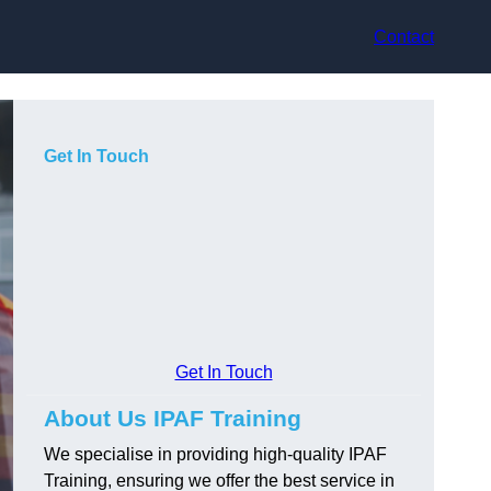
Contact
Get In Touch
Get In Touch
About Us IPAF Training
We specialise in providing high-quality IPAF
Training, ensuring we offer the best service in