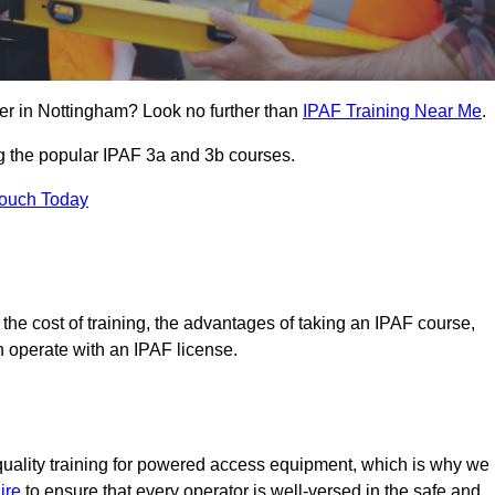
er in Nottingham? Look no further than
IPAF Training Near Me
.
ng the popular IPAF 3a and 3b courses.
Touch Today
, the cost of training, the advantages of taking an IPAF course,
n operate with an IPAF license.
quality training for powered access equipment, which is why we
ire
to ensure that every operator is well-versed in the safe and