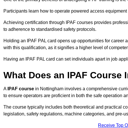
Participants learn how to operate powered access equipment saf
Achieving certification through IPAF courses provides profess
to adherence to standardised safety protocols.
Holding an IPAF PAL card opens up opportunities for career a
with this qualification, as it signifies a higher level of comp
Having an IPAF PAL card can set individuals apart in job appl
What Does an IPAF Course 
A
IPAF course
in Nottingham involves a comprehensive curric
to ensure operators are proficient in both the safe operati
The course typically includes both theoretical and practical c
legislation, safety regulations, machine categories, and pre-u
Receive Top O