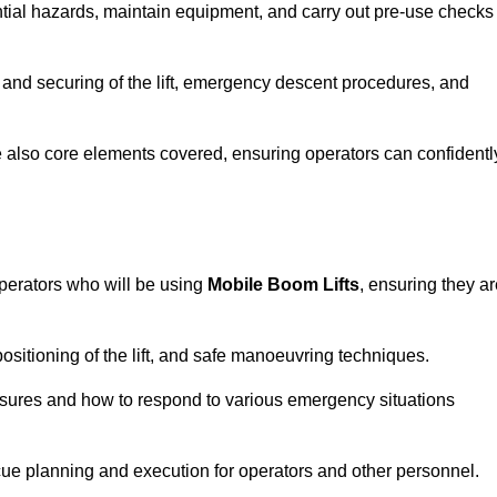
tential hazards, maintain equipment, and carry out pre-use checks
 and securing of the lift, emergency descent procedures, and
are also core elements covered, ensuring operators can confidentl
perators who will be using
Mobile Boom Lifts
, ensuring they a
ositioning of the lift, and safe manoeuvring techniques.
asures and how to respond to various emergency situations
cue planning and execution for operators and other personnel.