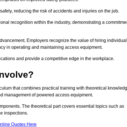
ely, reducing the risk of accidents and injuries on the job.
ional recognition within the industry, demonstrating a commitme
dvancement. Employers recognize the value of hiring individual
etency in operating and maintaining access equipment.
ications and provide a competitive edge in the workplace.
Involve?
ulum that combines practical training with theoretical knowled
on and management of powered access equipment.
omponents. The theoretical part covers essential topics such as
se inspections.
nline Quotes Here