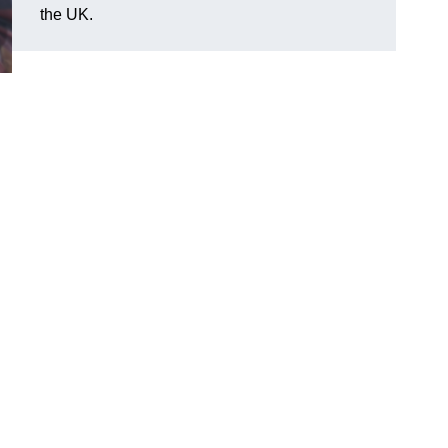
the UK.