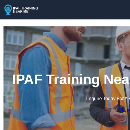
IPAF Training Ne
Enquire Today For A 
Get a