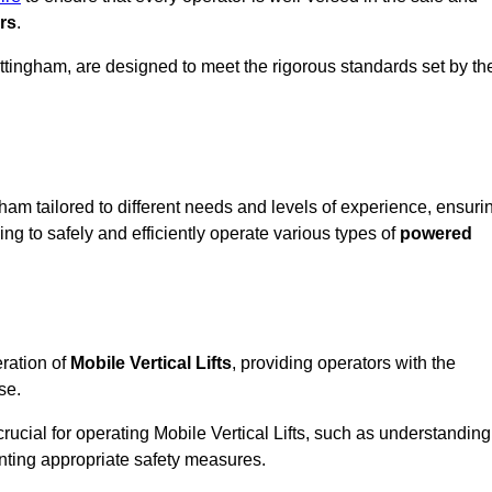
rs
.
 Nottingham, are designed to meet the rigorous standards set by th
ham tailored to different needs and levels of experience, ensuri
ning to safely and efficiently operate various types of
powered
ration of
Mobile Vertical Lifts
, providing operators with the
se.
rucial for operating Mobile Vertical Lifts, such as understanding
nting appropriate safety measures.