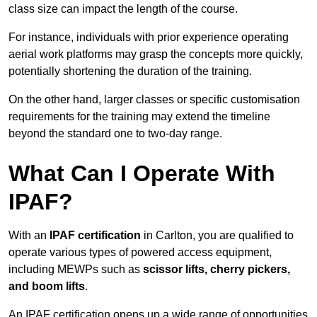
class size can impact the length of the course.
For instance, individuals with prior experience operating
aerial work platforms may grasp the concepts more quickly,
potentially shortening the duration of the training.
On the other hand, larger classes or specific customisation
requirements for the training may extend the timeline
beyond the standard one to two-day range.
What Can I Operate With
IPAF?
With an
IPAF certification
in Carlton, you are qualified to
operate various types of powered access equipment,
including MEWPs such as
scissor lifts, cherry pickers,
and boom lifts
.
An IPAF certification opens up a wide range of opportunities