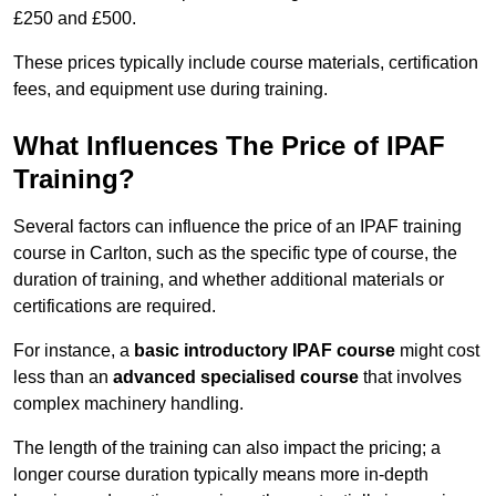
£250 and £500.
These prices typically include course materials, certification
fees, and equipment use during training.
What Influences The Price of IPAF
Training?
Several factors can influence the price of an IPAF training
course in Carlton, such as the specific type of course, the
duration of training, and whether additional materials or
certifications are required.
For instance, a
basic introductory IPAF course
might cost
less than an
advanced specialised course
that involves
complex machinery handling.
The length of the training can also impact the pricing; a
longer course duration typically means more in-depth