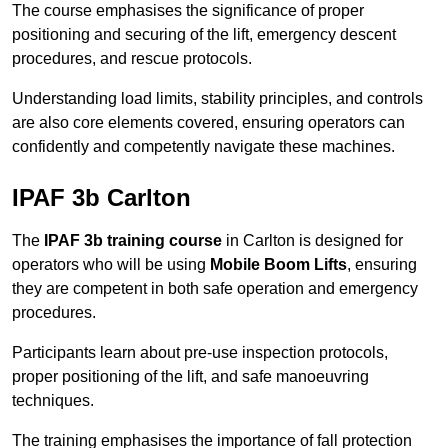
The course emphasises the significance of proper
positioning and securing of the lift, emergency descent
procedures, and rescue protocols.
Understanding load limits, stability principles, and controls
are also core elements covered, ensuring operators can
confidently and competently navigate these machines.
IPAF 3b Carlton
The
IPAF 3b training course
in Carlton is designed for
operators who will be using
Mobile Boom Lifts
, ensuring
they are competent in both safe operation and emergency
procedures.
Participants learn about pre-use inspection protocols,
proper positioning of the lift, and safe manoeuvring
techniques.
The training emphasises the importance of fall protection