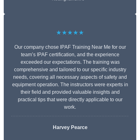
★★★★★
Our company chose IPAF Training Near Me for our
team’s IPAF certification, and the experience
exceeded our expectations. The training was
comprehensive and tailored to our specific industry
needs, covering all necessary aspects of safety and
equipment operation. The instructors were experts in
their field and provided valuable insights and
practical tips that were directly applicable to our
work.
Harvey Pearce