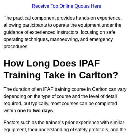
Receive Top Online Quotes Here
The practical component provides hands-on experience,
allowing participants to operate the equipment under the
guidance of experienced instructors, focusing on safe
operating techniques, manoeuvring, and emergency
procedures.
How Long Does IPAF
Training Take in Carlton?
The duration of an IPAF training course in Carlton can vary
depending on the type of course and the level of detail
required, but typically, most courses can be completed
within
one to two days
.
Factors such as the trainee’s prior experience with similar
equipment, their understanding of safety protocols, and the