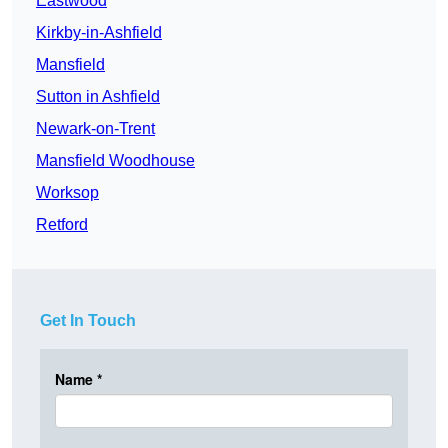
Eastwood
Kirkby-in-Ashfield
Mansfield
Sutton in Ashfield
Newark-on-Trent
Mansfield Woodhouse
Worksop
Retford
Get In Touch