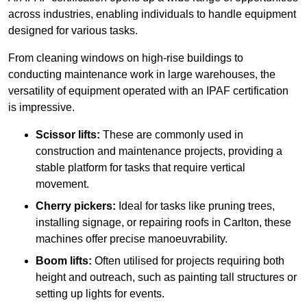
across industries, enabling individuals to handle equipment
designed for various tasks.
From cleaning windows on high-rise buildings to
conducting maintenance work in large warehouses, the
versatility of equipment operated with an IPAF certification
is impressive.
Scissor lifts:
These are commonly used in
construction and maintenance projects, providing a
stable platform for tasks that require vertical
movement.
Cherry pickers:
Ideal for tasks like pruning trees,
installing signage, or repairing roofs in Carlton, these
machines offer precise manoeuvrability.
Boom lifts:
Often utilised for projects requiring both
height and outreach, such as painting tall structures or
setting up lights for events.