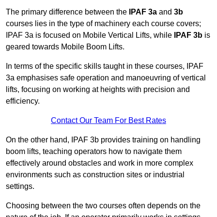
The primary difference between the
IPAF 3a
and
3b
courses lies in the type of machinery each course covers;
IPAF 3a is focused on Mobile Vertical Lifts, while
IPAF 3b
is
geared towards Mobile Boom Lifts.
In terms of the specific skills taught in these courses, IPAF
3a emphasises safe operation and manoeuvring of vertical
lifts, focusing on working at heights with precision and
efficiency.
Contact Our Team For Best Rates
On the other hand, IPAF 3b provides training on handling
boom lifts, teaching operators how to navigate them
effectively around obstacles and work in more complex
environments such as construction sites or industrial
settings.
Choosing between the two courses often depends on the