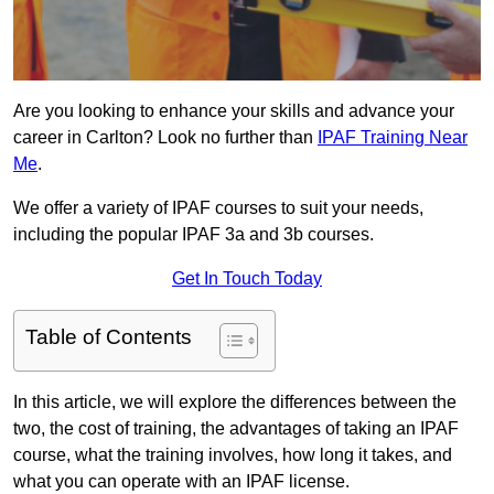
Are you looking to enhance your skills and advance your
career in Carlton? Look no further than
IPAF Training Near
Me
.
We offer a variety of IPAF courses to suit your needs,
including the popular IPAF 3a and 3b courses.
Get In Touch Today
Table of Contents
In this article, we will explore the differences between the
two, the cost of training, the advantages of taking an IPAF
course, what the training involves, how long it takes, and
what you can operate with an IPAF license.