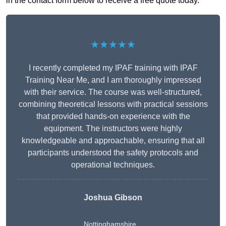
in the contact form below to receive a free quote today.
★★★★★
I recently completed my IPAF training with IPAF
Training Near Me, and I am thoroughly impressed
with their service. The course was well-structured,
combining theoretical lessons with practical sessions
that provided hands-on experience with the
equipment. The instructors were highly
knowledgeable and approachable, ensuring that all
participants understood the safety protocols and
operational techniques.
Joshua Gibson
Nottinghamshire