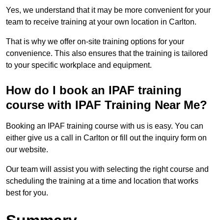
Yes, we understand that it may be more convenient for your
team to receive training at your own location in Carlton.
That is why we offer on-site training options for your
convenience. This also ensures that the training is tailored
to your specific workplace and equipment.
How do I book an IPAF training
course with IPAF Training Near Me?
Booking an IPAF training course with us is easy. You can
either give us a call in Carlton or fill out the inquiry form on
our website.
Our team will assist you with selecting the right course and
scheduling the training at a time and location that works
best for you.