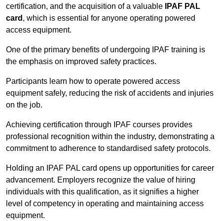
certification, and the acquisition of a valuable
IPAF PAL
card
, which is essential for anyone operating powered
access equipment.
One of the primary benefits of undergoing IPAF training is
the emphasis on improved safety practices.
Participants learn how to operate powered access
equipment safely, reducing the risk of accidents and injuries
on the job.
Achieving certification through IPAF courses provides
professional recognition within the industry, demonstrating a
commitment to adherence to standardised safety protocols.
Holding an IPAF PAL card opens up opportunities for career
advancement. Employers recognize the value of hiring
individuals with this qualification, as it signifies a higher
level of competency in operating and maintaining access
equipment.