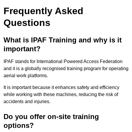
Frequently Asked
Questions
What is IPAF Training and why is it
important?
IPAF stands for International Powered Access Federation
and it is a globally recognised training program for operating
aerial work platforms.
It is important because it enhances safety and efficiency
while working with these machines, reducing the risk of
accidents and injuries.
Do you offer on-site training
options?