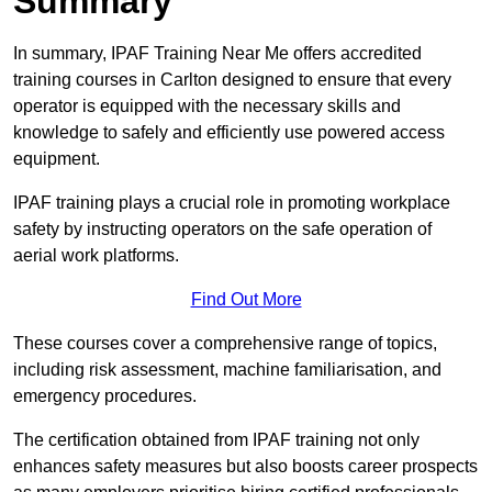
Summary
In summary, IPAF Training Near Me offers accredited
training courses in Carlton designed to ensure that every
operator is equipped with the necessary skills and
knowledge to safely and efficiently use powered access
equipment.
IPAF training plays a crucial role in promoting workplace
safety by instructing operators on the safe operation of
aerial work platforms.
Find Out More
These courses cover a comprehensive range of topics,
including risk assessment, machine familiarisation, and
emergency procedures.
The certification obtained from IPAF training not only
enhances safety measures but also boosts career prospects