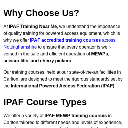
Why Choose Us?
At
IPAF Training Near Me
, we understand the importance
of quality training for powered access equipment, which is
why we offer
IPAF accredited training courses
across
Nottinghamshire
to ensure that every operator is well-
versed in the safe and efficient operation of
MEWPs,
scissor lifts, and cherry pickers
.
Our training courses, held at our state-of-the-art facilities in
Carlton, are designed to meet the rigorous standards set by
the
International Powered Access Federation (IPAF)
.
IPAF Course Types
We offer a variety of
IPAF MEWP training courses
in
Carlton tailored to different needs and levels of experience,