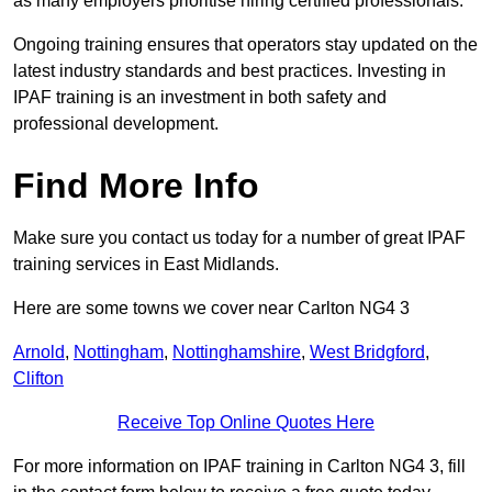
as many employers prioritise hiring certified professionals.
Ongoing training ensures that operators stay updated on the
latest industry standards and best practices. Investing in
IPAF training is an investment in both safety and
professional development.
Find More Info
Make sure you contact us today for a number of great IPAF
training services in East Midlands.
Here are some towns we cover near Carlton NG4 3
Arnold
,
Nottingham
,
Nottinghamshire
,
West Bridgford
,
Clifton
Receive Top Online Quotes Here
For more information on IPAF training in Carlton NG4 3, fill