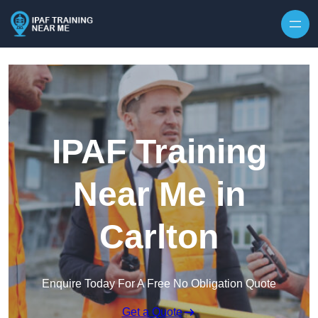
Skip to content
IPAF Training
Near Me in
Carlton
Enquire Today For A Free No Obligation Quote
Get a Quote