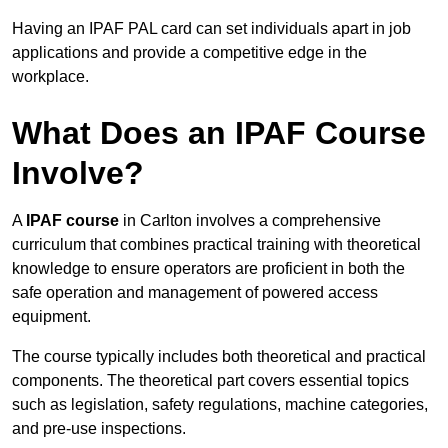
Having an IPAF PAL card can set individuals apart in job
applications and provide a competitive edge in the
workplace.
What Does an IPAF Course
Involve?
A
IPAF course
in Carlton involves a comprehensive
curriculum that combines practical training with theoretical
knowledge to ensure operators are proficient in both the
safe operation and management of powered access
equipment.
The course typically includes both theoretical and practical
components. The theoretical part covers essential topics
such as legislation, safety regulations, machine categories,
and pre-use inspections.