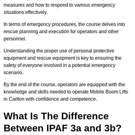
measures and how to respond to various emergency
situations effectively.
In terms of emergency procedures, the course delves into
rescue planning and execution for operators and other
personnel.
Understanding the proper use of personal protective
equipment and rescue equipment is key to ensuring the
safety of everyone involved in a potential emergency
scenario.
By the end of the course, operators are equipped with the
knowledge and skills needed to operate Mobile Boom Lifts
in Carlton with confidence and competence.
What Is The Difference
Between IPAF 3a and 3b?