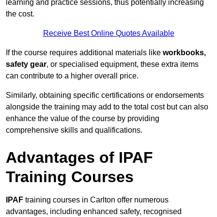
learning and practice sessions, thus potentially increasing
the cost.
Receive Best Online Quotes Available
If the course requires additional materials like
workbooks,
safety gear
, or specialised equipment, these extra items
can contribute to a higher overall price.
Similarly, obtaining specific certifications or endorsements
alongside the training may add to the total cost but can also
enhance the value of the course by providing
comprehensive skills and qualifications.
Advantages of IPAF
Training Courses
IPAF
training courses in Carlton offer numerous
advantages, including enhanced safety, recognised