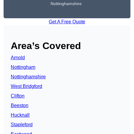
Nottinghamshire
Get A Free Quote
Area’s Covered
Arnold
Nottingham
Nottinghamshire
West Bridgford
Clifton
Beeston
Hucknall
Stapleford