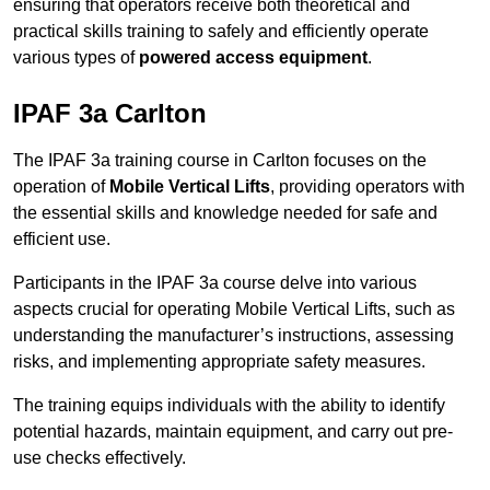
ensuring that operators receive both theoretical and
practical skills training to safely and efficiently operate
various types of
powered access equipment
.
IPAF 3a Carlton
The IPAF 3a training course in Carlton focuses on the
operation of
Mobile Vertical Lifts
, providing operators with
the essential skills and knowledge needed for safe and
efficient use.
Participants in the IPAF 3a course delve into various
aspects crucial for operating Mobile Vertical Lifts, such as
understanding the manufacturer’s instructions, assessing
risks, and implementing appropriate safety measures.
The training equips individuals with the ability to identify
potential hazards, maintain equipment, and carry out pre-
use checks effectively.