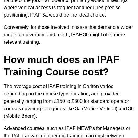
nature of the job. If an operator primarily works in settings
where vertical access is frequent and requires precise
positioning, IPAF 3a would be the ideal choice.
Conversely, for those involved in tasks that demand a wider
range of movement and reach, IPAF 3b might offer more
relevant training.
How much does an IPAF
Training Course cost?
The average cost of IPAF training in Carlton varies
depending on the course type, duration, and provider,
generally ranging from £150 to £300 for standard operator
courses covering categories like 3a (Mobile Vertical) and 3b
(Mobile Boom).
Advanced courses, such as IPAF MEWPs for Managers or
the PAL+ advanced operator training, can cost between