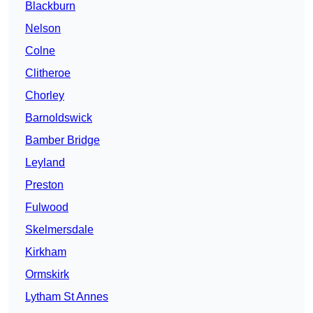
Blackburn
Nelson
Colne
Clitheroe
Chorley
Barnoldswick
Bamber Bridge
Leyland
Preston
Fulwood
Skelmersdale
Kirkham
Ormskirk
Lytham St Annes