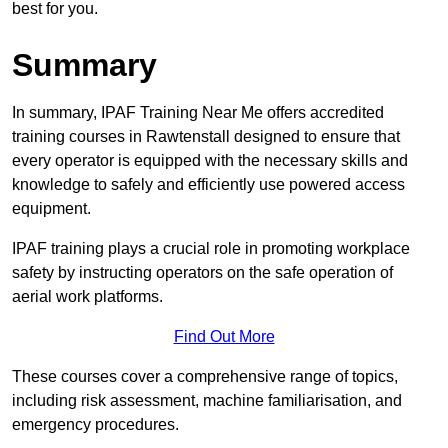
best for you.
Summary
In summary, IPAF Training Near Me offers accredited
training courses in Rawtenstall designed to ensure that
every operator is equipped with the necessary skills and
knowledge to safely and efficiently use powered access
equipment.
IPAF training plays a crucial role in promoting workplace
safety by instructing operators on the safe operation of
aerial work platforms.
Find Out More
These courses cover a comprehensive range of topics,
including risk assessment, machine familiarisation, and
emergency procedures.