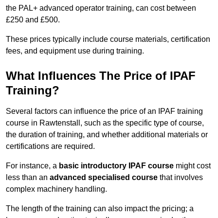
the PAL+ advanced operator training, can cost between
£250 and £500.
These prices typically include course materials, certification
fees, and equipment use during training.
What Influences The Price of IPAF
Training?
Several factors can influence the price of an IPAF training
course in Rawtenstall, such as the specific type of course,
the duration of training, and whether additional materials or
certifications are required.
For instance, a
basic introductory IPAF course
might cost
less than an
advanced specialised course
that involves
complex machinery handling.
The length of the training can also impact the pricing; a