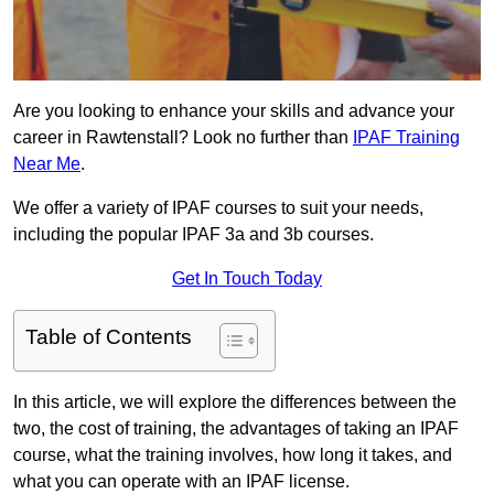
Are you looking to enhance your skills and advance your
career in Rawtenstall? Look no further than
IPAF Training
Near Me
.
We offer a variety of IPAF courses to suit your needs,
including the popular IPAF 3a and 3b courses.
Get In Touch Today
Table of Contents
In this article, we will explore the differences between the
two, the cost of training, the advantages of taking an IPAF
course, what the training involves, how long it takes, and
what you can operate with an IPAF license.