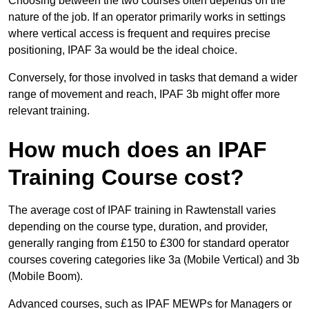
Choosing between the two courses often depends on the
nature of the job. If an operator primarily works in settings
where vertical access is frequent and requires precise
positioning, IPAF 3a would be the ideal choice.
Conversely, for those involved in tasks that demand a wider
range of movement and reach, IPAF 3b might offer more
relevant training.
How much does an IPAF
Training Course cost?
The average cost of IPAF training in Rawtenstall varies
depending on the course type, duration, and provider,
generally ranging from £150 to £300 for standard operator
courses covering categories like 3a (Mobile Vertical) and 3b
(Mobile Boom).
Advanced courses, such as IPAF MEWPs for Managers or