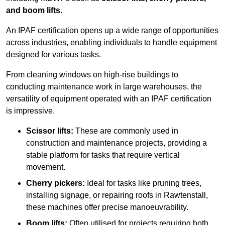
and boom lifts
.
An IPAF certification opens up a wide range of opportunities
across industries, enabling individuals to handle equipment
designed for various tasks.
From cleaning windows on high-rise buildings to
conducting maintenance work in large warehouses, the
versatility of equipment operated with an IPAF certification
is impressive.
Scissor lifts:
These are commonly used in
construction and maintenance projects, providing a
stable platform for tasks that require vertical
movement.
Cherry pickers:
Ideal for tasks like pruning trees,
installing signage, or repairing roofs in Rawtenstall,
these machines offer precise manoeuvrability.
Boom lifts:
Often utilised for projects requiring both