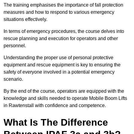
The training emphasises the importance of fall protection
measures and how to respond to various emergency
situations effectively.
In terms of emergency procedures, the course delves into
rescue planning and execution for operators and other
personnel.
Understanding the proper use of personal protective
equipment and rescue equipment is key to ensuring the
safety of everyone involved in a potential emergency
scenario.
By the end of the course, operators are equipped with the
knowledge and skills needed to operate Mobile Boom Lifts
in Rawtenstall with confidence and competence.
What Is The Difference