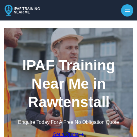
Skip to content
IPAF Training
Near Me in
Rawtenstall
Enquire Today For A Free No Obligation Quote
Get a Quote