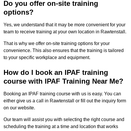
Do you offer on-site training
options?
Yes, we understand that it may be more convenient for your
team to receive training at your own location in Rawtenstall.
That is why we offer on-site training options for your
convenience. This also ensures that the training is tailored
to your specific workplace and equipment.
How do I book an IPAF training
course with IPAF Training Near Me?
Booking an IPAF training course with us is easy. You can
either give us a call in Rawtenstall or fill out the inquiry form
on our website.
Our team will assist you with selecting the right course and
scheduling the training at a time and location that works