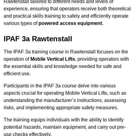
Rawtenstall tailored to different needs and levels of
experience, ensuring that operators receive both theoretical
and practical skills training to safely and efficiently operate
various types of
powered access equipment
.
IPAF 3a Rawtenstall
The IPAF 3a training course in Rawtenstall focuses on the
operation of
Mobile Vertical Lifts
, providing operators with
the essential skills and knowledge needed for safe and
efficient use.
Participants in the IPAF 3a course delve into various
aspects crucial for operating Mobile Vertical Lifts, such as
understanding the manufacturer’s instructions, assessing
risks, and implementing appropriate safety measures.
The training equips individuals with the ability to identify
potential hazards, maintain equipment, and carry out pre-
use checks effectively.