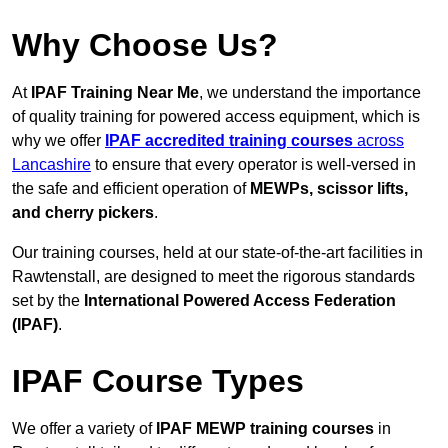
Why Choose Us?
At
IPAF Training Near Me
, we understand the importance
of quality training for powered access equipment, which is
why we offer
IPAF accredited training courses
across
Lancashire
to ensure that every operator is well-versed in
the safe and efficient operation of
MEWPs, scissor lifts,
and cherry pickers
.
Our training courses, held at our state-of-the-art facilities in
Rawtenstall, are designed to meet the rigorous standards
set by the
International Powered Access Federation
(IPAF)
.
IPAF Course Types
We offer a variety of
IPAF MEWP training courses
in