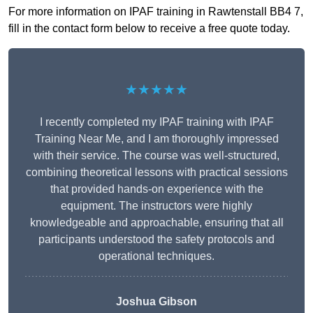
For more information on IPAF training in Rawtenstall BB4 7,
fill in the contact form below to receive a free quote today.
★★★★★
I recently completed my IPAF training with IPAF
Training Near Me, and I am thoroughly impressed
with their service. The course was well-structured,
combining theoretical lessons with practical sessions
that provided hands-on experience with the
equipment. The instructors were highly
knowledgeable and approachable, ensuring that all
participants understood the safety protocols and
operational techniques.
Joshua Gibson