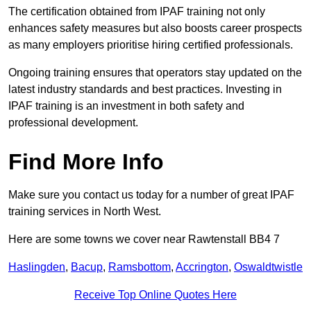
The certification obtained from IPAF training not only
enhances safety measures but also boosts career prospects
as many employers prioritise hiring certified professionals.
Ongoing training ensures that operators stay updated on the
latest industry standards and best practices. Investing in
IPAF training is an investment in both safety and
professional development.
Find More Info
Make sure you contact us today for a number of great IPAF
training services in North West.
Here are some towns we cover near Rawtenstall BB4 7
Haslingden
,
Bacup
,
Ramsbottom
,
Accrington
,
Oswaldtwistle
Receive Top Online Quotes Here