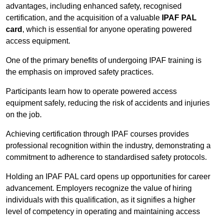
advantages, including enhanced safety, recognised
certification, and the acquisition of a valuable
IPAF PAL
card
, which is essential for anyone operating powered
access equipment.
One of the primary benefits of undergoing IPAF training is
the emphasis on improved safety practices.
Participants learn how to operate powered access
equipment safely, reducing the risk of accidents and injuries
on the job.
Achieving certification through IPAF courses provides
professional recognition within the industry, demonstrating a
commitment to adherence to standardised safety protocols.
Holding an IPAF PAL card opens up opportunities for career
advancement. Employers recognize the value of hiring
individuals with this qualification, as it signifies a higher
level of competency in operating and maintaining access