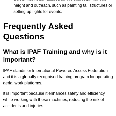
height and outreach, such as painting tall structures or
setting up lights for events.
Frequently Asked
Questions
What is IPAF Training and why is it
important?
IPAF stands for International Powered Access Federation
and it is a globally recognised training program for operating
aerial work platforms.
It is important because it enhances safety and efficiency
while working with these machines, reducing the risk of
accidents and injuries.