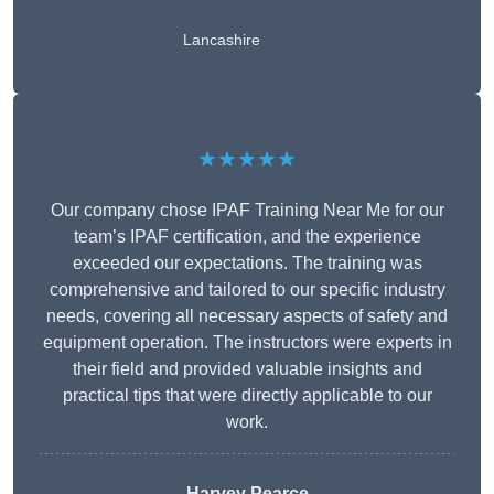
Lancashire
★★★★★
Our company chose IPAF Training Near Me for our
team’s IPAF certification, and the experience
exceeded our expectations. The training was
comprehensive and tailored to our specific industry
needs, covering all necessary aspects of safety and
equipment operation. The instructors were experts in
their field and provided valuable insights and
practical tips that were directly applicable to our
work.
Harvey Pearce