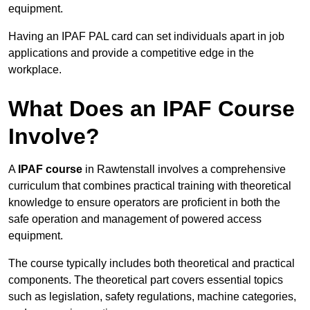
equipment.
Having an IPAF PAL card can set individuals apart in job
applications and provide a competitive edge in the
workplace.
What Does an IPAF Course
Involve?
A
IPAF course
in Rawtenstall involves a comprehensive
curriculum that combines practical training with theoretical
knowledge to ensure operators are proficient in both the
safe operation and management of powered access
equipment.
The course typically includes both theoretical and practical
components. The theoretical part covers essential topics
such as legislation, safety regulations, machine categories,