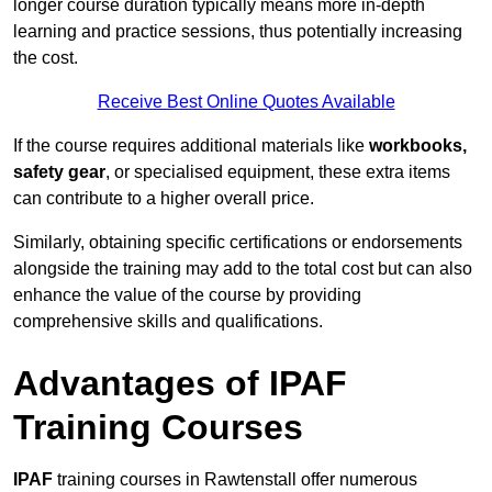
longer course duration typically means more in-depth
learning and practice sessions, thus potentially increasing
the cost.
Receive Best Online Quotes Available
If the course requires additional materials like
workbooks,
safety gear
, or specialised equipment, these extra items
can contribute to a higher overall price.
Similarly, obtaining specific certifications or endorsements
alongside the training may add to the total cost but can also
enhance the value of the course by providing
comprehensive skills and qualifications.
Advantages of IPAF
Training Courses
IPAF
training courses in Rawtenstall offer numerous