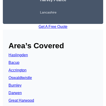
Lancashire
Get A Free Quote
Area’s Covered
Haslingden
Bacup
Accrington
Oswaldtwistle
Burnley
Darwen
Great Harwood