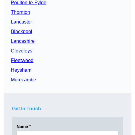
Poulton-le-Fylde
Thornton
Lancaster
Blackpool
Lancashire
Cleveleys
Fleetwood
Heysham
Morecambe
Get In Touch