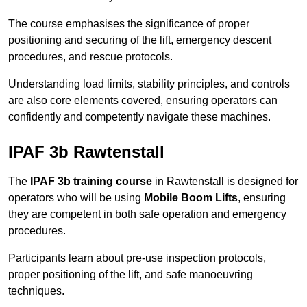
The course emphasises the significance of proper
positioning and securing of the lift, emergency descent
procedures, and rescue protocols.
Understanding load limits, stability principles, and controls
are also core elements covered, ensuring operators can
confidently and competently navigate these machines.
IPAF 3b Rawtenstall
The
IPAF 3b training course
in Rawtenstall is designed for
operators who will be using
Mobile Boom Lifts
, ensuring
they are competent in both safe operation and emergency
procedures.
Participants learn about pre-use inspection protocols,
proper positioning of the lift, and safe manoeuvring
techniques.