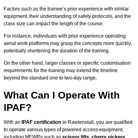
Factors such as the trainee’s prior experience with similar
equipment, their understanding of safety protocols, and the
class size can impact the length of the course.
For instance, individuals with prior experience operating
aerial work platforms may grasp the concepts more quickly,
potentially shortening the duration of the training.
On the other hand, larger classes or specific customisation
requirements for the training may extend the timeline
beyond the standard one to two-day range.
What Can I Operate With
IPAF?
With an
IPAF certification
in Rawtenstall, you are qualified
to operate various types of powered access equipment,
including MEWPs such as
scissor lifts, cherry pickers,