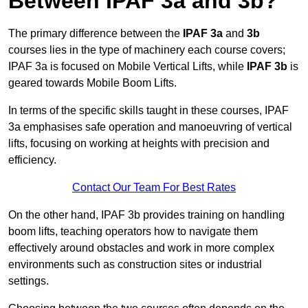
Between IPAF 3a and 3b?
The primary difference between the
IPAF 3a
and
3b
courses lies in the type of machinery each course covers;
IPAF 3a is focused on Mobile Vertical Lifts, while
IPAF 3b
is
geared towards Mobile Boom Lifts.
In terms of the specific skills taught in these courses, IPAF
3a emphasises safe operation and manoeuvring of vertical
lifts, focusing on working at heights with precision and
efficiency.
Contact Our Team For Best Rates
On the other hand, IPAF 3b provides training on handling
boom lifts, teaching operators how to navigate them
effectively around obstacles and work in more complex
environments such as construction sites or industrial
settings.