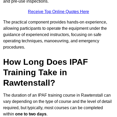
and pre-use inspections.
Receive Top Online Quotes Here
The practical component provides hands-on experience,
allowing participants to operate the equipment under the
guidance of experienced instructors, focusing on safe
operating techniques, manoeuvring, and emergency
procedures.
How Long Does IPAF
Training Take in
Rawtenstall?
The duration of an IPAF training course in Rawtenstall can
vary depending on the type of course and the level of detail
required, but typically, most courses can be completed
within
one to two days
.