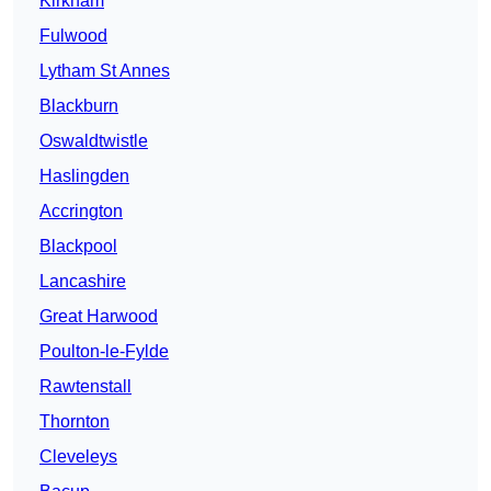
Kirkham
Fulwood
Lytham St Annes
Blackburn
Oswaldtwistle
Haslingden
Accrington
Blackpool
Lancashire
Great Harwood
Poulton-le-Fylde
Rawtenstall
Thornton
Cleveleys