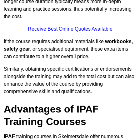
longer course duration typically means more in-depth
learning and practice sessions, thus potentially increasing
the cost.
Receive Best Online Quotes Available
If the course requires additional materials like
workbooks,
safety gear
, or specialised equipment, these extra items
can contribute to a higher overall price.
Similarly, obtaining specific certifications or endorsements
alongside the training may add to the total cost but can also
enhance the value of the course by providing
comprehensive skills and qualifications.
Advantages of IPAF
Training Courses
IPAF
training courses in Skelmersdale offer numerous