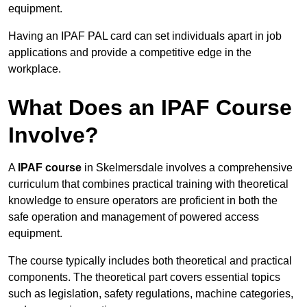
equipment.
Having an IPAF PAL card can set individuals apart in job
applications and provide a competitive edge in the
workplace.
What Does an IPAF Course
Involve?
A
IPAF course
in Skelmersdale involves a comprehensive
curriculum that combines practical training with theoretical
knowledge to ensure operators are proficient in both the
safe operation and management of powered access
equipment.
The course typically includes both theoretical and practical
components. The theoretical part covers essential topics
such as legislation, safety regulations, machine categories,