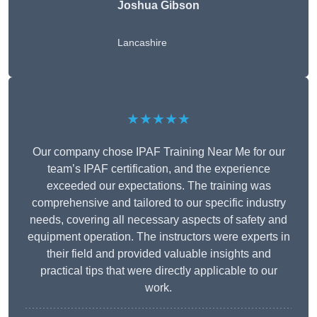
Joshua Gibson
Lancashire
★★★★★
Our company chose IPAF Training Near Me for our
team’s IPAF certification, and the experience
exceeded our expectations. The training was
comprehensive and tailored to our specific industry
needs, covering all necessary aspects of safety and
equipment operation. The instructors were experts in
their field and provided valuable insights and
practical tips that were directly applicable to our
work.