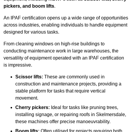
pickers, and boom lifts
.
An IPAF certification opens up a wide range of opportunities
across industries, enabling individuals to handle equipment
designed for various tasks.
From cleaning windows on high-rise buildings to
conducting maintenance work in large warehouses, the
versatility of equipment operated with an IPAF certification
is impressive.
Scissor lifts:
These are commonly used in
construction and maintenance projects, providing a
stable platform for tasks that require vertical
movement.
Cherry pickers:
Ideal for tasks like pruning trees,
installing signage, or repairing roofs in Skelmersdale,
these machines offer precise manoeuvrability.
Boom lifts:
Often utilised for projects requiring both