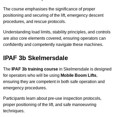
The course emphasises the significance of proper
positioning and securing of the lift, emergency descent
procedures, and rescue protocols.
Understanding load limits, stability principles, and controls
are also core elements covered, ensuring operators can
confidently and competently navigate these machines.
IPAF 3b Skelmersdale
The
IPAF 3b training course
in Skelmersdale is designed
for operators who will be using
Mobile Boom Lifts
,
ensuring they are competent in both safe operation and
emergency procedures.
Participants learn about pre-use inspection protocols,
proper positioning of the lift, and safe manoeuvring
techniques.