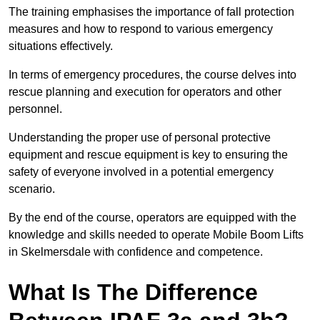
The training emphasises the importance of fall protection
measures and how to respond to various emergency
situations effectively.
In terms of emergency procedures, the course delves into
rescue planning and execution for operators and other
personnel.
Understanding the proper use of personal protective
equipment and rescue equipment is key to ensuring the
safety of everyone involved in a potential emergency
scenario.
By the end of the course, operators are equipped with the
knowledge and skills needed to operate Mobile Boom Lifts
in Skelmersdale with confidence and competence.
What Is The Difference