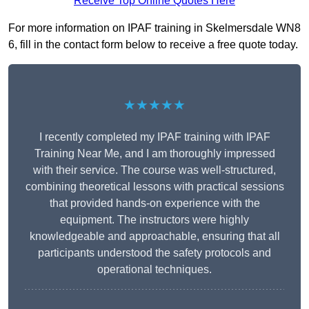
Receive Top Online Quotes Here
For more information on IPAF training in Skelmersdale WN8
6, fill in the contact form below to receive a free quote today.
★★★★★
I recently completed my IPAF training with IPAF
Training Near Me, and I am thoroughly impressed
with their service. The course was well-structured,
combining theoretical lessons with practical sessions
that provided hands-on experience with the
equipment. The instructors were highly
knowledgeable and approachable, ensuring that all
participants understood the safety protocols and
operational techniques.