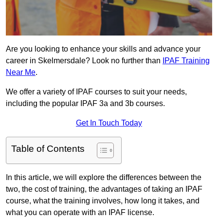
Are you looking to enhance your skills and advance your
career in Skelmersdale? Look no further than
IPAF Training
Near Me
.
We offer a variety of IPAF courses to suit your needs,
including the popular IPAF 3a and 3b courses.
Get In Touch Today
Table of Contents
In this article, we will explore the differences between the
two, the cost of training, the advantages of taking an IPAF
course, what the training involves, how long it takes, and
what you can operate with an IPAF license.