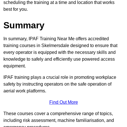
scheduling the training at a time and location that works
best for you.
Summary
In summary, IPAF Training Near Me offers accredited
training courses in Skelmersdale designed to ensure that
every operator is equipped with the necessary skills and
knowledge to safely and efficiently use powered access
equipment.
IPAF training plays a crucial role in promoting workplace
safety by instructing operators on the safe operation of
aerial work platforms.
Find Out More
These courses cover a comprehensive range of topics,
including risk assessment, machine familiarisation, and