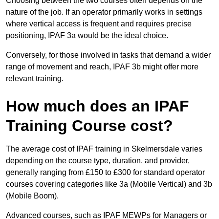
Choosing between the two courses often depends on the
nature of the job. If an operator primarily works in settings
where vertical access is frequent and requires precise
positioning, IPAF 3a would be the ideal choice.
Conversely, for those involved in tasks that demand a wider
range of movement and reach, IPAF 3b might offer more
relevant training.
How much does an IPAF
Training Course cost?
The average cost of IPAF training in Skelmersdale varies
depending on the course type, duration, and provider,
generally ranging from £150 to £300 for standard operator
courses covering categories like 3a (Mobile Vertical) and 3b
(Mobile Boom).
Advanced courses, such as IPAF MEWPs for Managers or