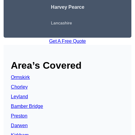
Harvey Pearce
Lancashire
Get A Free Quote
Area’s Covered
Ormskirk
Chorley
Leyland
Bamber Bridge
Preston
Darwen