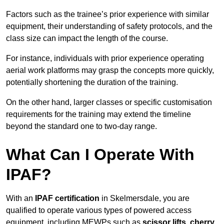
Factors such as the trainee’s prior experience with similar
equipment, their understanding of safety protocols, and the
class size can impact the length of the course.
For instance, individuals with prior experience operating
aerial work platforms may grasp the concepts more quickly,
potentially shortening the duration of the training.
On the other hand, larger classes or specific customisation
requirements for the training may extend the timeline
beyond the standard one to two-day range.
What Can I Operate With
IPAF?
With an
IPAF certification
in Skelmersdale, you are
qualified to operate various types of powered access
equipment, including MEWPs such as
scissor lifts, cherry