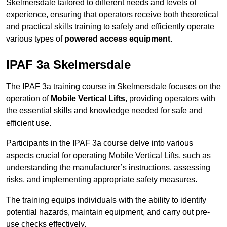
Skelmersdale tailored to different needs and levels of
experience, ensuring that operators receive both theoretical
and practical skills training to safely and efficiently operate
various types of
powered access equipment
.
IPAF 3a Skelmersdale
The IPAF 3a training course in Skelmersdale focuses on the
operation of
Mobile Vertical Lifts
, providing operators with
the essential skills and knowledge needed for safe and
efficient use.
Participants in the IPAF 3a course delve into various
aspects crucial for operating Mobile Vertical Lifts, such as
understanding the manufacturer’s instructions, assessing
risks, and implementing appropriate safety measures.
The training equips individuals with the ability to identify
potential hazards, maintain equipment, and carry out pre-
use checks effectively.