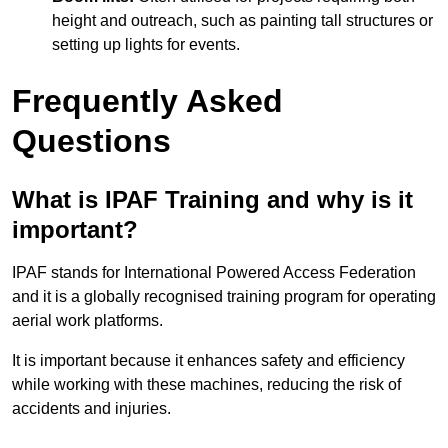
height and outreach, such as painting tall structures or
setting up lights for events.
Frequently Asked
Questions
What is IPAF Training and why is it
important?
IPAF stands for International Powered Access Federation
and it is a globally recognised training program for operating
aerial work platforms.
It is important because it enhances safety and efficiency
while working with these machines, reducing the risk of
accidents and injuries.