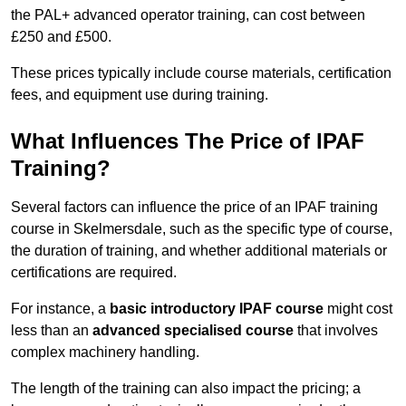
the PAL+ advanced operator training, can cost between
£250 and £500.
These prices typically include course materials, certification
fees, and equipment use during training.
What Influences The Price of IPAF
Training?
Several factors can influence the price of an IPAF training
course in Skelmersdale, such as the specific type of course,
the duration of training, and whether additional materials or
certifications are required.
For instance, a
basic introductory IPAF course
might cost
less than an
advanced specialised course
that involves
complex machinery handling.
The length of the training can also impact the pricing; a