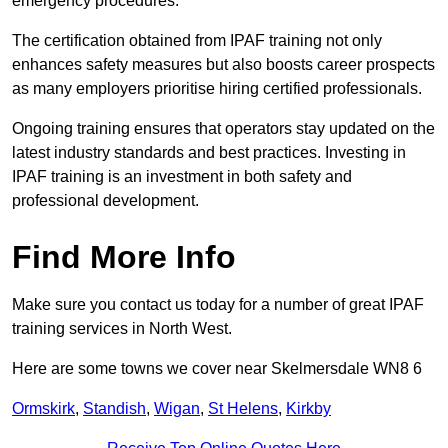
emergency procedures.
The certification obtained from IPAF training not only
enhances safety measures but also boosts career prospects
as many employers prioritise hiring certified professionals.
Ongoing training ensures that operators stay updated on the
latest industry standards and best practices. Investing in
IPAF training is an investment in both safety and
professional development.
Find More Info
Make sure you contact us today for a number of great IPAF
training services in North West.
Here are some towns we cover near Skelmersdale WN8 6
Ormskirk
,
Standish
,
Wigan
,
St Helens
,
Kirkby