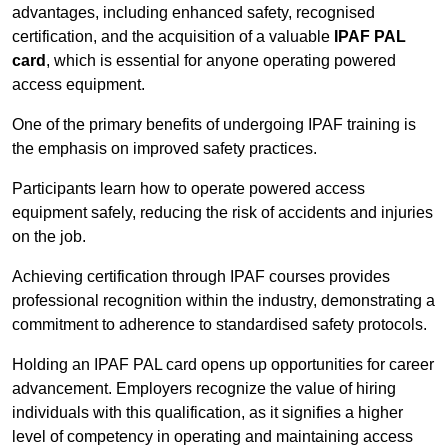
advantages, including enhanced safety, recognised
certification, and the acquisition of a valuable
IPAF PAL
card
, which is essential for anyone operating powered
access equipment.
One of the primary benefits of undergoing IPAF training is
the emphasis on improved safety practices.
Participants learn how to operate powered access
equipment safely, reducing the risk of accidents and injuries
on the job.
Achieving certification through IPAF courses provides
professional recognition within the industry, demonstrating a
commitment to adherence to standardised safety protocols.
Holding an IPAF PAL card opens up opportunities for career
advancement. Employers recognize the value of hiring
individuals with this qualification, as it signifies a higher
level of competency in operating and maintaining access