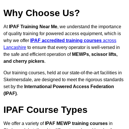
Why Choose Us?
At
IPAF Training Near Me
, we understand the importance
of quality training for powered access equipment, which is
why we offer
IPAF accredited training courses
across
Lancashire
to ensure that every operator is well-versed in
the safe and efficient operation of
MEWPs, scissor lifts,
and cherry pickers
.
Our training courses, held at our state-of-the-art facilities in
Skelmersdale, are designed to meet the rigorous standards
set by the
International Powered Access Federation
(IPAF)
.
IPAF Course Types
We offer a variety of
IPAF MEWP training courses
in