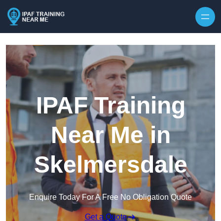
Skip to content
IPAF Training
Near Me in
Skelmersdale
Enquire Today For A Free No Obligation Quote
Get a Quote