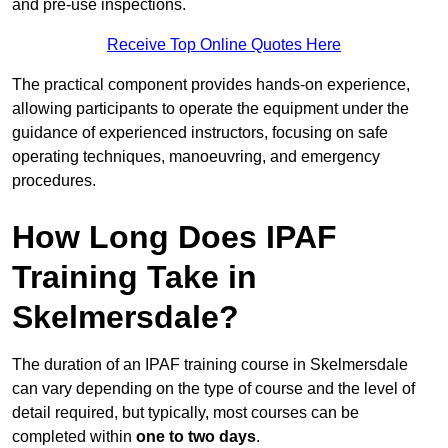
and pre-use inspections.
Receive Top Online Quotes Here
The practical component provides hands-on experience,
allowing participants to operate the equipment under the
guidance of experienced instructors, focusing on safe
operating techniques, manoeuvring, and emergency
procedures.
How Long Does IPAF
Training Take in
Skelmersdale?
The duration of an IPAF training course in Skelmersdale
can vary depending on the type of course and the level of
detail required, but typically, most courses can be
completed within
one to two days
.