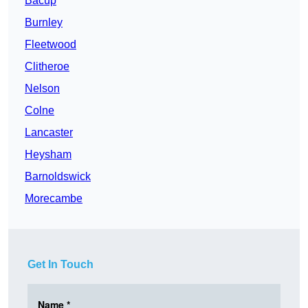
Bacup
Burnley
Fleetwood
Clitheroe
Nelson
Colne
Lancaster
Heysham
Barnoldswick
Morecambe
Get In Touch