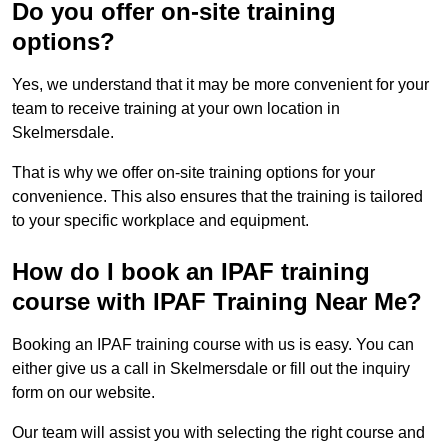
Do you offer on-site training
options?
Yes, we understand that it may be more convenient for your
team to receive training at your own location in
Skelmersdale.
That is why we offer on-site training options for your
convenience. This also ensures that the training is tailored
to your specific workplace and equipment.
How do I book an IPAF training
course with IPAF Training Near Me?
Booking an IPAF training course with us is easy. You can
either give us a call in Skelmersdale or fill out the inquiry
form on our website.
Our team will assist you with selecting the right course and