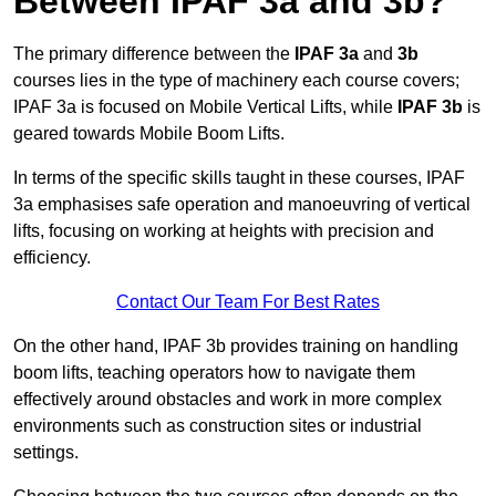
Between IPAF 3a and 3b?
The primary difference between the
IPAF 3a
and
3b
courses lies in the type of machinery each course covers;
IPAF 3a is focused on Mobile Vertical Lifts, while
IPAF 3b
is
geared towards Mobile Boom Lifts.
In terms of the specific skills taught in these courses, IPAF
3a emphasises safe operation and manoeuvring of vertical
lifts, focusing on working at heights with precision and
efficiency.
Contact Our Team For Best Rates
On the other hand, IPAF 3b provides training on handling
boom lifts, teaching operators how to navigate them
effectively around obstacles and work in more complex
environments such as construction sites or industrial
settings.