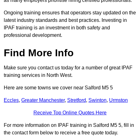
as many employers prioritise hiring certified professionals.
Ongoing training ensures that operators stay updated on the
latest industry standards and best practices. Investing in
IPAF training is an investment in both safety and
professional development.
Find More Info
Make sure you contact us today for a number of great IPAF
training services in North West.
Here are some towns we cover near Salford M5 5
Eccles
,
Greater Manchester
,
Stretford
,
Swinton
,
Urmston
Receive Top Online Quotes Here
For more information on IPAF training in Salford M5 5, fill in
the contact form below to receive a free quote today.