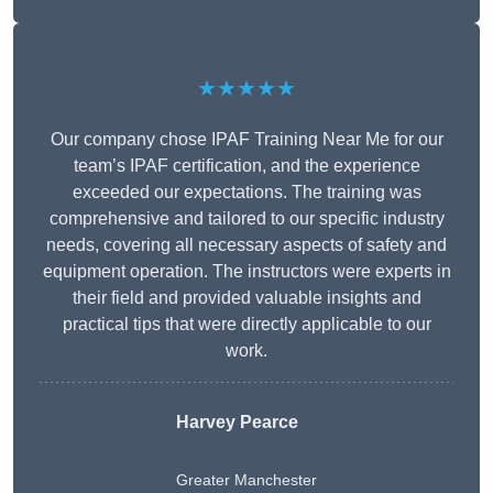
★★★★★
Our company chose IPAF Training Near Me for our
team’s IPAF certification, and the experience
exceeded our expectations. The training was
comprehensive and tailored to our specific industry
needs, covering all necessary aspects of safety and
equipment operation. The instructors were experts in
their field and provided valuable insights and
practical tips that were directly applicable to our
work.
Harvey Pearce
Greater Manchester