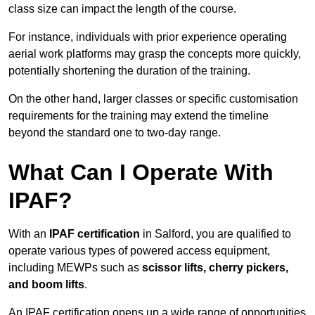
class size can impact the length of the course.
For instance, individuals with prior experience operating
aerial work platforms may grasp the concepts more quickly,
potentially shortening the duration of the training.
On the other hand, larger classes or specific customisation
requirements for the training may extend the timeline
beyond the standard one to two-day range.
What Can I Operate With
IPAF?
With an
IPAF certification
in Salford, you are qualified to
operate various types of powered access equipment,
including MEWPs such as
scissor lifts, cherry pickers,
and boom lifts
.
An IPAF certification opens up a wide range of opportunities