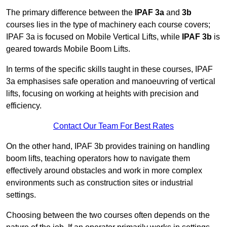
The primary difference between the
IPAF 3a
and
3b
courses lies in the type of machinery each course covers;
IPAF 3a is focused on Mobile Vertical Lifts, while
IPAF 3b
is
geared towards Mobile Boom Lifts.
In terms of the specific skills taught in these courses, IPAF
3a emphasises safe operation and manoeuvring of vertical
lifts, focusing on working at heights with precision and
efficiency.
Contact Our Team For Best Rates
On the other hand, IPAF 3b provides training on handling
boom lifts, teaching operators how to navigate them
effectively around obstacles and work in more complex
environments such as construction sites or industrial
settings.
Choosing between the two courses often depends on the