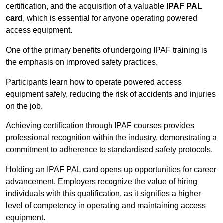
certification, and the acquisition of a valuable
IPAF PAL
card
, which is essential for anyone operating powered
access equipment.
One of the primary benefits of undergoing IPAF training is
the emphasis on improved safety practices.
Participants learn how to operate powered access
equipment safely, reducing the risk of accidents and injuries
on the job.
Achieving certification through IPAF courses provides
professional recognition within the industry, demonstrating a
commitment to adherence to standardised safety protocols.
Holding an IPAF PAL card opens up opportunities for career
advancement. Employers recognize the value of hiring
individuals with this qualification, as it signifies a higher
level of competency in operating and maintaining access
equipment.