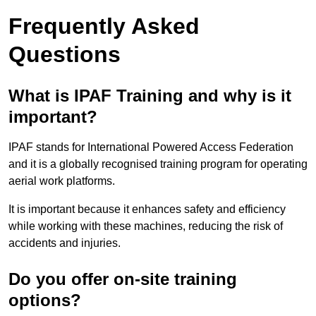
Frequently Asked
Questions
What is IPAF Training and why is it
important?
IPAF stands for International Powered Access Federation
and it is a globally recognised training program for operating
aerial work platforms.
It is important because it enhances safety and efficiency
while working with these machines, reducing the risk of
accidents and injuries.
Do you offer on-site training
options?