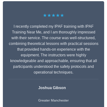
★★★★★
I recently completed my IPAF training with IPAF
Training Near Me, and I am thoroughly impressed
with their service. The course was well-structured,
combining theoretical lessons with practical sessions
that provided hands-on experience with the
equipment. The instructors were highly
knowledgeable and approachable, ensuring that all
participants understood the safety protocols and
operational techniques.
Joshua Gibson
Greater Manchester