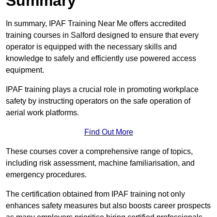
Summary
In summary, IPAF Training Near Me offers accredited
training courses in Salford designed to ensure that every
operator is equipped with the necessary skills and
knowledge to safely and efficiently use powered access
equipment.
IPAF training plays a crucial role in promoting workplace
safety by instructing operators on the safe operation of
aerial work platforms.
Find Out More
These courses cover a comprehensive range of topics,
including risk assessment, machine familiarisation, and
emergency procedures.
The certification obtained from IPAF training not only
enhances safety measures but also boosts career prospects