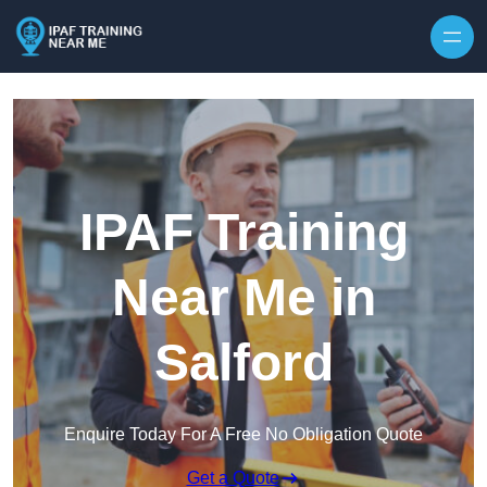
Skip to content
IPAF Training
Near Me in
Salford
Enquire Today For A Free No Obligation Quote
Get a Quote