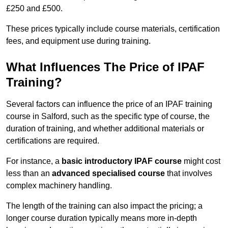
£250 and £500.
These prices typically include course materials, certification
fees, and equipment use during training.
What Influences The Price of IPAF
Training?
Several factors can influence the price of an IPAF training
course in Salford, such as the specific type of course, the
duration of training, and whether additional materials or
certifications are required.
For instance, a
basic introductory IPAF course
might cost
less than an
advanced specialised course
that involves
complex machinery handling.
The length of the training can also impact the pricing; a
longer course duration typically means more in-depth