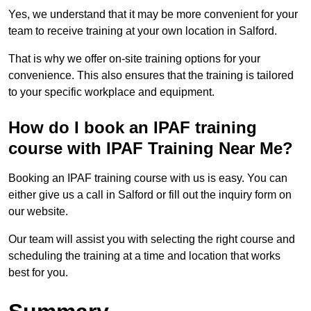
Yes, we understand that it may be more convenient for your
team to receive training at your own location in Salford.
That is why we offer on-site training options for your
convenience. This also ensures that the training is tailored
to your specific workplace and equipment.
How do I book an IPAF training
course with IPAF Training Near Me?
Booking an IPAF training course with us is easy. You can
either give us a call in Salford or fill out the inquiry form on
our website.
Our team will assist you with selecting the right course and
scheduling the training at a time and location that works
best for you.