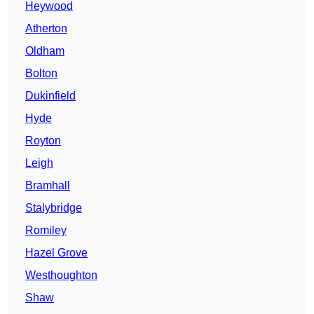
Heywood
Atherton
Oldham
Bolton
Dukinfield
Hyde
Royton
Leigh
Bramhall
Stalybridge
Romiley
Hazel Grove
Westhoughton
Shaw