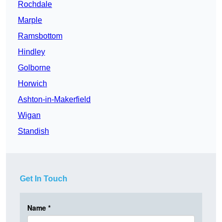
Rochdale
Marple
Ramsbottom
Hindley
Golborne
Horwich
Ashton-in-Makerfield
Wigan
Standish
Get In Touch