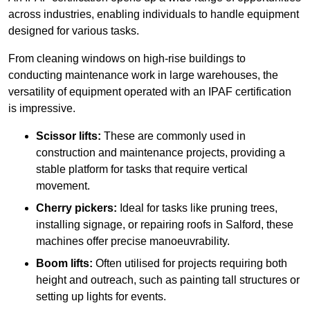
across industries, enabling individuals to handle equipment
designed for various tasks.
From cleaning windows on high-rise buildings to
conducting maintenance work in large warehouses, the
versatility of equipment operated with an IPAF certification
is impressive.
Scissor lifts:
These are commonly used in
construction and maintenance projects, providing a
stable platform for tasks that require vertical
movement.
Cherry pickers:
Ideal for tasks like pruning trees,
installing signage, or repairing roofs in Salford, these
machines offer precise manoeuvrability.
Boom lifts:
Often utilised for projects requiring both
height and outreach, such as painting tall structures or
setting up lights for events.