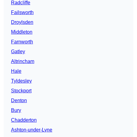
Radcliffe
Failsworth
Droylsden
Middleton
Farnworth
Gatley
Altrincham
Hale
Tyldesley
Stockport
Denton
Bury
Chadderton
Ashton-under-Lyne