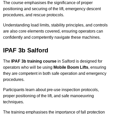
The course emphasises the significance of proper
positioning and securing of the lift, emergency descent
procedures, and rescue protocols.
Understanding load limits, stability principles, and controls
are also core elements covered, ensuring operators can
confidently and competently navigate these machines.
IPAF 3b Salford
The
IPAF 3b training course
in Salford is designed for
operators who will be using
Mobile Boom Lifts
, ensuring
they are competent in both safe operation and emergency
procedures.
Participants learn about pre-use inspection protocols,
proper positioning of the lift, and safe manoeuvring
techniques.
The training emphasises the importance of fall protection