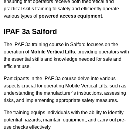
ensuring that operators receive both theoretical and
practical skills training to safely and efficiently operate
various types of
powered access equipment
.
IPAF 3a Salford
The IPAF 3a training course in Salford focuses on the
operation of
Mobile Vertical Lifts
, providing operators with
the essential skills and knowledge needed for safe and
efficient use.
Participants in the IPAF 3a course delve into various
aspects crucial for operating Mobile Vertical Lifts, such as
understanding the manufacturer’s instructions, assessing
risks, and implementing appropriate safety measures.
The training equips individuals with the ability to identify
potential hazards, maintain equipment, and carry out pre-
use checks effectively.