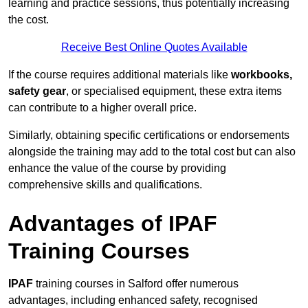
learning and practice sessions, thus potentially increasing
the cost.
Receive Best Online Quotes Available
If the course requires additional materials like
workbooks,
safety gear
, or specialised equipment, these extra items
can contribute to a higher overall price.
Similarly, obtaining specific certifications or endorsements
alongside the training may add to the total cost but can also
enhance the value of the course by providing
comprehensive skills and qualifications.
Advantages of IPAF
Training Courses
IPAF
training courses in Salford offer numerous
advantages, including enhanced safety, recognised