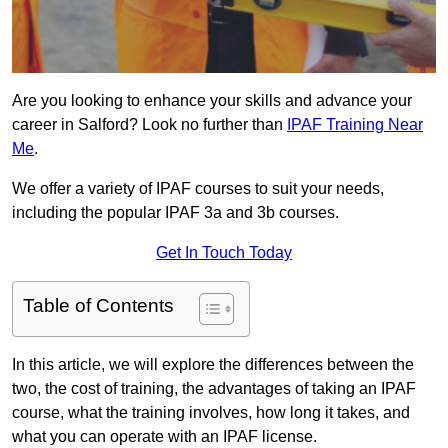
Are you looking to enhance your skills and advance your
career in Salford? Look no further than
IPAF Training Near
Me
.
We offer a variety of IPAF courses to suit your needs,
including the popular IPAF 3a and 3b courses.
Get In Touch Today
Table of Contents
In this article, we will explore the differences between the
two, the cost of training, the advantages of taking an IPAF
course, what the training involves, how long it takes, and
what you can operate with an IPAF license.