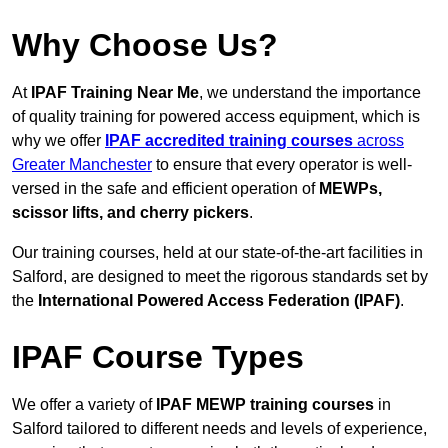
Why Choose Us?
At
IPAF Training Near Me
, we understand the importance
of quality training for powered access equipment, which is
why we offer
IPAF accredited training courses
across
Greater Manchester
to ensure that every operator is well-
versed in the safe and efficient operation of
MEWPs,
scissor lifts, and cherry pickers
.
Our training courses, held at our state-of-the-art facilities in
Salford, are designed to meet the rigorous standards set by
the
International Powered Access Federation (IPAF)
.
IPAF Course Types
We offer a variety of
IPAF MEWP training courses
in
Salford tailored to different needs and levels of experience,