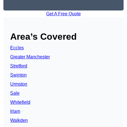
Get A Free Quote
Area’s Covered
Eccles
Greater Manchester
Stretford
Swinton
Urmston
Sale
Whitefield
Irlam
Walkden