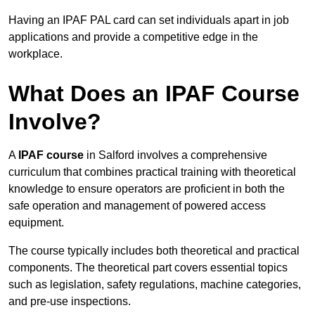
Having an IPAF PAL card can set individuals apart in job
applications and provide a competitive edge in the
workplace.
What Does an IPAF Course
Involve?
A
IPAF course
in Salford involves a comprehensive
curriculum that combines practical training with theoretical
knowledge to ensure operators are proficient in both the
safe operation and management of powered access
equipment.
The course typically includes both theoretical and practical
components. The theoretical part covers essential topics
such as legislation, safety regulations, machine categories,
and pre-use inspections.