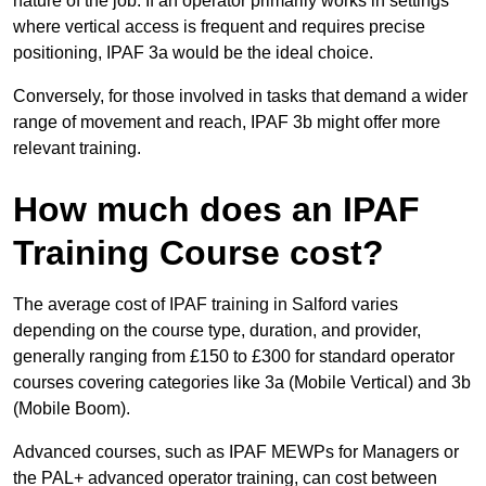
nature of the job. If an operator primarily works in settings
where vertical access is frequent and requires precise
positioning, IPAF 3a would be the ideal choice.
Conversely, for those involved in tasks that demand a wider
range of movement and reach, IPAF 3b might offer more
relevant training.
How much does an IPAF
Training Course cost?
The average cost of IPAF training in Salford varies
depending on the course type, duration, and provider,
generally ranging from £150 to £300 for standard operator
courses covering categories like 3a (Mobile Vertical) and 3b
(Mobile Boom).
Advanced courses, such as IPAF MEWPs for Managers or
the PAL+ advanced operator training, can cost between