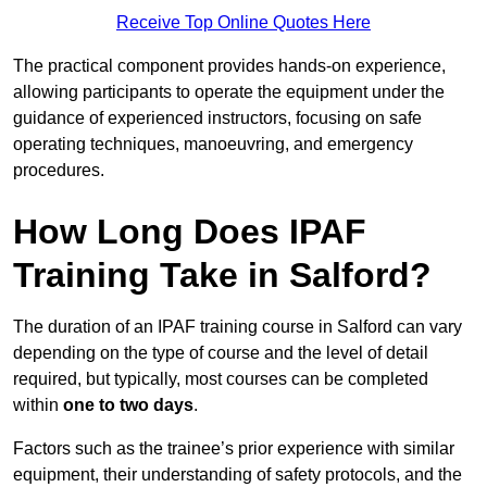
Receive Top Online Quotes Here
The practical component provides hands-on experience,
allowing participants to operate the equipment under the
guidance of experienced instructors, focusing on safe
operating techniques, manoeuvring, and emergency
procedures.
How Long Does IPAF
Training Take in Salford?
The duration of an IPAF training course in Salford can vary
depending on the type of course and the level of detail
required, but typically, most courses can be completed
within
one to two days
.
Factors such as the trainee’s prior experience with similar
equipment, their understanding of safety protocols, and the