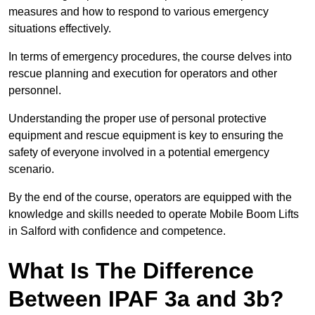
measures and how to respond to various emergency
situations effectively.
In terms of emergency procedures, the course delves into
rescue planning and execution for operators and other
personnel.
Understanding the proper use of personal protective
equipment and rescue equipment is key to ensuring the
safety of everyone involved in a potential emergency
scenario.
By the end of the course, operators are equipped with the
knowledge and skills needed to operate Mobile Boom Lifts
in Salford with confidence and competence.
What Is The Difference
Between IPAF 3a and 3b?