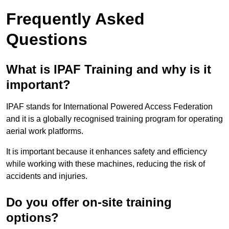
Frequently Asked
Questions
What is IPAF Training and why is it
important?
IPAF stands for International Powered Access Federation
and it is a globally recognised training program for operating
aerial work platforms.
It is important because it enhances safety and efficiency
while working with these machines, reducing the risk of
accidents and injuries.
Do you offer on-site training
options?