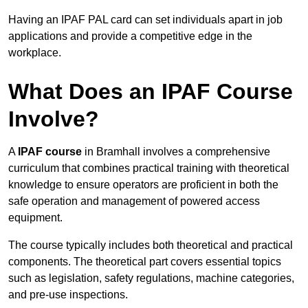
Having an IPAF PAL card can set individuals apart in job
applications and provide a competitive edge in the
workplace.
What Does an IPAF Course
Involve?
A
IPAF course
in Bramhall involves a comprehensive
curriculum that combines practical training with theoretical
knowledge to ensure operators are proficient in both the
safe operation and management of powered access
equipment.
The course typically includes both theoretical and practical
components. The theoretical part covers essential topics
such as legislation, safety regulations, machine categories,
and pre-use inspections.