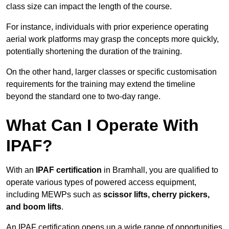
class size can impact the length of the course.
For instance, individuals with prior experience operating
aerial work platforms may grasp the concepts more quickly,
potentially shortening the duration of the training.
On the other hand, larger classes or specific customisation
requirements for the training may extend the timeline
beyond the standard one to two-day range.
What Can I Operate With
IPAF?
With an
IPAF certification
in Bramhall, you are qualified to
operate various types of powered access equipment,
including MEWPs such as
scissor lifts, cherry pickers,
and boom lifts
.
An IPAF certification opens up a wide range of opportunities