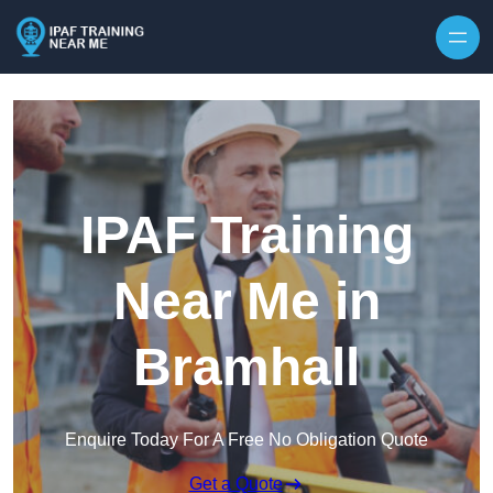
Skip to content
IPAF Training
Near Me in
Bramhall
Enquire Today For A Free No Obligation Quote
Get a Quote