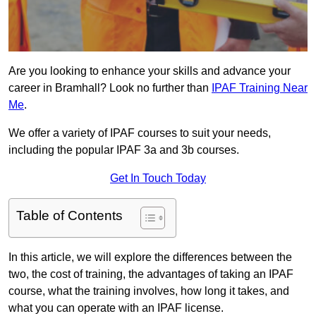
Are you looking to enhance your skills and advance your
career in Bramhall? Look no further than
IPAF Training Near
Me
.
We offer a variety of IPAF courses to suit your needs,
including the popular IPAF 3a and 3b courses.
Get In Touch Today
Table of Contents
In this article, we will explore the differences between the
two, the cost of training, the advantages of taking an IPAF
course, what the training involves, how long it takes, and
what you can operate with an IPAF license.