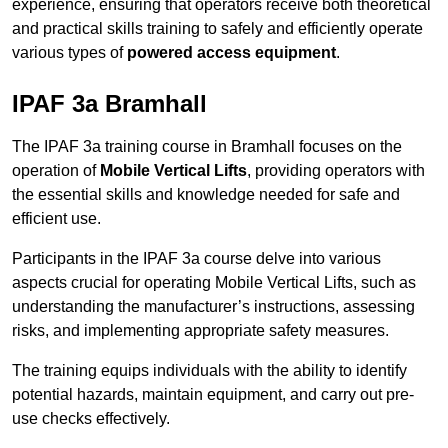
experience, ensuring that operators receive both theoretical
and practical skills training to safely and efficiently operate
various types of
powered access equipment
.
IPAF 3a Bramhall
The IPAF 3a training course in Bramhall focuses on the
operation of
Mobile Vertical Lifts
, providing operators with
the essential skills and knowledge needed for safe and
efficient use.
Participants in the IPAF 3a course delve into various
aspects crucial for operating Mobile Vertical Lifts, such as
understanding the manufacturer’s instructions, assessing
risks, and implementing appropriate safety measures.
The training equips individuals with the ability to identify
potential hazards, maintain equipment, and carry out pre-
use checks effectively.