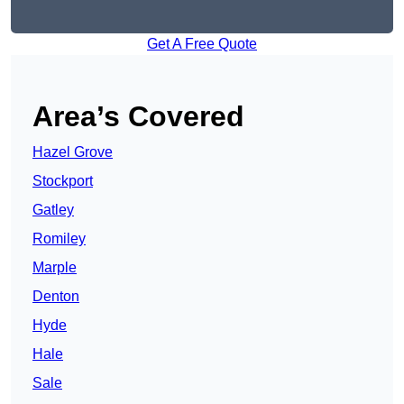
Get A Free Quote
Area’s Covered
Hazel Grove
Stockport
Gatley
Romiley
Marple
Denton
Hyde
Hale
Sale