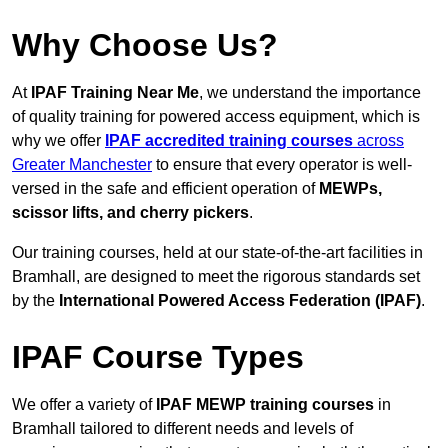
Why Choose Us?
At
IPAF Training Near Me
, we understand the importance
of quality training for powered access equipment, which is
why we offer
IPAF accredited training courses
across
Greater Manchester
to ensure that every operator is well-
versed in the safe and efficient operation of
MEWPs,
scissor lifts, and cherry pickers
.
Our training courses, held at our state-of-the-art facilities in
Bramhall, are designed to meet the rigorous standards set
by the
International Powered Access Federation (IPAF)
.
IPAF Course Types
We offer a variety of
IPAF MEWP training courses
in
Bramhall tailored to different needs and levels of