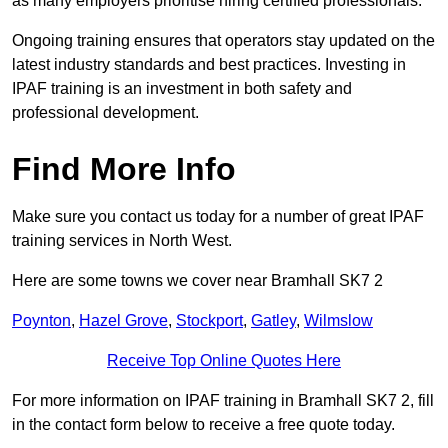
as many employers prioritise hiring certified professionals.
Ongoing training ensures that operators stay updated on the
latest industry standards and best practices. Investing in
IPAF training is an investment in both safety and
professional development.
Find More Info
Make sure you contact us today for a number of great IPAF
training services in North West.
Here are some towns we cover near Bramhall SK7 2
Poynton
,
Hazel Grove
,
Stockport
,
Gatley
,
Wilmslow
Receive Top Online Quotes Here
For more information on IPAF training in Bramhall SK7 2, fill
in the contact form below to receive a free quote today.