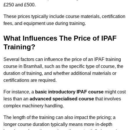
£250 and £500.
These prices typically include course materials, certification
fees, and equipment use during training.
What Influences The Price of IPAF
Training?
Several factors can influence the price of an IPAF training
course in Bramhall, such as the specific type of course, the
duration of training, and whether additional materials or
certifications are required.
For instance, a
basic introductory IPAF course
might cost
less than an
advanced specialised course
that involves
complex machinery handling.
The length of the training can also impact the pricing; a
longer course duration typically means more in-depth