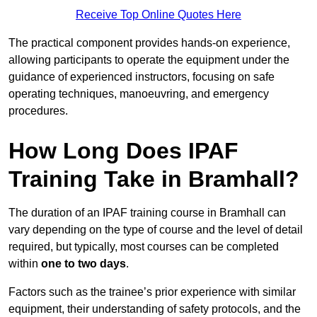
Receive Top Online Quotes Here
The practical component provides hands-on experience,
allowing participants to operate the equipment under the
guidance of experienced instructors, focusing on safe
operating techniques, manoeuvring, and emergency
procedures.
How Long Does IPAF
Training Take in Bramhall?
The duration of an IPAF training course in Bramhall can
vary depending on the type of course and the level of detail
required, but typically, most courses can be completed
within
one to two days
.
Factors such as the trainee’s prior experience with similar
equipment, their understanding of safety protocols, and the