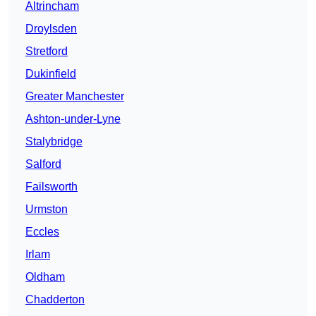
Altrincham
Droylsden
Stretford
Dukinfield
Greater Manchester
Ashton-under-Lyne
Stalybridge
Salford
Failsworth
Urmston
Eccles
Irlam
Oldham
Chadderton