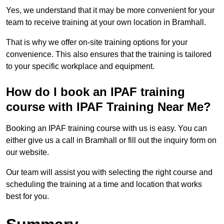
Yes, we understand that it may be more convenient for your
team to receive training at your own location in Bramhall.
That is why we offer on-site training options for your
convenience. This also ensures that the training is tailored
to your specific workplace and equipment.
How do I book an IPAF training
course with IPAF Training Near Me?
Booking an IPAF training course with us is easy. You can
either give us a call in Bramhall or fill out the inquiry form on
our website.
Our team will assist you with selecting the right course and
scheduling the training at a time and location that works
best for you.