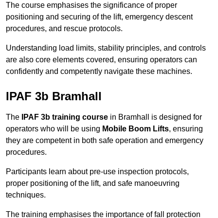
The course emphasises the significance of proper
positioning and securing of the lift, emergency descent
procedures, and rescue protocols.
Understanding load limits, stability principles, and controls
are also core elements covered, ensuring operators can
confidently and competently navigate these machines.
IPAF 3b Bramhall
The
IPAF 3b training course
in Bramhall is designed for
operators who will be using
Mobile Boom Lifts
, ensuring
they are competent in both safe operation and emergency
procedures.
Participants learn about pre-use inspection protocols,
proper positioning of the lift, and safe manoeuvring
techniques.
The training emphasises the importance of fall protection