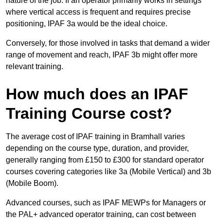
nature of the job. If an operator primarily works in settings
where vertical access is frequent and requires precise
positioning, IPAF 3a would be the ideal choice.
Conversely, for those involved in tasks that demand a wider
range of movement and reach, IPAF 3b might offer more
relevant training.
How much does an IPAF
Training Course cost?
The average cost of IPAF training in Bramhall varies
depending on the course type, duration, and provider,
generally ranging from £150 to £300 for standard operator
courses covering categories like 3a (Mobile Vertical) and 3b
(Mobile Boom).
Advanced courses, such as IPAF MEWPs for Managers or
the PAL+ advanced operator training, can cost between