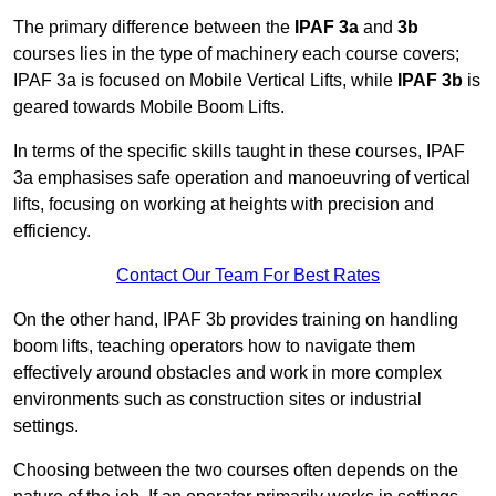
The primary difference between the
IPAF 3a
and
3b
courses lies in the type of machinery each course covers;
IPAF 3a is focused on Mobile Vertical Lifts, while
IPAF 3b
is
geared towards Mobile Boom Lifts.
In terms of the specific skills taught in these courses, IPAF
3a emphasises safe operation and manoeuvring of vertical
lifts, focusing on working at heights with precision and
efficiency.
Contact Our Team For Best Rates
On the other hand, IPAF 3b provides training on handling
boom lifts, teaching operators how to navigate them
effectively around obstacles and work in more complex
environments such as construction sites or industrial
settings.
Choosing between the two courses often depends on the