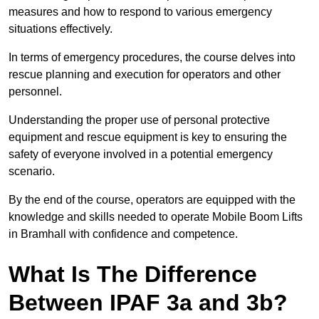
measures and how to respond to various emergency
situations effectively.
In terms of emergency procedures, the course delves into
rescue planning and execution for operators and other
personnel.
Understanding the proper use of personal protective
equipment and rescue equipment is key to ensuring the
safety of everyone involved in a potential emergency
scenario.
By the end of the course, operators are equipped with the
knowledge and skills needed to operate Mobile Boom Lifts
in Bramhall with confidence and competence.
What Is The Difference
Between IPAF 3a and 3b?