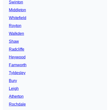
Swinton
Middleton
Whitefield
Royton
Walkden
Shaw
Radcliffe
Heywood
Farnworth
Tyldesley
Bury
Leigh
Atherton
Rochdale