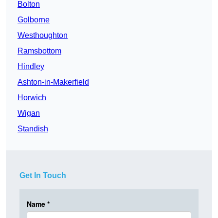
Bolton
Golborne
Westhoughton
Ramsbottom
Hindley
Ashton-in-Makerfield
Horwich
Wigan
Standish
Get In Touch