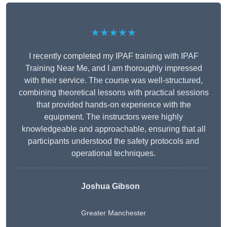
★★★★★
I recently completed my IPAF training with IPAF
Training Near Me, and I am thoroughly impressed
with their service. The course was well-structured,
combining theoretical lessons with practical sessions
that provided hands-on experience with the
equipment. The instructors were highly
knowledgeable and approachable, ensuring that all
participants understood the safety protocols and
operational techniques.
Joshua Gibson
Greater Manchester