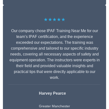
★★★★★
Our company chose IPAF Training Near Me for our
team’s IPAF certification, and the experience
exceeded our expectations. The training was
comprehensive and tailored to our specific industry
needs, covering all necessary aspects of safety and
equipment operation. The instructors were experts in
their field and provided valuable insights and
practical tips that were directly applicable to our
work.
Harvey Pearce
Greater Manchester