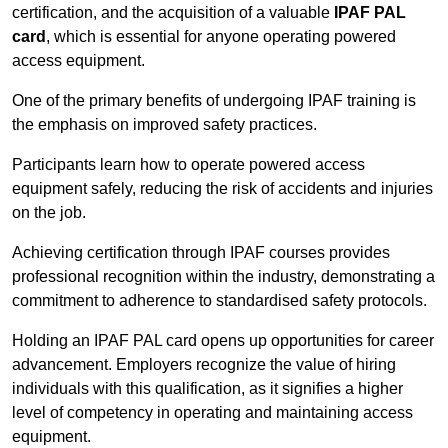
certification, and the acquisition of a valuable
IPAF PAL
card
, which is essential for anyone operating powered
access equipment.
One of the primary benefits of undergoing IPAF training is
the emphasis on improved safety practices.
Participants learn how to operate powered access
equipment safely, reducing the risk of accidents and injuries
on the job.
Achieving certification through IPAF courses provides
professional recognition within the industry, demonstrating a
commitment to adherence to standardised safety protocols.
Holding an IPAF PAL card opens up opportunities for career
advancement. Employers recognize the value of hiring
individuals with this qualification, as it signifies a higher
level of competency in operating and maintaining access
equipment.