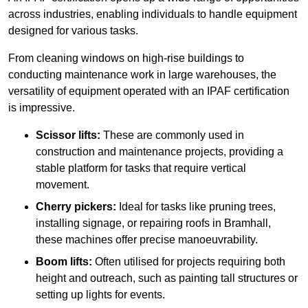
across industries, enabling individuals to handle equipment
designed for various tasks.
From cleaning windows on high-rise buildings to
conducting maintenance work in large warehouses, the
versatility of equipment operated with an IPAF certification
is impressive.
Scissor lifts:
These are commonly used in
construction and maintenance projects, providing a
stable platform for tasks that require vertical
movement.
Cherry pickers:
Ideal for tasks like pruning trees,
installing signage, or repairing roofs in Bramhall,
these machines offer precise manoeuvrability.
Boom lifts:
Often utilised for projects requiring both
height and outreach, such as painting tall structures or
setting up lights for events.