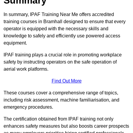
Summary
In summary, IPAF Training Near Me offers accredited
training courses in Bramhall designed to ensure that every
operator is equipped with the necessary skills and
knowledge to safely and efficiently use powered access
equipment.
IPAF training plays a crucial role in promoting workplace
safety by instructing operators on the safe operation of
aerial work platforms.
Find Out More
These courses cover a comprehensive range of topics,
including risk assessment, machine familiarisation, and
emergency procedures.
The certification obtained from IPAF training not only
enhances safety measures but also boosts career prospects