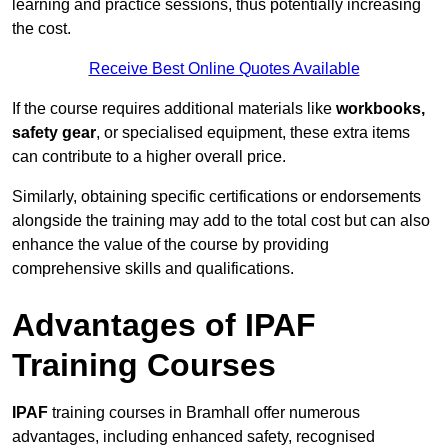
learning and practice sessions, thus potentially increasing
the cost.
Receive Best Online Quotes Available
If the course requires additional materials like
workbooks,
safety gear
, or specialised equipment, these extra items
can contribute to a higher overall price.
Similarly, obtaining specific certifications or endorsements
alongside the training may add to the total cost but can also
enhance the value of the course by providing
comprehensive skills and qualifications.
Advantages of IPAF
Training Courses
IPAF
training courses in Bramhall offer numerous
advantages, including enhanced safety, recognised