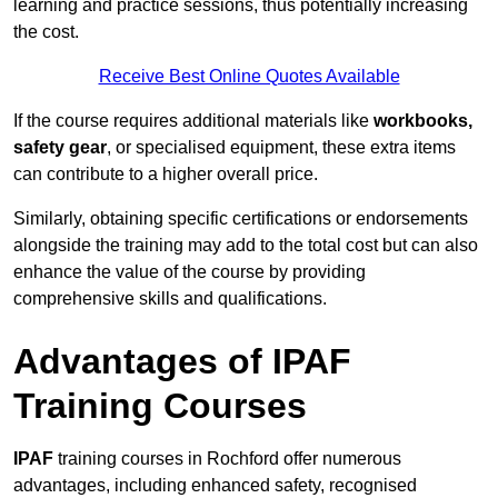
learning and practice sessions, thus potentially increasing
the cost.
Receive Best Online Quotes Available
If the course requires additional materials like
workbooks,
safety gear
, or specialised equipment, these extra items
can contribute to a higher overall price.
Similarly, obtaining specific certifications or endorsements
alongside the training may add to the total cost but can also
enhance the value of the course by providing
comprehensive skills and qualifications.
Advantages of IPAF
Training Courses
IPAF
training courses in Rochford offer numerous
advantages, including enhanced safety, recognised