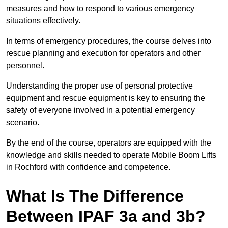
measures and how to respond to various emergency
situations effectively.
In terms of emergency procedures, the course delves into
rescue planning and execution for operators and other
personnel.
Understanding the proper use of personal protective
equipment and rescue equipment is key to ensuring the
safety of everyone involved in a potential emergency
scenario.
By the end of the course, operators are equipped with the
knowledge and skills needed to operate Mobile Boom Lifts
in Rochford with confidence and competence.
What Is The Difference
Between IPAF 3a and 3b?