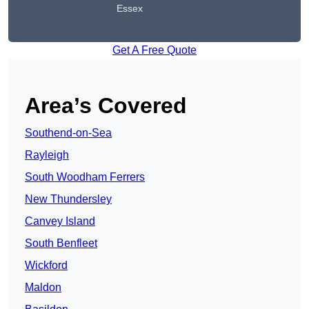
Essex
Get A Free Quote
Area’s Covered
Southend-on-Sea
Rayleigh
South Woodham Ferrers
New Thundersley
Canvey Island
South Benfleet
Wickford
Maldon