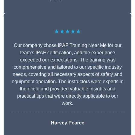
★★★★★
Our company chose IPAF Training Near Me for our
team’s IPAF certification, and the experience
exceeded our expectations. The training was
comprehensive and tailored to our specific industry
needs, covering all necessary aspects of safety and
equipment operation. The instructors were experts in
their field and provided valuable insights and
practical tips that were directly applicable to our
work.
Harvey Pearce