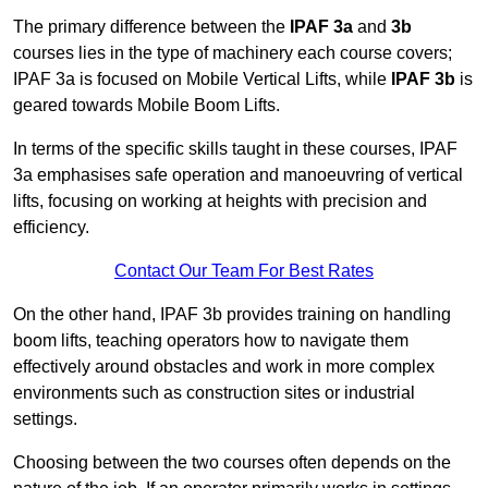
The primary difference between the
IPAF 3a
and
3b
courses lies in the type of machinery each course covers;
IPAF 3a is focused on Mobile Vertical Lifts, while
IPAF 3b
is
geared towards Mobile Boom Lifts.
In terms of the specific skills taught in these courses, IPAF
3a emphasises safe operation and manoeuvring of vertical
lifts, focusing on working at heights with precision and
efficiency.
Contact Our Team For Best Rates
On the other hand, IPAF 3b provides training on handling
boom lifts, teaching operators how to navigate them
effectively around obstacles and work in more complex
environments such as construction sites or industrial
settings.
Choosing between the two courses often depends on the