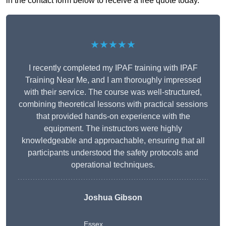
in the contact form below to receive a free quote today.
★★★★★
I recently completed my IPAF training with IPAF
Training Near Me, and I am thoroughly impressed
with their service. The course was well-structured,
combining theoretical lessons with practical sessions
that provided hands-on experience with the
equipment. The instructors were highly
knowledgeable and approachable, ensuring that all
participants understood the safety protocols and
operational techniques.
Joshua Gibson
Essex