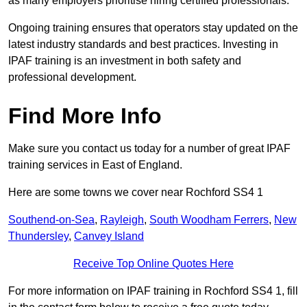
as many employers prioritise hiring certified professionals.
Ongoing training ensures that operators stay updated on the
latest industry standards and best practices. Investing in
IPAF training is an investment in both safety and
professional development.
Find More Info
Make sure you contact us today for a number of great IPAF
training services in East of England.
Here are some towns we cover near Rochford SS4 1
Southend-on-Sea
,
Rayleigh
,
South Woodham Ferrers
,
New
Thundersley
,
Canvey Island
Receive Top Online Quotes Here
For more information on IPAF training in Rochford SS4 1, fill