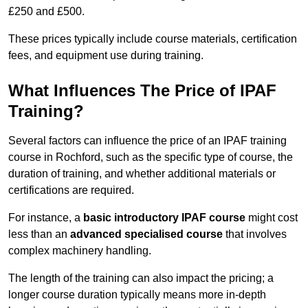
£250 and £500.
These prices typically include course materials, certification
fees, and equipment use during training.
What Influences The Price of IPAF
Training?
Several factors can influence the price of an IPAF training
course in Rochford, such as the specific type of course, the
duration of training, and whether additional materials or
certifications are required.
For instance, a
basic introductory IPAF course
might cost
less than an
advanced specialised course
that involves
complex machinery handling.
The length of the training can also impact the pricing; a
longer course duration typically means more in-depth