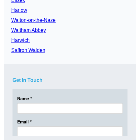
Essex
Harlow
Walton-on-the-Naze
Waltham Abbey
Harwich
Saffron Walden
Get In Touch