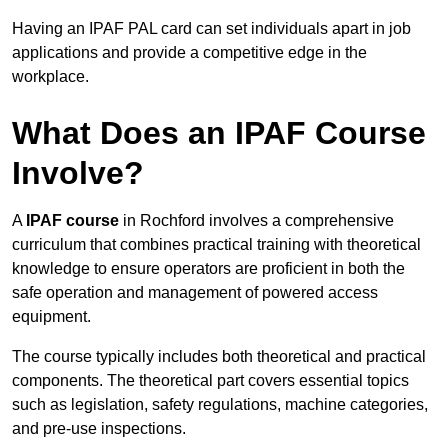
Having an IPAF PAL card can set individuals apart in job
applications and provide a competitive edge in the
workplace.
What Does an IPAF Course
Involve?
A
IPAF course
in Rochford involves a comprehensive
curriculum that combines practical training with theoretical
knowledge to ensure operators are proficient in both the
safe operation and management of powered access
equipment.
The course typically includes both theoretical and practical
components. The theoretical part covers essential topics
such as legislation, safety regulations, machine categories,
and pre-use inspections.