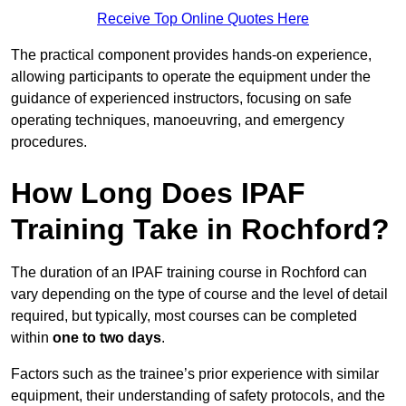
Receive Top Online Quotes Here
The practical component provides hands-on experience,
allowing participants to operate the equipment under the
guidance of experienced instructors, focusing on safe
operating techniques, manoeuvring, and emergency
procedures.
How Long Does IPAF
Training Take in Rochford?
The duration of an IPAF training course in Rochford can
vary depending on the type of course and the level of detail
required, but typically, most courses can be completed
within
one to two days
.
Factors such as the trainee’s prior experience with similar
equipment, their understanding of safety protocols, and the