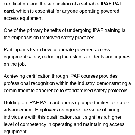
certification, and the acquisition of a valuable
IPAF PAL
card
, which is essential for anyone operating powered
access equipment.
One of the primary benefits of undergoing IPAF training is
the emphasis on improved safety practices.
Participants learn how to operate powered access
equipment safely, reducing the risk of accidents and injuries
on the job.
Achieving certification through IPAF courses provides
professional recognition within the industry, demonstrating a
commitment to adherence to standardised safety protocols.
Holding an IPAF PAL card opens up opportunities for career
advancement. Employers recognize the value of hiring
individuals with this qualification, as it signifies a higher
level of competency in operating and maintaining access
equipment.