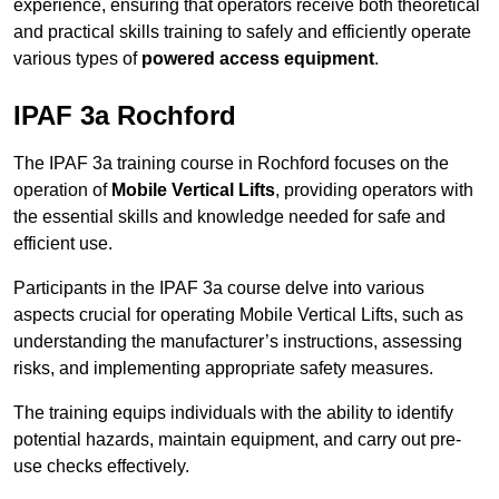
experience, ensuring that operators receive both theoretical
and practical skills training to safely and efficiently operate
various types of
powered access equipment
.
IPAF 3a Rochford
The IPAF 3a training course in Rochford focuses on the
operation of
Mobile Vertical Lifts
, providing operators with
the essential skills and knowledge needed for safe and
efficient use.
Participants in the IPAF 3a course delve into various
aspects crucial for operating Mobile Vertical Lifts, such as
understanding the manufacturer’s instructions, assessing
risks, and implementing appropriate safety measures.
The training equips individuals with the ability to identify
potential hazards, maintain equipment, and carry out pre-
use checks effectively.