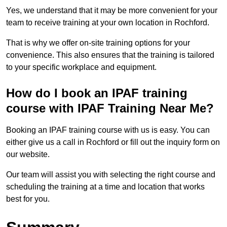
Yes, we understand that it may be more convenient for your
team to receive training at your own location in Rochford.
That is why we offer on-site training options for your
convenience. This also ensures that the training is tailored
to your specific workplace and equipment.
How do I book an IPAF training
course with IPAF Training Near Me?
Booking an IPAF training course with us is easy. You can
either give us a call in Rochford or fill out the inquiry form on
our website.
Our team will assist you with selecting the right course and
scheduling the training at a time and location that works
best for you.