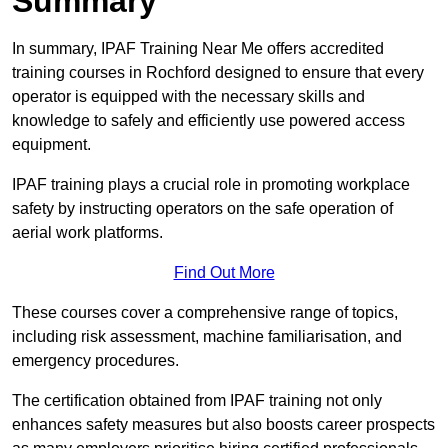
Summary
In summary, IPAF Training Near Me offers accredited
training courses in Rochford designed to ensure that every
operator is equipped with the necessary skills and
knowledge to safely and efficiently use powered access
equipment.
IPAF training plays a crucial role in promoting workplace
safety by instructing operators on the safe operation of
aerial work platforms.
Find Out More
These courses cover a comprehensive range of topics,
including risk assessment, machine familiarisation, and
emergency procedures.
The certification obtained from IPAF training not only
enhances safety measures but also boosts career prospects