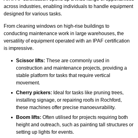
across industries, enabling individuals to handle equipment
designed for various tasks.
From cleaning windows on high-rise buildings to
conducting maintenance work in large warehouses, the
versatility of equipment operated with an IPAF certification
is impressive.
Scissor lifts:
These are commonly used in
construction and maintenance projects, providing a
stable platform for tasks that require vertical
movement.
Cherry pickers:
Ideal for tasks like pruning trees,
installing signage, or repairing roofs in Rochford,
these machines offer precise manoeuvrability.
Boom lifts:
Often utilised for projects requiring both
height and outreach, such as painting tall structures or
setting up lights for events.