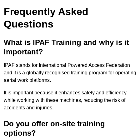
Frequently Asked
Questions
What is IPAF Training and why is it
important?
IPAF stands for International Powered Access Federation
and it is a globally recognised training program for operating
aerial work platforms.
It is important because it enhances safety and efficiency
while working with these machines, reducing the risk of
accidents and injuries.
Do you offer on-site training
options?