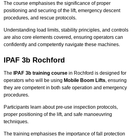
The course emphasises the significance of proper
positioning and securing of the lift, emergency descent
procedures, and rescue protocols.
Understanding load limits, stability principles, and controls
are also core elements covered, ensuring operators can
confidently and competently navigate these machines.
IPAF 3b Rochford
The
IPAF 3b training course
in Rochford is designed for
operators who will be using
Mobile Boom Lifts
, ensuring
they are competent in both safe operation and emergency
procedures.
Participants learn about pre-use inspection protocols,
proper positioning of the lift, and safe manoeuvring
techniques.
The training emphasises the importance of fall protection