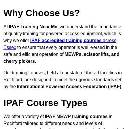
Why Choose Us?
At
IPAF Training Near Me
, we understand the importance
of quality training for powered access equipment, which is
why we offer
IPAF accredited training courses
across
Essex
to ensure that every operator is well-versed in the
safe and efficient operation of
MEWPs, scissor lifts, and
cherry pickers
.
Our training courses, held at our state-of-the-art facilities in
Rochford, are designed to meet the rigorous standards set
by the
International Powered Access Federation (IPAF)
.
IPAF Course Types
We offer a variety of
IPAF MEWP training courses
in
Rochford tailored to different needs and levels of