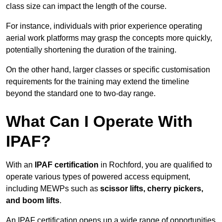
class size can impact the length of the course.
For instance, individuals with prior experience operating
aerial work platforms may grasp the concepts more quickly,
potentially shortening the duration of the training.
On the other hand, larger classes or specific customisation
requirements for the training may extend the timeline
beyond the standard one to two-day range.
What Can I Operate With
IPAF?
With an
IPAF certification
in Rochford, you are qualified to
operate various types of powered access equipment,
including MEWPs such as
scissor lifts, cherry pickers,
and boom lifts
.
An IPAF certification opens up a wide range of opportunities