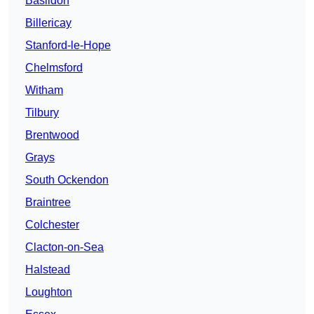
Basildon
Billericay
Stanford-le-Hope
Chelmsford
Witham
Tilbury
Brentwood
Grays
South Ockendon
Braintree
Colchester
Clacton-on-Sea
Halstead
Loughton