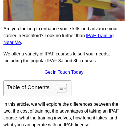
Are you looking to enhance your skills and advance your
career in Rochford? Look no further than
IPAF Training
Near Me
.
We offer a variety of IPAF courses to suit your needs,
including the popular IPAF 3a and 3b courses.
Get In Touch Today
Table of Contents
In this article, we will explore the differences between the
two, the cost of training, the advantages of taking an IPAF
course, what the training involves, how long it takes, and
what you can operate with an IPAF license.