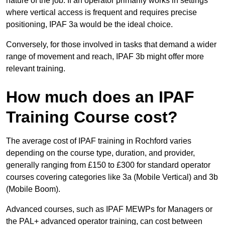
nature of the job. If an operator primarily works in settings
where vertical access is frequent and requires precise
positioning, IPAF 3a would be the ideal choice.
Conversely, for those involved in tasks that demand a wider
range of movement and reach, IPAF 3b might offer more
relevant training.
How much does an IPAF
Training Course cost?
The average cost of IPAF training in Rochford varies
depending on the course type, duration, and provider,
generally ranging from £150 to £300 for standard operator
courses covering categories like 3a (Mobile Vertical) and 3b
(Mobile Boom).
Advanced courses, such as IPAF MEWPs for Managers or
the PAL+ advanced operator training, can cost between