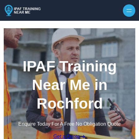
Skip to content
IPAF Training
Near Me in
Rochford
Enquire Today For A Free No Obligation Quote
Get a Quote