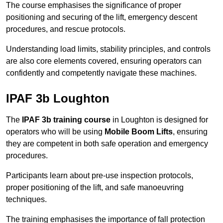
The course emphasises the significance of proper
positioning and securing of the lift, emergency descent
procedures, and rescue protocols.
Understanding load limits, stability principles, and controls
are also core elements covered, ensuring operators can
confidently and competently navigate these machines.
IPAF 3b Loughton
The
IPAF 3b training course
in Loughton is designed for
operators who will be using
Mobile Boom Lifts
, ensuring
they are competent in both safe operation and emergency
procedures.
Participants learn about pre-use inspection protocols,
proper positioning of the lift, and safe manoeuvring
techniques.
The training emphasises the importance of fall protection