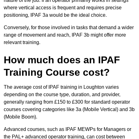
nature of the job. If an operator primarily works in settings
where vertical access is frequent and requires precise
positioning, IPAF 3a would be the ideal choice.
Conversely, for those involved in tasks that demand a wider
range of movement and reach, IPAF 3b might offer more
relevant training.
How much does an IPAF
Training Course cost?
The average cost of IPAF training in Loughton varies
depending on the course type, duration, and provider,
generally ranging from £150 to £300 for standard operator
courses covering categories like 3a (Mobile Vertical) and 3b
(Mobile Boom).
Advanced courses, such as IPAF MEWPs for Managers or
the PAL+ advanced operator training, can cost between