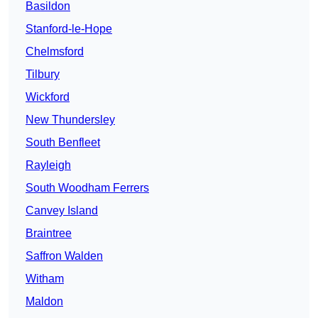
Basildon
Stanford-le-Hope
Chelmsford
Tilbury
Wickford
New Thundersley
South Benfleet
Rayleigh
South Woodham Ferrers
Canvey Island
Braintree
Saffron Walden
Witham
Maldon