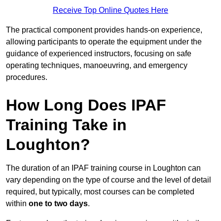
Receive Top Online Quotes Here
The practical component provides hands-on experience,
allowing participants to operate the equipment under the
guidance of experienced instructors, focusing on safe
operating techniques, manoeuvring, and emergency
procedures.
How Long Does IPAF
Training Take in
Loughton?
The duration of an IPAF training course in Loughton can
vary depending on the type of course and the level of detail
required, but typically, most courses can be completed
within
one to two days
.