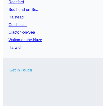
Rochford
Southend-on-Sea
Halstead
Colchester
Clacton-on-Sea
Walton-on-the-Naze
Harwich
Get In Touch