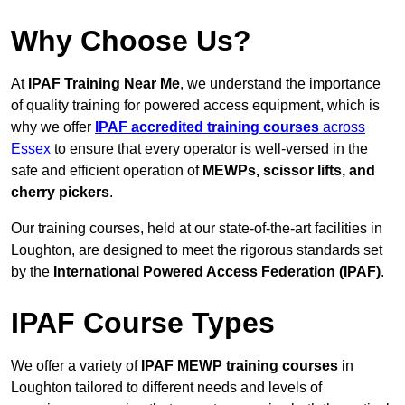
Why Choose Us?
At
IPAF Training Near Me
, we understand the importance
of quality training for powered access equipment, which is
why we offer
IPAF accredited training courses
across
Essex
to ensure that every operator is well-versed in the
safe and efficient operation of
MEWPs, scissor lifts, and
cherry pickers
.
Our training courses, held at our state-of-the-art facilities in
Loughton, are designed to meet the rigorous standards set
by the
International Powered Access Federation (IPAF)
.
IPAF Course Types
We offer a variety of
IPAF MEWP training courses
in
Loughton tailored to different needs and levels of