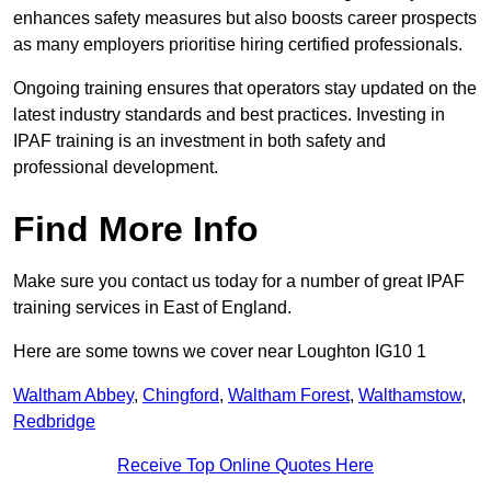
enhances safety measures but also boosts career prospects
as many employers prioritise hiring certified professionals.
Ongoing training ensures that operators stay updated on the
latest industry standards and best practices. Investing in
IPAF training is an investment in both safety and
professional development.
Find More Info
Make sure you contact us today for a number of great IPAF
training services in East of England.
Here are some towns we cover near Loughton IG10 1
Waltham Abbey
,
Chingford
,
Waltham Forest
,
Walthamstow
,
Redbridge
Receive Top Online Quotes Here