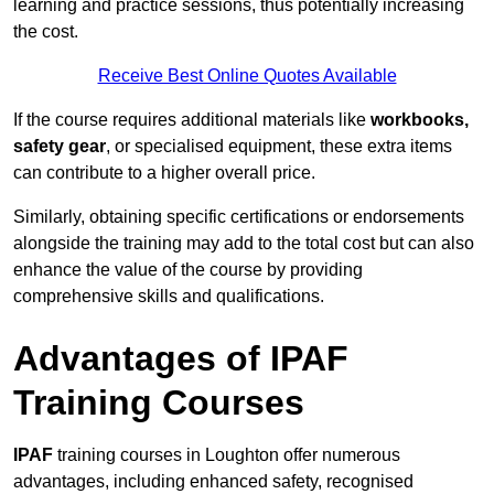
learning and practice sessions, thus potentially increasing
the cost.
Receive Best Online Quotes Available
If the course requires additional materials like
workbooks,
safety gear
, or specialised equipment, these extra items
can contribute to a higher overall price.
Similarly, obtaining specific certifications or endorsements
alongside the training may add to the total cost but can also
enhance the value of the course by providing
comprehensive skills and qualifications.
Advantages of IPAF
Training Courses
IPAF
training courses in Loughton offer numerous
advantages, including enhanced safety, recognised