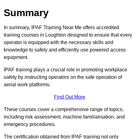
Summary
In summary, IPAF Training Near Me offers accredited
training courses in Loughton designed to ensure that every
operator is equipped with the necessary skills and
knowledge to safely and efficiently use powered access
equipment.
IPAF training plays a crucial role in promoting workplace
safety by instructing operators on the safe operation of
aerial work platforms.
Find Out More
These courses cover a comprehensive range of topics,
including risk assessment, machine familiarisation, and
emergency procedures.
The certification obtained from IPAF training not only