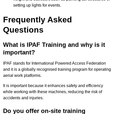
setting up lights for events.
Frequently Asked
Questions
What is IPAF Training and why is it
important?
IPAF stands for International Powered Access Federation
and it is a globally recognised training program for operating
aerial work platforms.
It is important because it enhances safety and efficiency
while working with these machines, reducing the risk of
accidents and injuries.
Do you offer on-site training