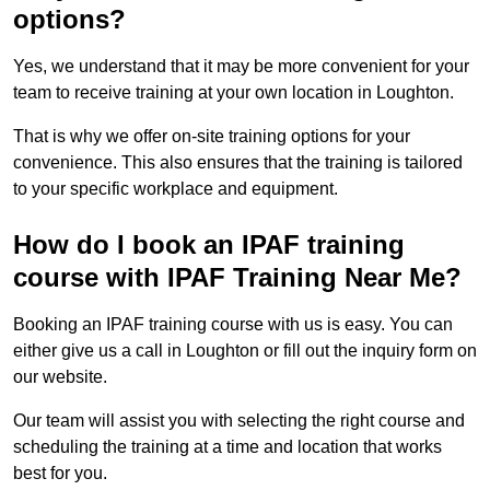
options?
Yes, we understand that it may be more convenient for your
team to receive training at your own location in Loughton.
That is why we offer on-site training options for your
convenience. This also ensures that the training is tailored
to your specific workplace and equipment.
How do I book an IPAF training
course with IPAF Training Near Me?
Booking an IPAF training course with us is easy. You can
either give us a call in Loughton or fill out the inquiry form on
our website.
Our team will assist you with selecting the right course and
scheduling the training at a time and location that works
best for you.