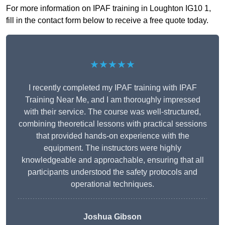
For more information on IPAF training in Loughton IG10 1,
fill in the contact form below to receive a free quote today.
★★★★★
I recently completed my IPAF training with IPAF
Training Near Me, and I am thoroughly impressed
with their service. The course was well-structured,
combining theoretical lessons with practical sessions
that provided hands-on experience with the
equipment. The instructors were highly
knowledgeable and approachable, ensuring that all
participants understood the safety protocols and
operational techniques.
Joshua Gibson