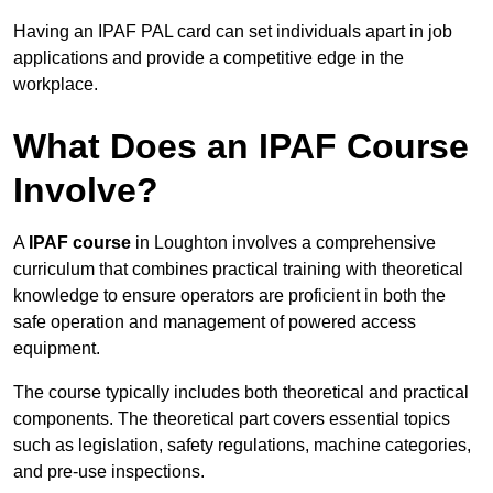
Having an IPAF PAL card can set individuals apart in job
applications and provide a competitive edge in the
workplace.
What Does an IPAF Course
Involve?
A
IPAF course
in Loughton involves a comprehensive
curriculum that combines practical training with theoretical
knowledge to ensure operators are proficient in both the
safe operation and management of powered access
equipment.
The course typically includes both theoretical and practical
components. The theoretical part covers essential topics
such as legislation, safety regulations, machine categories,
and pre-use inspections.