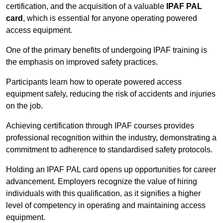
certification, and the acquisition of a valuable
IPAF PAL
card
, which is essential for anyone operating powered
access equipment.
One of the primary benefits of undergoing IPAF training is
the emphasis on improved safety practices.
Participants learn how to operate powered access
equipment safely, reducing the risk of accidents and injuries
on the job.
Achieving certification through IPAF courses provides
professional recognition within the industry, demonstrating a
commitment to adherence to standardised safety protocols.
Holding an IPAF PAL card opens up opportunities for career
advancement. Employers recognize the value of hiring
individuals with this qualification, as it signifies a higher
level of competency in operating and maintaining access
equipment.