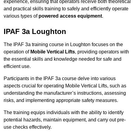
experience, ensuring that operators receive both theoretical
and practical skills training to safely and efficiently operate
various types of
powered access equipment
.
IPAF 3a Loughton
The IPAF 3a training course in Loughton focuses on the
operation of
Mobile Vertical Lifts
, providing operators with
the essential skills and knowledge needed for safe and
efficient use.
Participants in the IPAF 3a course delve into various
aspects crucial for operating Mobile Vertical Lifts, such as
understanding the manufacturer’s instructions, assessing
risks, and implementing appropriate safety measures.
The training equips individuals with the ability to identify
potential hazards, maintain equipment, and carry out pre-
use checks effectively.