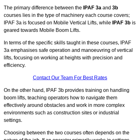
The primary difference between the
IPAF 3a
and
3b
courses lies in the type of machinery each course covers;
IPAF 3a is focused on Mobile Vertical Lifts, while
IPAF 3b
is
geared towards Mobile Boom Lifts.
In terms of the specific skills taught in these courses, IPAF
3a emphasises safe operation and manoeuvring of vertical
lifts, focusing on working at heights with precision and
efficiency.
Contact Our Team For Best Rates
On the other hand, IPAF 3b provides training on handling
boom lifts, teaching operators how to navigate them
effectively around obstacles and work in more complex
environments such as construction sites or industrial
settings.
Choosing between the two courses often depends on the