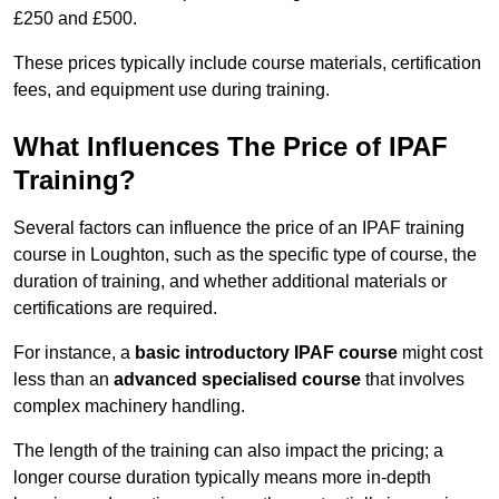
£250 and £500.
These prices typically include course materials, certification
fees, and equipment use during training.
What Influences The Price of IPAF
Training?
Several factors can influence the price of an IPAF training
course in Loughton, such as the specific type of course, the
duration of training, and whether additional materials or
certifications are required.
For instance, a
basic introductory IPAF course
might cost
less than an
advanced specialised course
that involves
complex machinery handling.
The length of the training can also impact the pricing; a
longer course duration typically means more in-depth