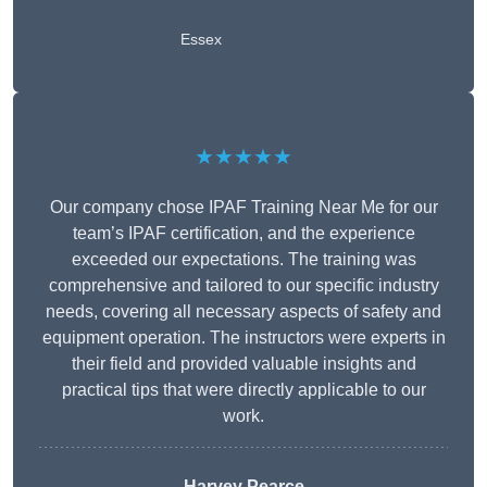
Essex
★★★★★
Our company chose IPAF Training Near Me for our
team’s IPAF certification, and the experience
exceeded our expectations. The training was
comprehensive and tailored to our specific industry
needs, covering all necessary aspects of safety and
equipment operation. The instructors were experts in
their field and provided valuable insights and
practical tips that were directly applicable to our
work.
Harvey Pearce