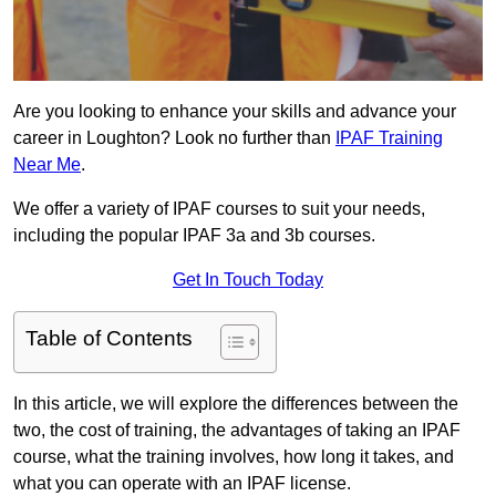
Are you looking to enhance your skills and advance your
career in Loughton? Look no further than
IPAF Training
Near Me
.
We offer a variety of IPAF courses to suit your needs,
including the popular IPAF 3a and 3b courses.
Get In Touch Today
Table of Contents
In this article, we will explore the differences between the
two, the cost of training, the advantages of taking an IPAF
course, what the training involves, how long it takes, and
what you can operate with an IPAF license.