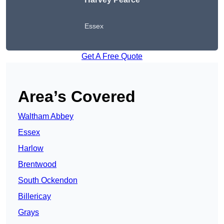
Essex
Get A Free Quote
Area’s Covered
Waltham Abbey
Essex
Harlow
Brentwood
South Ockendon
Billericay
Grays