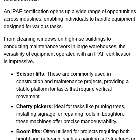
An IPAF certification opens up a wide range of opportunities
across industries, enabling individuals to handle equipment
designed for various tasks.
From cleaning windows on high-rise buildings to
conducting maintenance work in large warehouses, the
versatility of equipment operated with an IPAF certification
is impressive.
Scissor lifts:
These are commonly used in
construction and maintenance projects, providing a
stable platform for tasks that require vertical
movement.
Cherry pickers:
Ideal for tasks like pruning trees,
installing signage, or repairing roofs in Loughton,
these machines offer precise manoeuvrability.
Boom lifts:
Often utilised for projects requiring both
height and outreach, such as painting tall structures or