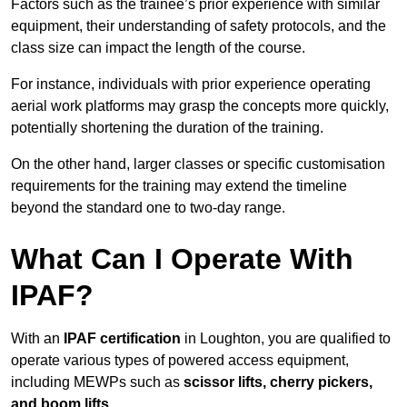
Factors such as the trainee’s prior experience with similar
equipment, their understanding of safety protocols, and the
class size can impact the length of the course.
For instance, individuals with prior experience operating
aerial work platforms may grasp the concepts more quickly,
potentially shortening the duration of the training.
On the other hand, larger classes or specific customisation
requirements for the training may extend the timeline
beyond the standard one to two-day range.
What Can I Operate With
IPAF?
With an
IPAF certification
in Loughton, you are qualified to
operate various types of powered access equipment,
including MEWPs such as
scissor lifts, cherry pickers,
and boom lifts
.