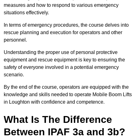
measures and how to respond to various emergency
situations effectively.
In terms of emergency procedures, the course delves into
rescue planning and execution for operators and other
personnel.
Understanding the proper use of personal protective
equipment and rescue equipment is key to ensuring the
safety of everyone involved in a potential emergency
scenario.
By the end of the course, operators are equipped with the
knowledge and skills needed to operate Mobile Boom Lifts
in Loughton with confidence and competence.
What Is The Difference
Between IPAF 3a and 3b?