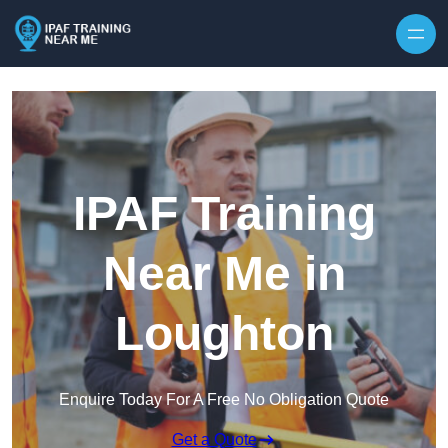
Skip to content
IPAF Training
Near Me in
Loughton
Enquire Today For A Free No Obligation Quote
Get a Quote