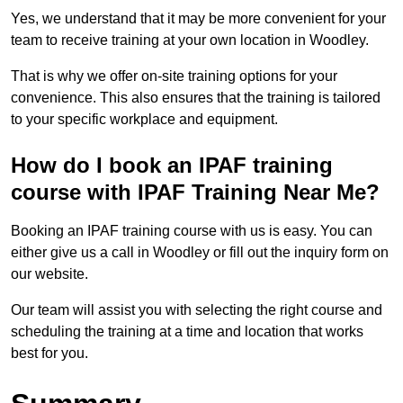
Yes, we understand that it may be more convenient for your
team to receive training at your own location in Woodley.
That is why we offer on-site training options for your
convenience. This also ensures that the training is tailored
to your specific workplace and equipment.
How do I book an IPAF training
course with IPAF Training Near Me?
Booking an IPAF training course with us is easy. You can
either give us a call in Woodley or fill out the inquiry form on
our website.
Our team will assist you with selecting the right course and
scheduling the training at a time and location that works
best for you.