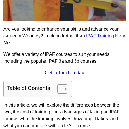
Are you looking to enhance your skills and advance your
career in Woodley? Look no further than
IPAF Training Near
Me
.
We offer a variety of IPAF courses to suit your needs,
including the popular IPAF 3a and 3b courses.
Get In Touch Today
Table of Contents
In this article, we will explore the differences between the
two, the cost of training, the advantages of taking an IPAF
course, what the training involves, how long it takes, and
what you can operate with an IPAF license.