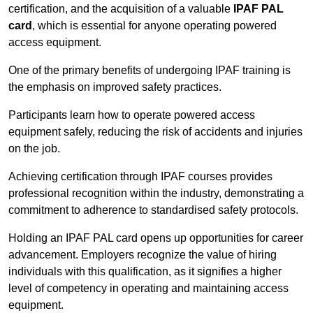
certification, and the acquisition of a valuable
IPAF PAL
card
, which is essential for anyone operating powered
access equipment.
One of the primary benefits of undergoing IPAF training is
the emphasis on improved safety practices.
Participants learn how to operate powered access
equipment safely, reducing the risk of accidents and injuries
on the job.
Achieving certification through IPAF courses provides
professional recognition within the industry, demonstrating a
commitment to adherence to standardised safety protocols.
Holding an IPAF PAL card opens up opportunities for career
advancement. Employers recognize the value of hiring
individuals with this qualification, as it signifies a higher
level of competency in operating and maintaining access
equipment.