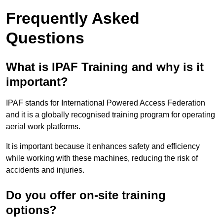
Frequently Asked
Questions
What is IPAF Training and why is it
important?
IPAF stands for International Powered Access Federation
and it is a globally recognised training program for operating
aerial work platforms.
It is important because it enhances safety and efficiency
while working with these machines, reducing the risk of
accidents and injuries.
Do you offer on-site training
options?