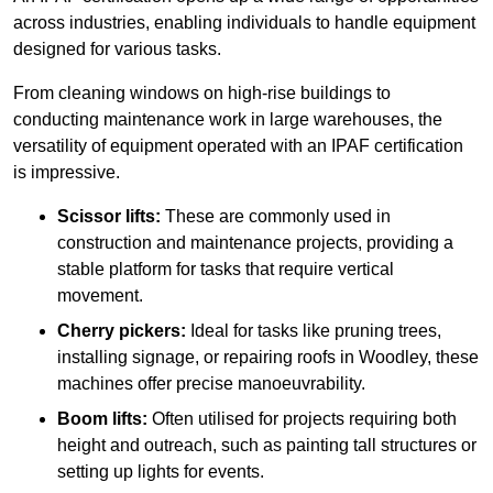
across industries, enabling individuals to handle equipment
designed for various tasks.
From cleaning windows on high-rise buildings to
conducting maintenance work in large warehouses, the
versatility of equipment operated with an IPAF certification
is impressive.
Scissor lifts:
These are commonly used in
construction and maintenance projects, providing a
stable platform for tasks that require vertical
movement.
Cherry pickers:
Ideal for tasks like pruning trees,
installing signage, or repairing roofs in Woodley, these
machines offer precise manoeuvrability.
Boom lifts:
Often utilised for projects requiring both
height and outreach, such as painting tall structures or
setting up lights for events.