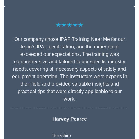
★★★★★
Our company chose IPAF Training Near Me for our
team’s IPAF certification, and the experience
exceeded our expectations. The training was
comprehensive and tailored to our specific industry
needs, covering all necessary aspects of safety and
equipment operation. The instructors were experts in
their field and provided valuable insights and
practical tips that were directly applicable to our
work.
Harvey Pearce
Berkshire