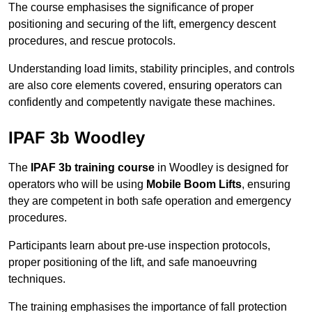
The course emphasises the significance of proper
positioning and securing of the lift, emergency descent
procedures, and rescue protocols.
Understanding load limits, stability principles, and controls
are also core elements covered, ensuring operators can
confidently and competently navigate these machines.
IPAF 3b Woodley
The
IPAF 3b training course
in Woodley is designed for
operators who will be using
Mobile Boom Lifts
, ensuring
they are competent in both safe operation and emergency
procedures.
Participants learn about pre-use inspection protocols,
proper positioning of the lift, and safe manoeuvring
techniques.
The training emphasises the importance of fall protection