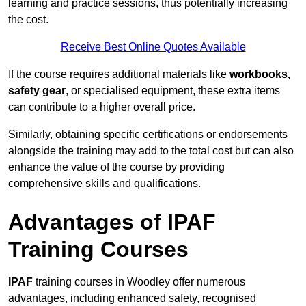
learning and practice sessions, thus potentially increasing
the cost.
Receive Best Online Quotes Available
If the course requires additional materials like
workbooks,
safety gear
, or specialised equipment, these extra items
can contribute to a higher overall price.
Similarly, obtaining specific certifications or endorsements
alongside the training may add to the total cost but can also
enhance the value of the course by providing
comprehensive skills and qualifications.
Advantages of IPAF
Training Courses
IPAF
training courses in Woodley offer numerous
advantages, including enhanced safety, recognised