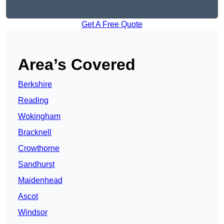
Get A Free Quote
Area’s Covered
Berkshire
Reading
Wokingham
Bracknell
Crowthorne
Sandhurst
Maidenhead
Ascot
Windsor