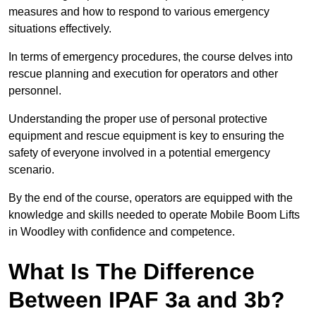
measures and how to respond to various emergency
situations effectively.
In terms of emergency procedures, the course delves into
rescue planning and execution for operators and other
personnel.
Understanding the proper use of personal protective
equipment and rescue equipment is key to ensuring the
safety of everyone involved in a potential emergency
scenario.
By the end of the course, operators are equipped with the
knowledge and skills needed to operate Mobile Boom Lifts
in Woodley with confidence and competence.
What Is The Difference
Between IPAF 3a and 3b?