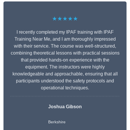
★★★★★
I recently completed my IPAF training with IPAF
Training Near Me, and I am thoroughly impressed
with their service. The course was well-structured,
combining theoretical lessons with practical sessions
that provided hands-on experience with the
equipment. The instructors were highly
knowledgeable and approachable, ensuring that all
participants understood the safety protocols and
operational techniques.
Joshua Gibson
Berkshire