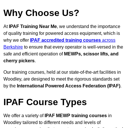
Why Choose Us?
At
IPAF Training Near Me
, we understand the importance
of quality training for powered access equipment, which is
why we offer
IPAF accredited training courses
across
Berkshire
to ensure that every operator is well-versed in the
safe and efficient operation of
MEWPs, scissor lifts, and
cherry pickers
.
Our training courses, held at our state-of-the-art facilities in
Woodley, are designed to meet the rigorous standards set
by the
International Powered Access Federation (IPAF)
.
IPAF Course Types
We offer a variety of
IPAF MEWP training courses
in
Woodley tailored to different needs and levels of