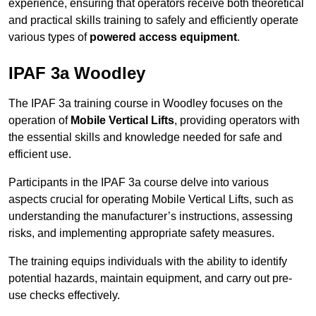
experience, ensuring that operators receive both theoretical
and practical skills training to safely and efficiently operate
various types of
powered access equipment
.
IPAF 3a Woodley
The IPAF 3a training course in Woodley focuses on the
operation of
Mobile Vertical Lifts
, providing operators with
the essential skills and knowledge needed for safe and
efficient use.
Participants in the IPAF 3a course delve into various
aspects crucial for operating Mobile Vertical Lifts, such as
understanding the manufacturer’s instructions, assessing
risks, and implementing appropriate safety measures.
The training equips individuals with the ability to identify
potential hazards, maintain equipment, and carry out pre-
use checks effectively.