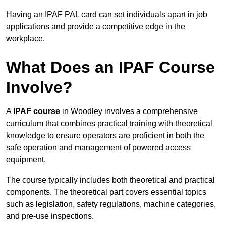
Having an IPAF PAL card can set individuals apart in job
applications and provide a competitive edge in the
workplace.
What Does an IPAF Course
Involve?
A
IPAF course
in Woodley involves a comprehensive
curriculum that combines practical training with theoretical
knowledge to ensure operators are proficient in both the
safe operation and management of powered access
equipment.
The course typically includes both theoretical and practical
components. The theoretical part covers essential topics
such as legislation, safety regulations, machine categories,
and pre-use inspections.