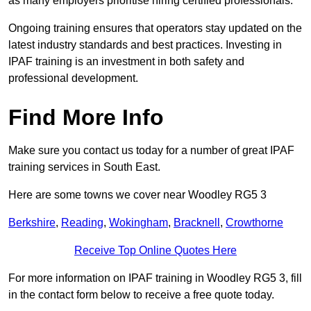
as many employers prioritise hiring certified professionals.
Ongoing training ensures that operators stay updated on the
latest industry standards and best practices. Investing in
IPAF training is an investment in both safety and
professional development.
Find More Info
Make sure you contact us today for a number of great IPAF
training services in South East.
Here are some towns we cover near Woodley RG5 3
Berkshire
,
Reading
,
Wokingham
,
Bracknell
,
Crowthorne
Receive Top Online Quotes Here
For more information on IPAF training in Woodley RG5 3, fill
in the contact form below to receive a free quote today.