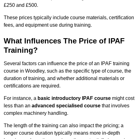
£250 and £500.
These prices typically include course materials, certification
fees, and equipment use during training.
What Influences The Price of IPAF
Training?
Several factors can influence the price of an IPAF training
course in Woodley, such as the specific type of course, the
duration of training, and whether additional materials or
certifications are required.
For instance, a
basic introductory IPAF course
might cost
less than an
advanced specialised course
that involves
complex machinery handling.
The length of the training can also impact the pricing; a
longer course duration typically means more in-depth