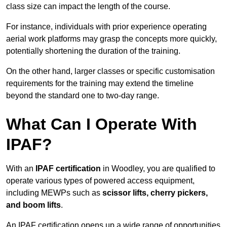
class size can impact the length of the course.
For instance, individuals with prior experience operating
aerial work platforms may grasp the concepts more quickly,
potentially shortening the duration of the training.
On the other hand, larger classes or specific customisation
requirements for the training may extend the timeline
beyond the standard one to two-day range.
What Can I Operate With
IPAF?
With an
IPAF certification
in Woodley, you are qualified to
operate various types of powered access equipment,
including MEWPs such as
scissor lifts, cherry pickers,
and boom lifts
.
An IPAF certification opens up a wide range of opportunities