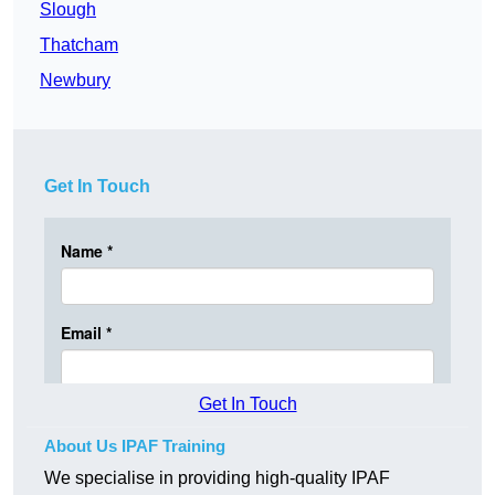
Slough
Thatcham
Newbury
Get In Touch
Get In Touch
About Us IPAF Training
We specialise in providing high-quality IPAF