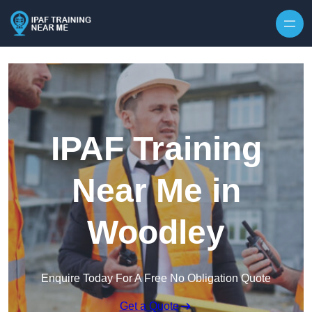
Skip to content
IPAF Training
Near Me in
Woodley
Enquire Today For A Free No Obligation Quote
Get a Quote