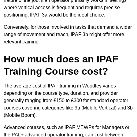
nature of the job. If an operator primarily works in settings
where vertical access is frequent and requires precise
positioning, IPAF 3a would be the ideal choice.
Conversely, for those involved in tasks that demand a wider
range of movement and reach, IPAF 3b might offer more
relevant training.
How much does an IPAF
Training Course cost?
The average cost of IPAF training in Woodley varies
depending on the course type, duration, and provider,
generally ranging from £150 to £300 for standard operator
courses covering categories like 3a (Mobile Vertical) and 3b
(Mobile Boom).
Advanced courses, such as IPAF MEWPs for Managers or
the PAL+ advanced operator training, can cost between