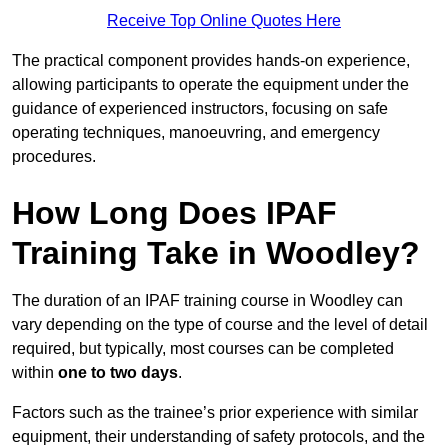
Receive Top Online Quotes Here
The practical component provides hands-on experience,
allowing participants to operate the equipment under the
guidance of experienced instructors, focusing on safe
operating techniques, manoeuvring, and emergency
procedures.
How Long Does IPAF
Training Take in Woodley?
The duration of an IPAF training course in Woodley can
vary depending on the type of course and the level of detail
required, but typically, most courses can be completed
within
one to two days
.
Factors such as the trainee’s prior experience with similar
equipment, their understanding of safety protocols, and the