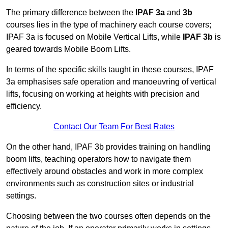
The primary difference between the
IPAF 3a
and
3b
courses lies in the type of machinery each course covers;
IPAF 3a is focused on Mobile Vertical Lifts, while
IPAF 3b
is
geared towards Mobile Boom Lifts.
In terms of the specific skills taught in these courses, IPAF
3a emphasises safe operation and manoeuvring of vertical
lifts, focusing on working at heights with precision and
efficiency.
Contact Our Team For Best Rates
On the other hand, IPAF 3b provides training on handling
boom lifts, teaching operators how to navigate them
effectively around obstacles and work in more complex
environments such as construction sites or industrial
settings.
Choosing between the two courses often depends on the