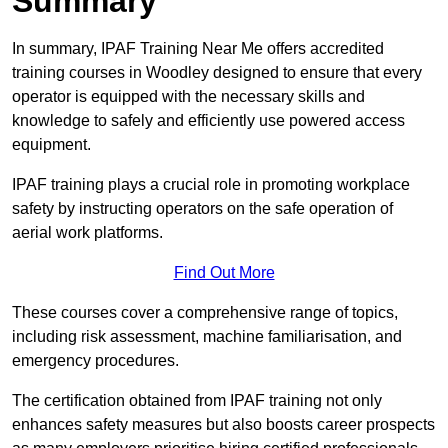
Summary
In summary, IPAF Training Near Me offers accredited
training courses in Woodley designed to ensure that every
operator is equipped with the necessary skills and
knowledge to safely and efficiently use powered access
equipment.
IPAF training plays a crucial role in promoting workplace
safety by instructing operators on the safe operation of
aerial work platforms.
Find Out More
These courses cover a comprehensive range of topics,
including risk assessment, machine familiarisation, and
emergency procedures.
The certification obtained from IPAF training not only
enhances safety measures but also boosts career prospects