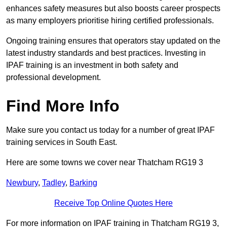
enhances safety measures but also boosts career prospects
as many employers prioritise hiring certified professionals.
Ongoing training ensures that operators stay updated on the
latest industry standards and best practices. Investing in
IPAF training is an investment in both safety and
professional development.
Find More Info
Make sure you contact us today for a number of great IPAF
training services in South East.
Here are some towns we cover near Thatcham RG19 3
Newbury
,
Tadley
,
Barking
Receive Top Online Quotes Here
For more information on IPAF training in Thatcham RG19 3,