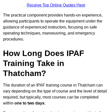
Receive Top Online Quotes Here
The practical component provides hands-on experience,
allowing participants to operate the equipment under the
guidance of experienced instructors, focusing on safe
operating techniques, manoeuvring, and emergency
procedures.
How Long Does IPAF
Training Take in
Thatcham?
The duration of an IPAF training course in Thatcham can
vary depending on the type of course and the level of detail
required, but typically, most courses can be completed
within
one to two days
.