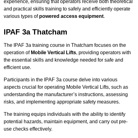
experience, ensuring that operators receive both theoretical
and practical skills training to safely and efficiently operate
various types of
powered access equipment
.
IPAF 3a Thatcham
The IPAF 3a training course in Thatcham focuses on the
operation of
Mobile Vertical Lifts
, providing operators with
the essential skills and knowledge needed for safe and
efficient use.
Participants in the IPAF 3a course delve into various
aspects crucial for operating Mobile Vertical Lifts, such as
understanding the manufacturer’s instructions, assessing
risks, and implementing appropriate safety measures.
The training equips individuals with the ability to identify
potential hazards, maintain equipment, and carry out pre-
use checks effectively.