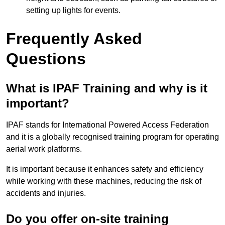
setting up lights for events.
Frequently Asked
Questions
What is IPAF Training and why is it
important?
IPAF stands for International Powered Access Federation
and it is a globally recognised training program for operating
aerial work platforms.
It is important because it enhances safety and efficiency
while working with these machines, reducing the risk of
accidents and injuries.
Do you offer on-site training