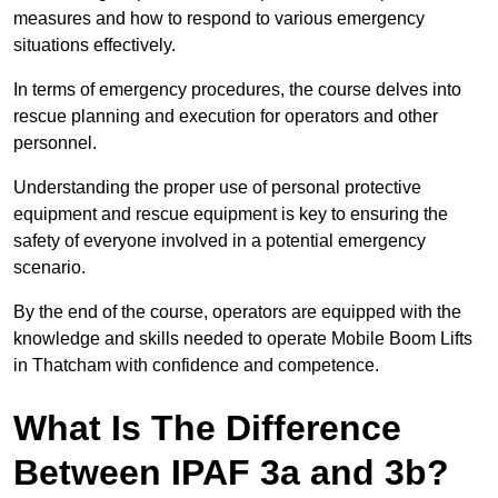
measures and how to respond to various emergency
situations effectively.
In terms of emergency procedures, the course delves into
rescue planning and execution for operators and other
personnel.
Understanding the proper use of personal protective
equipment and rescue equipment is key to ensuring the
safety of everyone involved in a potential emergency
scenario.
By the end of the course, operators are equipped with the
knowledge and skills needed to operate Mobile Boom Lifts
in Thatcham with confidence and competence.
What Is The Difference
Between IPAF 3a and 3b?