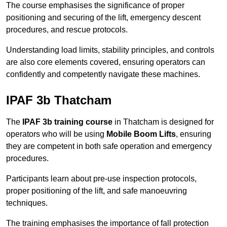
The course emphasises the significance of proper
positioning and securing of the lift, emergency descent
procedures, and rescue protocols.
Understanding load limits, stability principles, and controls
are also core elements covered, ensuring operators can
confidently and competently navigate these machines.
IPAF 3b Thatcham
The
IPAF 3b training course
in Thatcham is designed for
operators who will be using
Mobile Boom Lifts
, ensuring
they are competent in both safe operation and emergency
procedures.
Participants learn about pre-use inspection protocols,
proper positioning of the lift, and safe manoeuvring
techniques.
The training emphasises the importance of fall protection