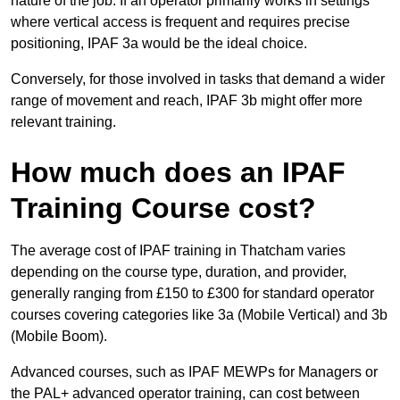
nature of the job. If an operator primarily works in settings
where vertical access is frequent and requires precise
positioning, IPAF 3a would be the ideal choice.
Conversely, for those involved in tasks that demand a wider
range of movement and reach, IPAF 3b might offer more
relevant training.
How much does an IPAF
Training Course cost?
The average cost of IPAF training in Thatcham varies
depending on the course type, duration, and provider,
generally ranging from £150 to £300 for standard operator
courses covering categories like 3a (Mobile Vertical) and 3b
(Mobile Boom).
Advanced courses, such as IPAF MEWPs for Managers or
the PAL+ advanced operator training, can cost between