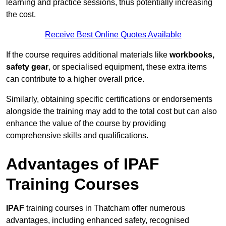
learning and practice sessions, thus potentially increasing
the cost.
Receive Best Online Quotes Available
If the course requires additional materials like
workbooks,
safety gear
, or specialised equipment, these extra items
can contribute to a higher overall price.
Similarly, obtaining specific certifications or endorsements
alongside the training may add to the total cost but can also
enhance the value of the course by providing
comprehensive skills and qualifications.
Advantages of IPAF
Training Courses
IPAF
training courses in Thatcham offer numerous
advantages, including enhanced safety, recognised