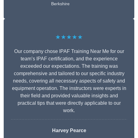
Berkshire
★★★★★
Our company chose IPAF Training Near Me for our
team’s IPAF certification, and the experience
exceeded our expectations. The training was
comprehensive and tailored to our specific industry
needs, covering all necessary aspects of safety and
equipment operation. The instructors were experts in
their field and provided valuable insights and
practical tips that were directly applicable to our
work.
Harvey Pearce