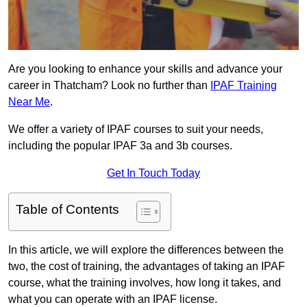
Are you looking to enhance your skills and advance your
career in Thatcham? Look no further than
IPAF Training
Near Me
.
We offer a variety of IPAF courses to suit your needs,
including the popular IPAF 3a and 3b courses.
Get In Touch Today
Table of Contents
In this article, we will explore the differences between the
two, the cost of training, the advantages of taking an IPAF
course, what the training involves, how long it takes, and
what you can operate with an IPAF license.