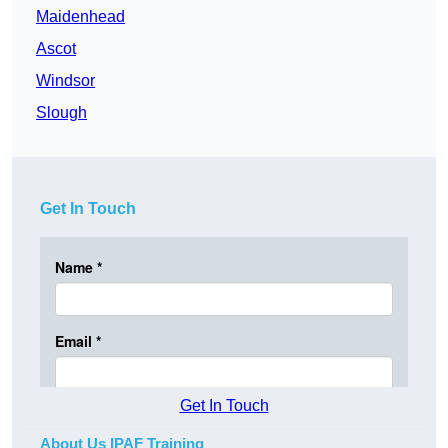
Maidenhead
Ascot
Windsor
Slough
Get In Touch
Get In Touch
About Us IPAF Training