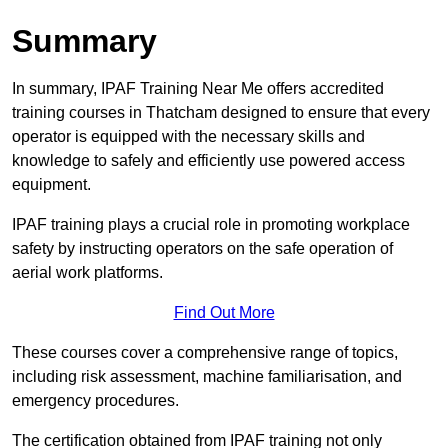
Summary
In summary, IPAF Training Near Me offers accredited
training courses in Thatcham designed to ensure that every
operator is equipped with the necessary skills and
knowledge to safely and efficiently use powered access
equipment.
IPAF training plays a crucial role in promoting workplace
safety by instructing operators on the safe operation of
aerial work platforms.
Find Out More
These courses cover a comprehensive range of topics,
including risk assessment, machine familiarisation, and
emergency procedures.
The certification obtained from IPAF training not only