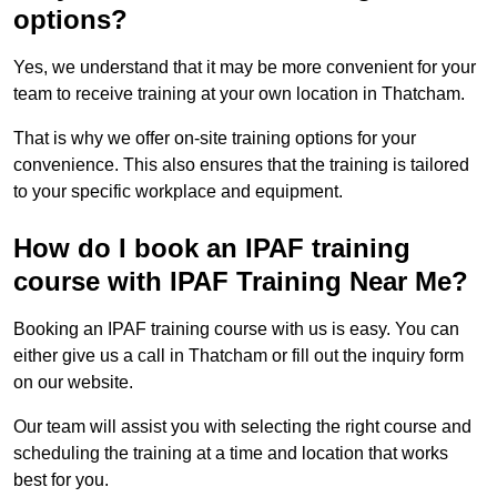
options?
Yes, we understand that it may be more convenient for your
team to receive training at your own location in Thatcham.
That is why we offer on-site training options for your
convenience. This also ensures that the training is tailored
to your specific workplace and equipment.
How do I book an IPAF training
course with IPAF Training Near Me?
Booking an IPAF training course with us is easy. You can
either give us a call in Thatcham or fill out the inquiry form
on our website.
Our team will assist you with selecting the right course and
scheduling the training at a time and location that works
best for you.