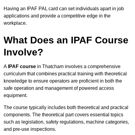
Having an IPAF PAL card can set individuals apart in job
applications and provide a competitive edge in the
workplace.
What Does an IPAF Course
Involve?
A
IPAF course
in Thatcham involves a comprehensive
curriculum that combines practical training with theoretical
knowledge to ensure operators are proficient in both the
safe operation and management of powered access
equipment.
The course typically includes both theoretical and practical
components. The theoretical part covers essential topics
such as legislation, safety regulations, machine categories,
and pre-use inspections.