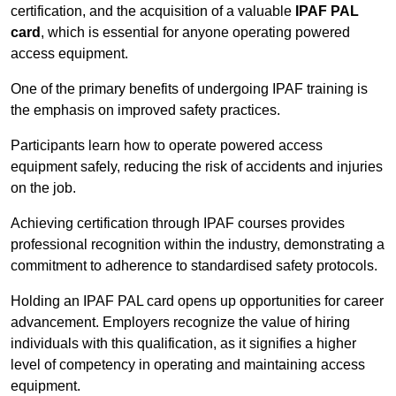
certification, and the acquisition of a valuable
IPAF PAL
card
, which is essential for anyone operating powered
access equipment.
One of the primary benefits of undergoing IPAF training is
the emphasis on improved safety practices.
Participants learn how to operate powered access
equipment safely, reducing the risk of accidents and injuries
on the job.
Achieving certification through IPAF courses provides
professional recognition within the industry, demonstrating a
commitment to adherence to standardised safety protocols.
Holding an IPAF PAL card opens up opportunities for career
advancement. Employers recognize the value of hiring
individuals with this qualification, as it signifies a higher
level of competency in operating and maintaining access
equipment.