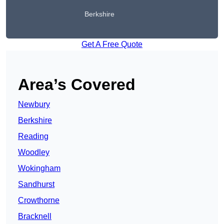
Berkshire
Get A Free Quote
Area’s Covered
Newbury
Berkshire
Reading
Woodley
Wokingham
Sandhurst
Crowthorne
Bracknell