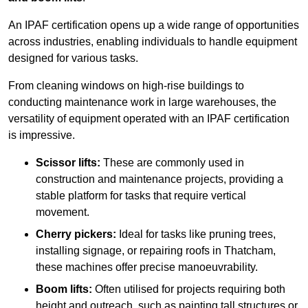
An IPAF certification opens up a wide range of opportunities
across industries, enabling individuals to handle equipment
designed for various tasks.
From cleaning windows on high-rise buildings to
conducting maintenance work in large warehouses, the
versatility of equipment operated with an IPAF certification
is impressive.
Scissor lifts:
These are commonly used in
construction and maintenance projects, providing a
stable platform for tasks that require vertical
movement.
Cherry pickers:
Ideal for tasks like pruning trees,
installing signage, or repairing roofs in Thatcham,
these machines offer precise manoeuvrability.
Boom lifts:
Often utilised for projects requiring both
height and outreach, such as painting tall structures or