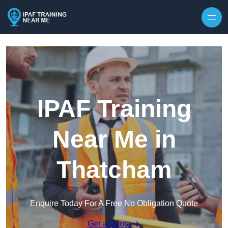
Skip to content
IPAF Training
Near Me in
Thatcham
Enquire Today For A Free No Obligation Quote
Get a Quote