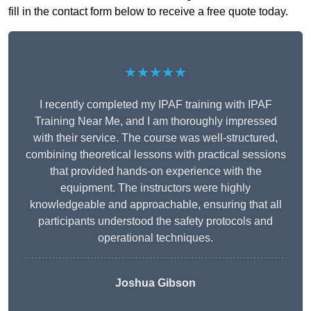
fill in the contact form below to receive a free quote today.
★★★★★
I recently completed my IPAF training with IPAF
Training Near Me, and I am thoroughly impressed
with their service. The course was well-structured,
combining theoretical lessons with practical sessions
that provided hands-on experience with the
equipment. The instructors were highly
knowledgeable and approachable, ensuring that all
participants understood the safety protocols and
operational techniques.
Joshua Gibson