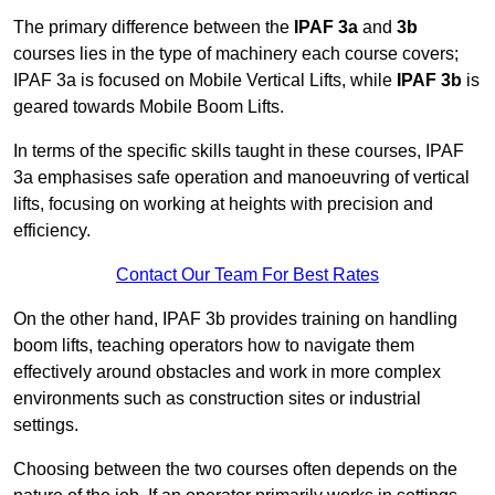
The primary difference between the
IPAF 3a
and
3b
courses lies in the type of machinery each course covers;
IPAF 3a is focused on Mobile Vertical Lifts, while
IPAF 3b
is
geared towards Mobile Boom Lifts.
In terms of the specific skills taught in these courses, IPAF
3a emphasises safe operation and manoeuvring of vertical
lifts, focusing on working at heights with precision and
efficiency.
Contact Our Team For Best Rates
On the other hand, IPAF 3b provides training on handling
boom lifts, teaching operators how to navigate them
effectively around obstacles and work in more complex
environments such as construction sites or industrial
settings.
Choosing between the two courses often depends on the