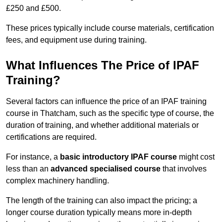
£250 and £500.
These prices typically include course materials, certification
fees, and equipment use during training.
What Influences The Price of IPAF
Training?
Several factors can influence the price of an IPAF training
course in Thatcham, such as the specific type of course, the
duration of training, and whether additional materials or
certifications are required.
For instance, a
basic introductory IPAF course
might cost
less than an
advanced specialised course
that involves
complex machinery handling.
The length of the training can also impact the pricing; a
longer course duration typically means more in-depth