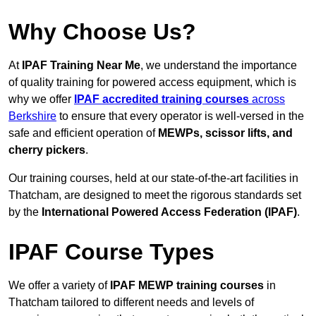
Why Choose Us?
At
IPAF Training Near Me
, we understand the importance
of quality training for powered access equipment, which is
why we offer
IPAF accredited training courses
across
Berkshire
to ensure that every operator is well-versed in the
safe and efficient operation of
MEWPs, scissor lifts, and
cherry pickers
.
Our training courses, held at our state-of-the-art facilities in
Thatcham, are designed to meet the rigorous standards set
by the
International Powered Access Federation (IPAF)
.
IPAF Course Types
We offer a variety of
IPAF MEWP training courses
in
Thatcham tailored to different needs and levels of