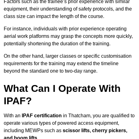
Factors such as the trainee’s prior experience with similar
equipment, their understanding of safety protocols, and the
class size can impact the length of the course.
For instance, individuals with prior experience operating
aerial work platforms may grasp the concepts more quickly,
potentially shortening the duration of the training.
On the other hand, larger classes or specific customisation
requirements for the training may extend the timeline
beyond the standard one to two-day range.
What Can I Operate With
IPAF?
With an
IPAF certification
in Thatcham, you are qualified to
operate various types of powered access equipment,
including MEWPs such as
scissor lifts, cherry pickers,
and boom lifts
.