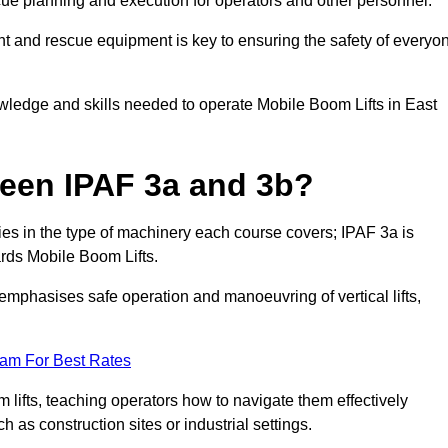
cue planning and execution for operators and other personnel.
t and rescue equipment is key to ensuring the safety of everyo
owledge and skills needed to operate Mobile Boom Lifts in East
ween IPAF 3a and 3b?
ies in the type of machinery each course covers; IPAF 3a is
rds Mobile Boom Lifts.
a emphasises safe operation and manoeuvring of vertical lifts,
eam For Best Rates
 lifts, teaching operators how to navigate them effectively
s construction sites or industrial settings.