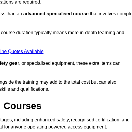
cations are required.
ess than an
advanced specialised course
that involves compl
er course duration typically means more in-depth learning and
ine Quotes Available
fety gear
, or specialised equipment, these extra items can
ngside the training may add to the total cost but can also
ills and qualifications.
g Courses
ages, including enhanced safety, recognised certification, and
ial for anyone operating powered access equipment.