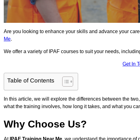
Are you looking to enhance your skills and advance your care
Me
.
We offer a variety of IPAF courses to suit your needs, includi
Get In 
Table of Contents
In this article, we will explore the differences between the two
what the training involves, how long it takes, and what you ca
Why Choose Us?
At
IPAF Training Near Me
, we understand the importance of 