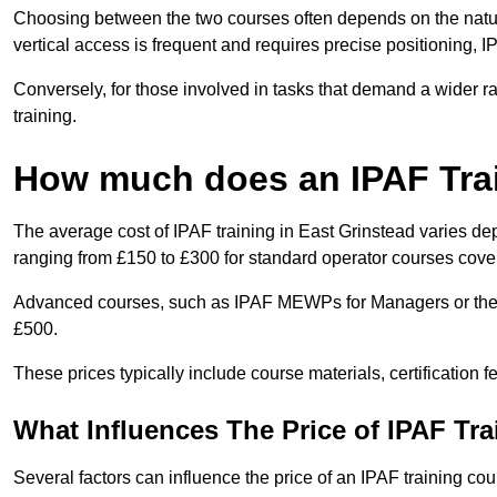
Choosing between the two courses often depends on the nature 
vertical access is frequent and requires precise positioning, 
Conversely, for those involved in tasks that demand a wider 
training.
How much does an IPAF Tra
The average cost of IPAF training in East Grinstead varies de
ranging from £150 to £300 for standard operator courses cover
Advanced courses, such as IPAF MEWPs for Managers or the 
£500.
These prices typically include course materials, certification 
What Influences The Price of IPAF Tr
Several factors can influence the price of an IPAF training cou