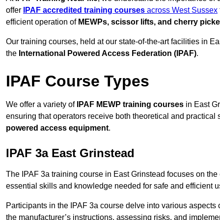
offer
IPAF accredited training courses
across West Sussex
efficient operation of
MEWPs, scissor lifts, and cherry picke
Our training courses, held at our state-of-the-art facilities in
the
International Powered Access Federation (IPAF)
.
IPAF Course Types
We offer a variety of
IPAF MEWP training courses
in East Gr
ensuring that operators receive both theoretical and practical sk
powered access equipment
.
IPAF 3a East Grinstead
The IPAF 3a training course in East Grinstead focuses on the
essential skills and knowledge needed for safe and efficient u
Participants in the IPAF 3a course delve into various aspects c
the manufacturer’s instructions, assessing risks, and impleme