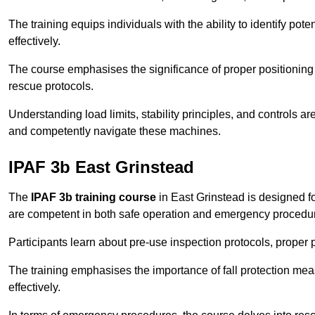
The training equips individuals with the ability to identify po
effectively.
The course emphasises the significance of proper positioning
rescue protocols.
Understanding load limits, stability principles, and controls 
and competently navigate these machines.
IPAF 3b East Grinstead
The
IPAF 3b training course
in East Grinstead is designed f
are competent in both safe operation and emergency procedu
Participants learn about pre-use inspection protocols, proper p
The training emphasises the importance of fall protection me
effectively.