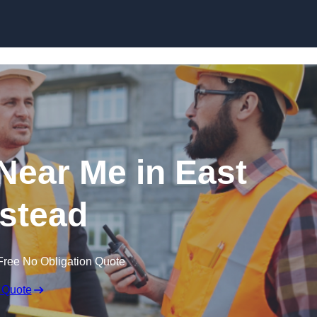
Skip to content
 Near Me in East
stead
Free No Obligation Quote
 Quote