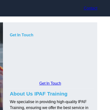
Contact
Get In Touch
Get In Touch
About Us IPAF Training
We specialise in providing high-quality IPAF
Training, ensuring we offer the best service in