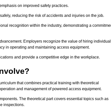
e emphasis on improved safety practices.
ely, reducing the risk of accidents and injuries on the job.
ional recognition within the industry, demonstrating a commitme
dvancement. Employers recognize the value of hiring individual
etency in operating and maintaining access equipment.
ications and provide a competitive edge in the workplace.
Involve?
riculum that combines practical training with theoretical
fe operation and management of powered access equipment.
omponents. The theoretical part covers essential topics such as
se inspections.