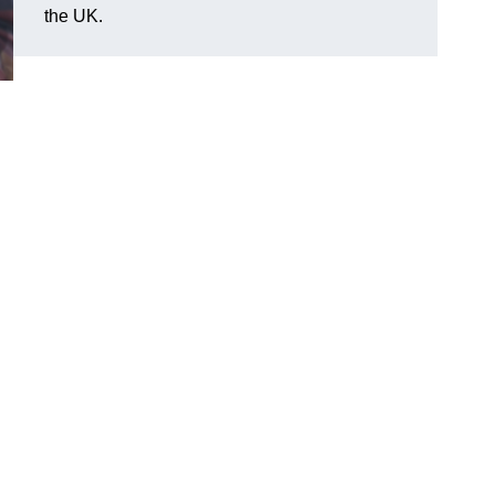
the UK.