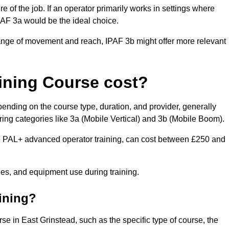
of the job. If an operator primarily works in settings where
IPAF 3a would be the ideal choice.
range of movement and reach, IPAF 3b might offer more relevant
ining Course cost?
pending on the course type, duration, and provider, generally
ing categories like 3a (Mobile Vertical) and 3b (Mobile Boom).
PAL+ advanced operator training, can cost between £250 and
fees, and equipment use during training.
aining?
rse in East Grinstead, such as the specific type of course, the