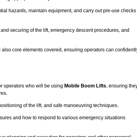
tential hazards, maintain equipment, and carry out pre-use checks
 and securing of the lift, emergency descent procedures, and
are also core elements covered, ensuring operators can confidentl
or operators who will be using
Mobile Boom Lifts
, ensuring the
res.
ositioning of the lift, and safe manoeuvring techniques.
asures and how to respond to various emergency situations