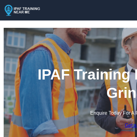
IPAF Training
Grin
Enquire Today For A 
Get a