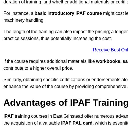
duration of training, and whether additional materials or certifi
For instance, a
basic introductory IPAF course
might cost l
machinery handling.
The length of the training can also impact the pricing; a long
practice sessions, thus potentially increasing the cost.
Receive Best Onl
If the course requires additional materials like
workbooks, sa
contribute to a higher overall price.
Similarly, obtaining specific certifications or endorsements alo
enhance the value of the course by providing comprehensive sk
Advantages of IPAF Trainin
IPAF
training courses in East Grinstead offer numerous advant
the acquisition of a valuable
IPAF PAL card
, which is essent