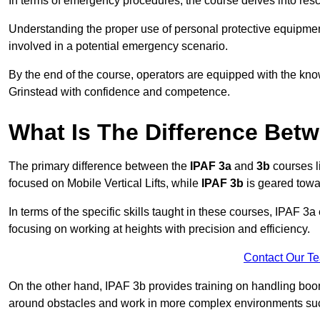
In terms of emergency procedures, the course delves into res
Understanding the proper use of personal protective equipmen
involved in a potential emergency scenario.
By the end of the course, operators are equipped with the kn
Grinstead with confidence and competence.
What Is The Difference Bet
The primary difference between the
IPAF 3a
and
3b
courses l
focused on Mobile Vertical Lifts, while
IPAF 3b
is geared towa
In terms of the specific skills taught in these courses, IPAF 3
focusing on working at heights with precision and efficiency.
Contact Our T
On the other hand, IPAF 3b provides training on handling boom
around obstacles and work in more complex environments such a