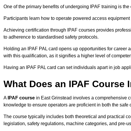
One of the primary benefits of undergoing IPAF training is th
Participants learn how to operate powered access equipment saf
Achieving certification through IPAF courses provides profess
to adherence to standardised safety protocols.
Holding an IPAF PAL card opens up opportunities for career a
with this qualification, as it signifies a higher level of comp
Having an IPAF PAL card can set individuals apart in job appl
What Does an IPAF Course 
A
IPAF course
in East Grinstead involves a comprehensive cur
knowledge to ensure operators are proficient in both the sa
The course typically includes both theoretical and practical c
legislation, safety regulations, machine categories, and pre-u