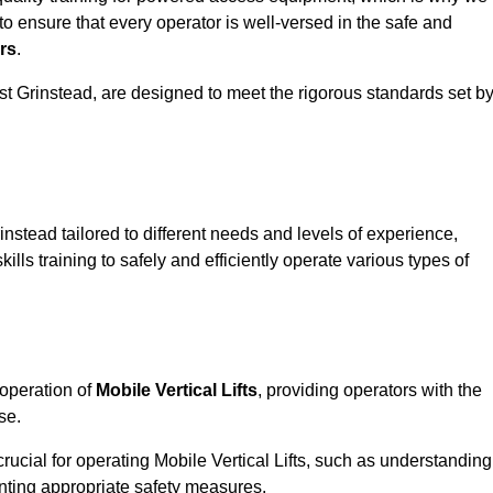
to ensure that every operator is well-versed in the safe and
rs
.
 East Grinstead, are designed to meet the rigorous standards set b
instead tailored to different needs and levels of experience,
ills training to safely and efficiently operate various types of
 operation of
Mobile Vertical Lifts
, providing operators with the
se.
rucial for operating Mobile Vertical Lifts, such as understanding
nting appropriate safety measures.