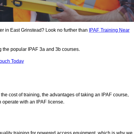
er in East Grinstead? Look no further than
IPAF Training Near
ng the popular IPAF 3a and 3b courses.
Touch Today
, the cost of training, the advantages of taking an IPAF course,
n operate with an IPAF license.
quality training for powered access equipment, which is why we