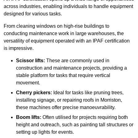
across industries, enabling individuals to handle equipment
designed for various tasks.
From cleaning windows on high-rise buildings to
conducting maintenance work in large warehouses, the
versatility of equipment operated with an IPAF certification
is impressive.
Scissor lifts:
These are commonly used in
construction and maintenance projects, providing a
stable platform for tasks that require vertical
movement.
Cherry pickers:
Ideal for tasks like pruning trees,
installing signage, or repairing roofs in Morriston,
these machines offer precise manoeuvrability.
Boom lifts:
Often utilised for projects requiring both
height and outreach, such as painting tall structures or
setting up lights for events.