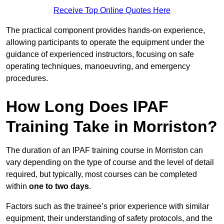
Receive Top Online Quotes Here
The practical component provides hands-on experience,
allowing participants to operate the equipment under the
guidance of experienced instructors, focusing on safe
operating techniques, manoeuvring, and emergency
procedures.
How Long Does IPAF
Training Take in Morriston?
The duration of an IPAF training course in Morriston can
vary depending on the type of course and the level of detail
required, but typically, most courses can be completed
within
one to two days
.
Factors such as the trainee’s prior experience with similar
equipment, their understanding of safety protocols, and the