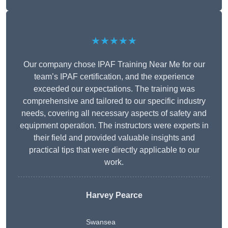
★★★★★
Our company chose IPAF Training Near Me for our
team’s IPAF certification, and the experience
exceeded our expectations. The training was
comprehensive and tailored to our specific industry
needs, covering all necessary aspects of safety and
equipment operation. The instructors were experts in
their field and provided valuable insights and
practical tips that were directly applicable to our
work.
Harvey Pearce
Swansea