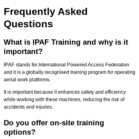
Frequently Asked
Questions
What is IPAF Training and why is it
important?
IPAF stands for International Powered Access Federation
and it is a globally recognised training program for operating
aerial work platforms.
It is important because it enhances safety and efficiency
while working with these machines, reducing the risk of
accidents and injuries.
Do you offer on-site training
options?