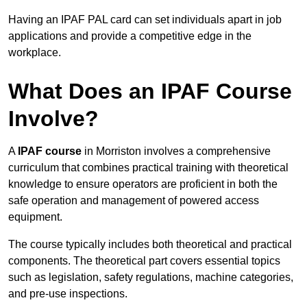
Having an IPAF PAL card can set individuals apart in job
applications and provide a competitive edge in the
workplace.
What Does an IPAF Course
Involve?
A
IPAF course
in Morriston involves a comprehensive
curriculum that combines practical training with theoretical
knowledge to ensure operators are proficient in both the
safe operation and management of powered access
equipment.
The course typically includes both theoretical and practical
components. The theoretical part covers essential topics
such as legislation, safety regulations, machine categories,
and pre-use inspections.