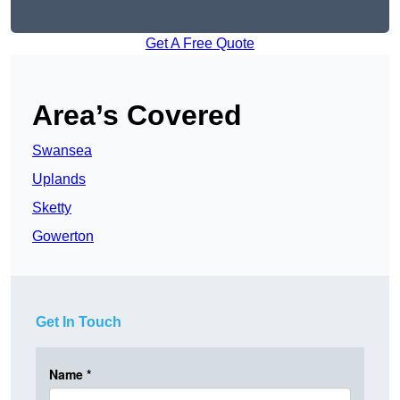
Get A Free Quote
Area’s Covered
Swansea
Uplands
Sketty
Gowerton
Get In Touch