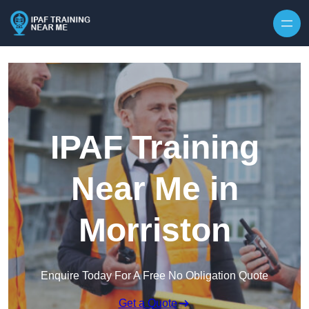
Skip to content
IPAF Training
Near Me in
Morriston
Enquire Today For A Free No Obligation Quote
Get a Quote