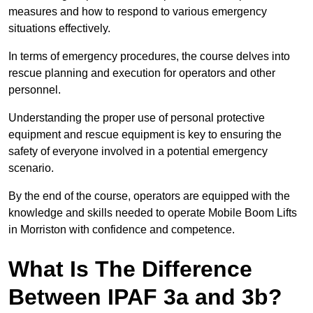
measures and how to respond to various emergency
situations effectively.
In terms of emergency procedures, the course delves into
rescue planning and execution for operators and other
personnel.
Understanding the proper use of personal protective
equipment and rescue equipment is key to ensuring the
safety of everyone involved in a potential emergency
scenario.
By the end of the course, operators are equipped with the
knowledge and skills needed to operate Mobile Boom Lifts
in Morriston with confidence and competence.
What Is The Difference
Between IPAF 3a and 3b?