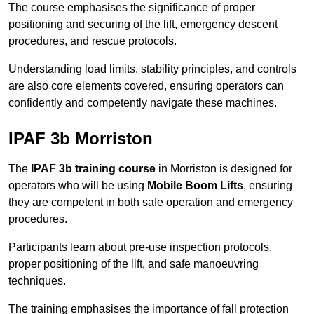
The course emphasises the significance of proper
positioning and securing of the lift, emergency descent
procedures, and rescue protocols.
Understanding load limits, stability principles, and controls
are also core elements covered, ensuring operators can
confidently and competently navigate these machines.
IPAF 3b Morriston
The
IPAF 3b training course
in Morriston is designed for
operators who will be using
Mobile Boom Lifts
, ensuring
they are competent in both safe operation and emergency
procedures.
Participants learn about pre-use inspection protocols,
proper positioning of the lift, and safe manoeuvring
techniques.
The training emphasises the importance of fall protection