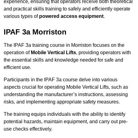
experience, ensuring that operators receive both theoretical
and practical skills training to safely and efficiently operate
various types of
powered access equipment
.
IPAF 3a Morriston
The IPAF 3a training course in Morriston focuses on the
operation of
Mobile Vertical Lifts
, providing operators with
the essential skills and knowledge needed for safe and
efficient use.
Participants in the IPAF 3a course delve into various
aspects crucial for operating Mobile Vertical Lifts, such as
understanding the manufacturer’s instructions, assessing
risks, and implementing appropriate safety measures.
The training equips individuals with the ability to identify
potential hazards, maintain equipment, and carry out pre-
use checks effectively.