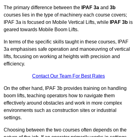
The primary difference between the
IPAF 3a
and
3b
courses lies in the type of machinery each course covers;
IPAF 3a is focused on Mobile Vertical Lifts, while
IPAF 3b
is
geared towards Mobile Boom Lifts.
In terms of the specific skills taught in these courses, IPAF
3a emphasises safe operation and manoeuvring of vertical
lifts, focusing on working at heights with precision and
efficiency.
Contact Our Team For Best Rates
On the other hand, IPAF 3b provides training on handling
boom lifts, teaching operators how to navigate them
effectively around obstacles and work in more complex
environments such as construction sites or industrial
settings.
Choosing between the two courses often depends on the