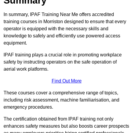
Summary
In summary, IPAF Training Near Me offers accredited
training courses in Morriston designed to ensure that every
operator is equipped with the necessary skills and
knowledge to safely and efficiently use powered access
equipment.
IPAF training plays a crucial role in promoting workplace
safety by instructing operators on the safe operation of
aerial work platforms.
Find Out More
These courses cover a comprehensive range of topics,
including risk assessment, machine familiarisation, and
emergency procedures.
The certification obtained from IPAF training not only
enhances safety measures but also boosts career prospects