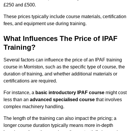
£250 and £500.
These prices typically include course materials, certification
fees, and equipment use during training.
What Influences The Price of IPAF
Training?
Several factors can influence the price of an IPAF training
course in Morriston, such as the specific type of course, the
duration of training, and whether additional materials or
certifications are required.
For instance, a
basic introductory IPAF course
might cost
less than an
advanced specialised course
that involves
complex machinery handling.
The length of the training can also impact the pricing; a
longer course duration typically means more in-depth