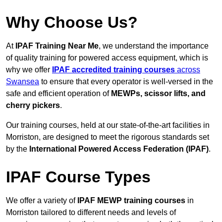
Why Choose Us?
At
IPAF Training Near Me
, we understand the importance
of quality training for powered access equipment, which is
why we offer
IPAF accredited training courses
across
Swansea
to ensure that every operator is well-versed in the
safe and efficient operation of
MEWPs, scissor lifts, and
cherry pickers
.
Our training courses, held at our state-of-the-art facilities in
Morriston, are designed to meet the rigorous standards set
by the
International Powered Access Federation (IPAF)
.
IPAF Course Types
We offer a variety of
IPAF MEWP training courses
in
Morriston tailored to different needs and levels of