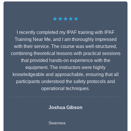
★★★★★
I recently completed my IPAF training with IPAF
Training Near Me, and I am thoroughly impressed
with their service. The course was well-structured,
combining theoretical lessons with practical sessions
that provided hands-on experience with the
equipment. The instructors were highly
knowledgeable and approachable, ensuring that all
participants understood the safety protocols and
operational techniques.
Joshua Gibson
Swansea