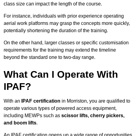
class size can impact the length of the course.
For instance, individuals with prior experience operating
aerial work platforms may grasp the concepts more quickly,
potentially shortening the duration of the training.
On the other hand, larger classes or specific customisation
requirements for the training may extend the timeline
beyond the standard one to two-day range.
What Can I Operate With
IPAF?
With an
IPAF certification
in Morriston, you are qualified to
operate various types of powered access equipment,
including MEWPs such as
scissor lifts, cherry pickers,
and boom lifts
.
An IPAF certification opens up a wide range of opportunities