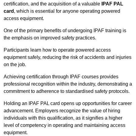
certification, and the acquisition of a valuable
IPAF PAL
card
, which is essential for anyone operating powered
access equipment.
One of the primary benefits of undergoing IPAF training is
the emphasis on improved safety practices.
Participants learn how to operate powered access
equipment safely, reducing the risk of accidents and injuries
on the job.
Achieving certification through IPAF courses provides
professional recognition within the industry, demonstrating a
commitment to adherence to standardised safety protocols.
Holding an IPAF PAL card opens up opportunities for career
advancement. Employers recognize the value of hiring
individuals with this qualification, as it signifies a higher
level of competency in operating and maintaining access
equipment.