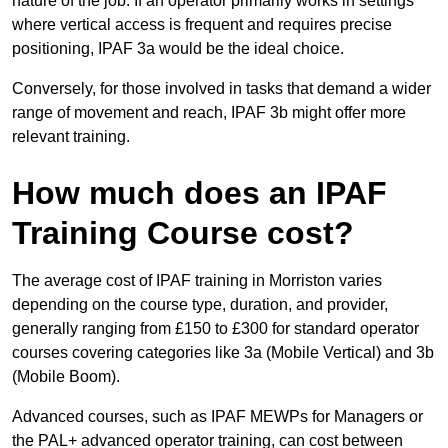
nature of the job. If an operator primarily works in settings
where vertical access is frequent and requires precise
positioning, IPAF 3a would be the ideal choice.
Conversely, for those involved in tasks that demand a wider
range of movement and reach, IPAF 3b might offer more
relevant training.
How much does an IPAF
Training Course cost?
The average cost of IPAF training in Morriston varies
depending on the course type, duration, and provider,
generally ranging from £150 to £300 for standard operator
courses covering categories like 3a (Mobile Vertical) and 3b
(Mobile Boom).
Advanced courses, such as IPAF MEWPs for Managers or
the PAL+ advanced operator training, can cost between