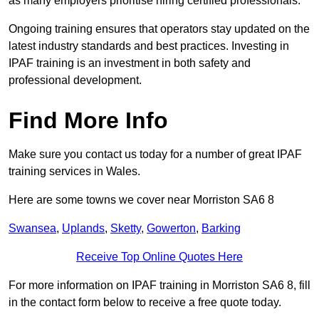
as many employers prioritise hiring certified professionals.
Ongoing training ensures that operators stay updated on the
latest industry standards and best practices. Investing in
IPAF training is an investment in both safety and
professional development.
Find More Info
Make sure you contact us today for a number of great IPAF
training services in Wales.
Here are some towns we cover near Morriston SA6 8
Swansea
,
Uplands
,
Sketty
,
Gowerton
,
Barking
Receive Top Online Quotes Here
For more information on IPAF training in Morriston SA6 8, fill
in the contact form below to receive a free quote today.