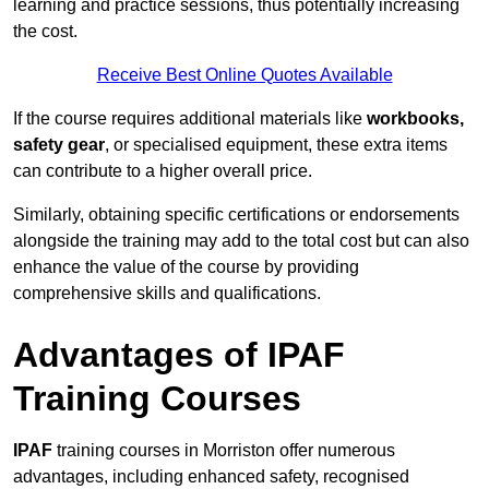
learning and practice sessions, thus potentially increasing
the cost.
Receive Best Online Quotes Available
If the course requires additional materials like
workbooks,
safety gear
, or specialised equipment, these extra items
can contribute to a higher overall price.
Similarly, obtaining specific certifications or endorsements
alongside the training may add to the total cost but can also
enhance the value of the course by providing
comprehensive skills and qualifications.
Advantages of IPAF
Training Courses
IPAF
training courses in Morriston offer numerous
advantages, including enhanced safety, recognised