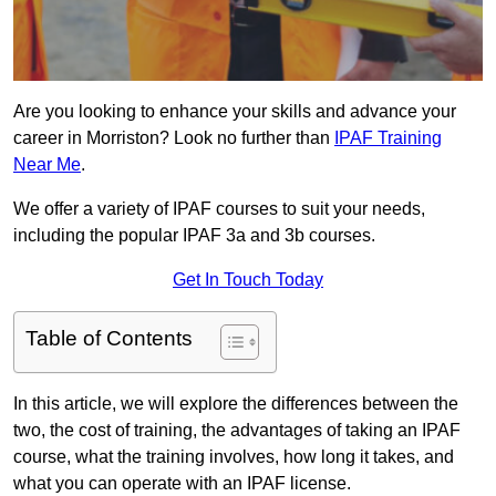
Are you looking to enhance your skills and advance your
career in Morriston? Look no further than
IPAF Training
Near Me
.
We offer a variety of IPAF courses to suit your needs,
including the popular IPAF 3a and 3b courses.
Get In Touch Today
Table of Contents
In this article, we will explore the differences between the
two, the cost of training, the advantages of taking an IPAF
course, what the training involves, how long it takes, and
what you can operate with an IPAF license.