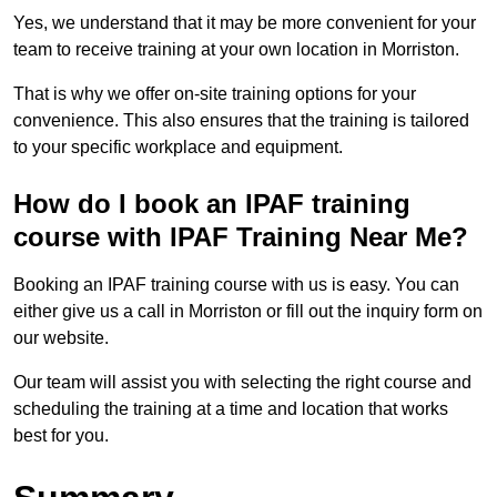
Yes, we understand that it may be more convenient for your
team to receive training at your own location in Morriston.
That is why we offer on-site training options for your
convenience. This also ensures that the training is tailored
to your specific workplace and equipment.
How do I book an IPAF training
course with IPAF Training Near Me?
Booking an IPAF training course with us is easy. You can
either give us a call in Morriston or fill out the inquiry form on
our website.
Our team will assist you with selecting the right course and
scheduling the training at a time and location that works
best for you.