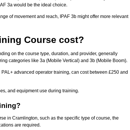
IPAF 3a would be the ideal choice.
range of movement and reach, IPAF 3b might offer more relevant
ining Course cost?
ding on the course type, duration, and provider, generally
ing categories like 3a (Mobile Vertical) and 3b (Mobile Boom).
PAL+ advanced operator training, can cost between £250 and
fees, and equipment use during training.
aining?
rse in Cramlington, such as the specific type of course, the
cations are required.