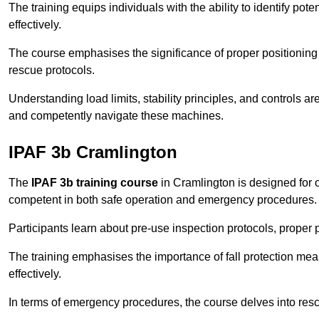
The training equips individuals with the ability to identify po
effectively.
The course emphasises the significance of proper positioning
rescue protocols.
Understanding load limits, stability principles, and controls 
and competently navigate these machines.
IPAF 3b Cramlington
The
IPAF 3b training course
in Cramlington is designed for 
competent in both safe operation and emergency procedures.
Participants learn about pre-use inspection protocols, proper p
The training emphasises the importance of fall protection me
effectively.
In terms of emergency procedures, the course delves into res