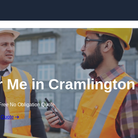
Skip to content
r Me in Cramlington
Free No Obligation Quote
 Quote