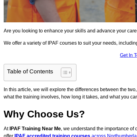
Are you looking to enhance your skills and advance your care
We offer a variety of IPAF courses to suit your needs, includi
Get In 
Table of Contents
In this article, we will explore the differences between the two
what the training involves, how long it takes, and what you ca
Why Choose Us?
At
IPAF Training Near Me
, we understand the importance of 
offer
IPAF accredited training courses
across Northumberl