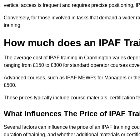
vertical access is frequent and requires precise positioning, 
Conversely, for those involved in tasks that demand a wider 
training.
How much does an IPAF Tra
The average cost of IPAF training in Cramlington varies depen
ranging from £150 to £300 for standard operator courses cover
Advanced courses, such as IPAF MEWPs for Managers or the 
£500.
These prices typically include course materials, certification 
What Influences The Price of IPAF Tr
Several factors can influence the price of an IPAF training cou
duration of training, and whether additional materials or certifi