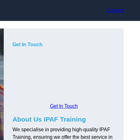
Contact
Get In Touch
Get In Touch
About Us IPAF Training
We specialise in providing high-quality IPAF
Training, ensuring we offer the best service in