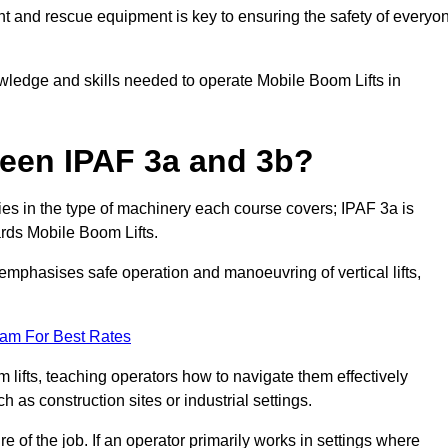
t and rescue equipment is key to ensuring the safety of everyo
owledge and skills needed to operate Mobile Boom Lifts in
ween IPAF 3a and 3b?
ies in the type of machinery each course covers; IPAF 3a is
rds Mobile Boom Lifts.
a emphasises safe operation and manoeuvring of vertical lifts,
eam For Best Rates
 lifts, teaching operators how to navigate them effectively
s construction sites or industrial settings.
of the job. If an operator primarily works in settings where