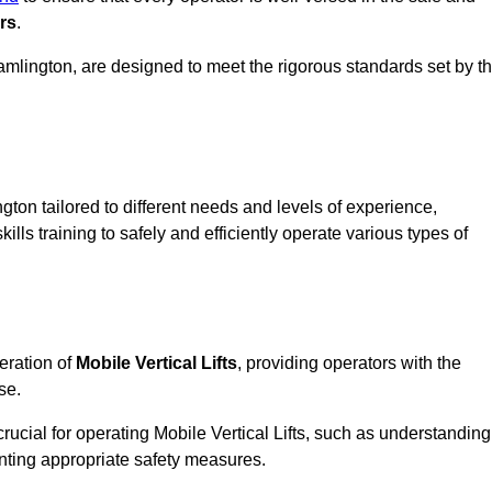
rs
.
 Cramlington, are designed to meet the rigorous standards set by t
gton tailored to different needs and levels of experience,
ills training to safely and efficiently operate various types of
eration of
Mobile Vertical Lifts
, providing operators with the
se.
rucial for operating Mobile Vertical Lifts, such as understanding
nting appropriate safety measures.