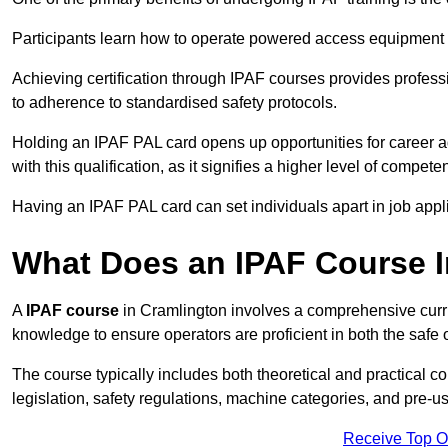
Participants learn how to operate powered access equipment saf
Achieving certification through IPAF courses provides profess
to adherence to standardised safety protocols.
Holding an IPAF PAL card opens up opportunities for career a
with this qualification, as it signifies a higher level of comp
Having an IPAF PAL card can set individuals apart in job appl
What Does an IPAF Course 
A
IPAF course
in Cramlington involves a comprehensive curric
knowledge to ensure operators are proficient in both the sa
The course typically includes both theoretical and practical c
legislation, safety regulations, machine categories, and pre-u
Receive Top O