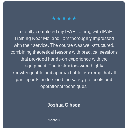
★★★★★
I recently completed my IPAF training with IPAF
Training Near Me, and I am thoroughly impressed
with their service. The course was well-structured,
combining theoretical lessons with practical sessions
that provided hands-on experience with the
equipment. The instructors were highly
knowledgeable and approachable, ensuring that all
participants understood the safety protocols and
operational techniques.
Joshua Gibson
Norfolk