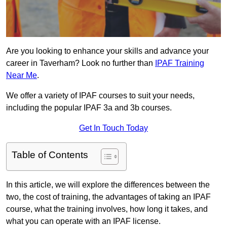
Are you looking to enhance your skills and advance your
career in Taverham? Look no further than
IPAF Training
Near Me
.
We offer a variety of IPAF courses to suit your needs,
including the popular IPAF 3a and 3b courses.
Get In Touch Today
Table of Contents
In this article, we will explore the differences between the
two, the cost of training, the advantages of taking an IPAF
course, what the training involves, how long it takes, and
what you can operate with an IPAF license.