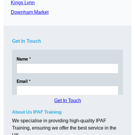
Kings Lynn
Downham Market
Get In Touch
Get In Touch
About Us IPAF Training
We specialise in providing high-quality IPAF
Training, ensuring we offer the best service in the