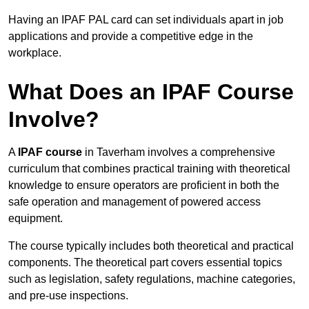
Having an IPAF PAL card can set individuals apart in job
applications and provide a competitive edge in the
workplace.
What Does an IPAF Course
Involve?
A
IPAF course
in Taverham involves a comprehensive
curriculum that combines practical training with theoretical
knowledge to ensure operators are proficient in both the
safe operation and management of powered access
equipment.
The course typically includes both theoretical and practical
components. The theoretical part covers essential topics
such as legislation, safety regulations, machine categories,
and pre-use inspections.