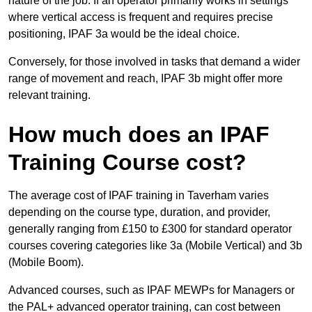
nature of the job. If an operator primarily works in settings
where vertical access is frequent and requires precise
positioning, IPAF 3a would be the ideal choice.
Conversely, for those involved in tasks that demand a wider
range of movement and reach, IPAF 3b might offer more
relevant training.
How much does an IPAF
Training Course cost?
The average cost of IPAF training in Taverham varies
depending on the course type, duration, and provider,
generally ranging from £150 to £300 for standard operator
courses covering categories like 3a (Mobile Vertical) and 3b
(Mobile Boom).
Advanced courses, such as IPAF MEWPs for Managers or
the PAL+ advanced operator training, can cost between