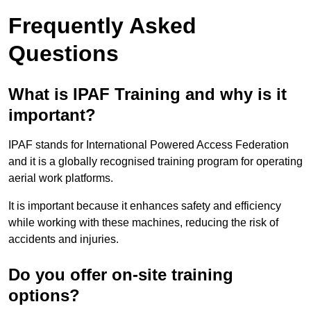
Frequently Asked
Questions
What is IPAF Training and why is it
important?
IPAF stands for International Powered Access Federation
and it is a globally recognised training program for operating
aerial work platforms.
It is important because it enhances safety and efficiency
while working with these machines, reducing the risk of
accidents and injuries.
Do you offer on-site training
options?