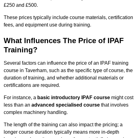
£250 and £500.
These prices typically include course materials, certification
fees, and equipment use during training.
What Influences The Price of IPAF
Training?
Several factors can influence the price of an IPAF training
course in Taverham, such as the specific type of course, the
duration of training, and whether additional materials or
certifications are required.
For instance, a
basic introductory IPAF course
might cost
less than an
advanced specialised course
that involves
complex machinery handling.
The length of the training can also impact the pricing; a
longer course duration typically means more in-depth