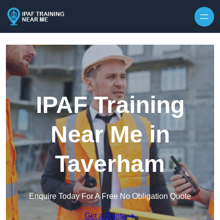
Skip to content
IPAF Training
Near Me in
Taverham
Enquire Today For A Free No Obligation Quote
Get a Quote