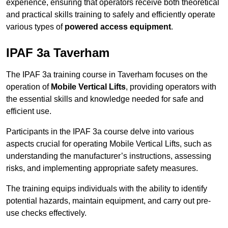
experience, ensuring that operators receive both theoretical
and practical skills training to safely and efficiently operate
various types of
powered access equipment
.
IPAF 3a Taverham
The IPAF 3a training course in Taverham focuses on the
operation of
Mobile Vertical Lifts
, providing operators with
the essential skills and knowledge needed for safe and
efficient use.
Participants in the IPAF 3a course delve into various
aspects crucial for operating Mobile Vertical Lifts, such as
understanding the manufacturer’s instructions, assessing
risks, and implementing appropriate safety measures.
The training equips individuals with the ability to identify
potential hazards, maintain equipment, and carry out pre-
use checks effectively.