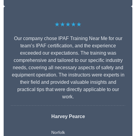
★★★★★
Our company chose IPAF Training Near Me for our
team’s IPAF certification, and the experience
exceeded our expectations. The training was
comprehensive and tailored to our specific industry
needs, covering all necessary aspects of safety and
equipment operation. The instructors were experts in
their field and provided valuable insights and
practical tips that were directly applicable to our
work.
Harvey Pearce
Norfolk