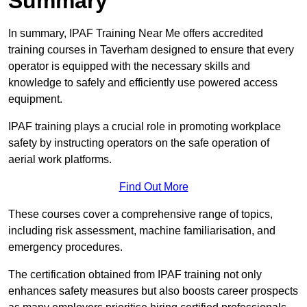
Summary
In summary, IPAF Training Near Me offers accredited
training courses in Taverham designed to ensure that every
operator is equipped with the necessary skills and
knowledge to safely and efficiently use powered access
equipment.
IPAF training plays a crucial role in promoting workplace
safety by instructing operators on the safe operation of
aerial work platforms.
Find Out More
These courses cover a comprehensive range of topics,
including risk assessment, machine familiarisation, and
emergency procedures.
The certification obtained from IPAF training not only
enhances safety measures but also boosts career prospects