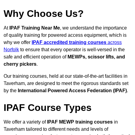
Why Choose Us?
At
IPAF Training Near Me
, we understand the importance
of quality training for powered access equipment, which is
why we offer
IPAF accredited training courses
across
Norfolk
to ensure that every operator is well-versed in the
safe and efficient operation of
MEWPs, scissor lifts, and
cherry pickers
.
Our training courses, held at our state-of-the-art facilities in
Taverham, are designed to meet the rigorous standards set
by the
International Powered Access Federation (IPAF)
.
IPAF Course Types
We offer a variety of
IPAF MEWP training courses
in
Taverham tailored to different needs and levels of