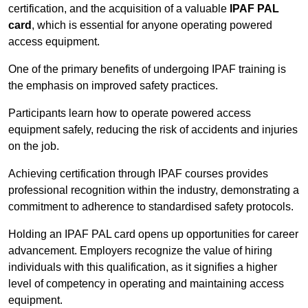
certification, and the acquisition of a valuable
IPAF PAL
card
, which is essential for anyone operating powered
access equipment.
One of the primary benefits of undergoing IPAF training is
the emphasis on improved safety practices.
Participants learn how to operate powered access
equipment safely, reducing the risk of accidents and injuries
on the job.
Achieving certification through IPAF courses provides
professional recognition within the industry, demonstrating a
commitment to adherence to standardised safety protocols.
Holding an IPAF PAL card opens up opportunities for career
advancement. Employers recognize the value of hiring
individuals with this qualification, as it signifies a higher
level of competency in operating and maintaining access
equipment.