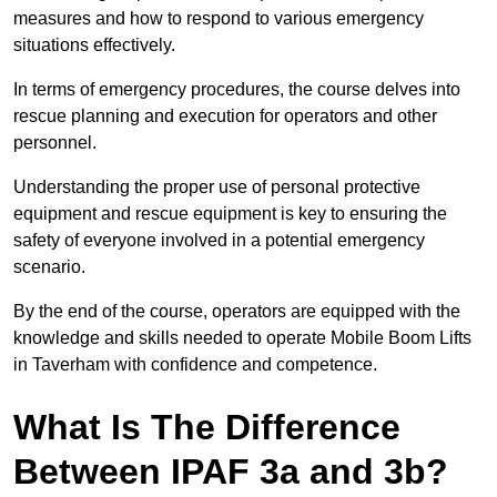
measures and how to respond to various emergency
situations effectively.
In terms of emergency procedures, the course delves into
rescue planning and execution for operators and other
personnel.
Understanding the proper use of personal protective
equipment and rescue equipment is key to ensuring the
safety of everyone involved in a potential emergency
scenario.
By the end of the course, operators are equipped with the
knowledge and skills needed to operate Mobile Boom Lifts
in Taverham with confidence and competence.
What Is The Difference
Between IPAF 3a and 3b?