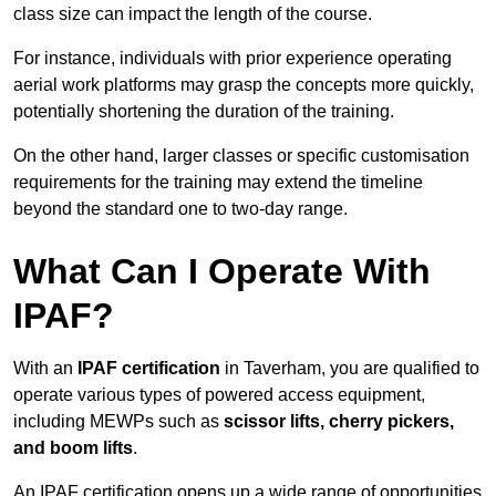
class size can impact the length of the course.
For instance, individuals with prior experience operating
aerial work platforms may grasp the concepts more quickly,
potentially shortening the duration of the training.
On the other hand, larger classes or specific customisation
requirements for the training may extend the timeline
beyond the standard one to two-day range.
What Can I Operate With
IPAF?
With an
IPAF certification
in Taverham, you are qualified to
operate various types of powered access equipment,
including MEWPs such as
scissor lifts, cherry pickers,
and boom lifts
.
An IPAF certification opens up a wide range of opportunities