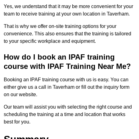
Yes, we understand that it may be more convenient for your
team to receive training at your own location in Taverham.
That is why we offer on-site training options for your
convenience. This also ensures that the training is tailored
to your specific workplace and equipment.
How do I book an IPAF training
course with IPAF Training Near Me?
Booking an IPAF training course with us is easy. You can
either give us a call in Taverham or fill out the inquiry form
on our website.
Our team will assist you with selecting the right course and
scheduling the training at a time and location that works
best for you.