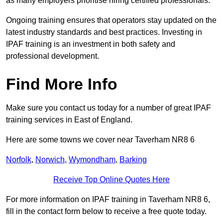
as many employers prioritise hiring certified professionals.
Ongoing training ensures that operators stay updated on the
latest industry standards and best practices. Investing in
IPAF training is an investment in both safety and
professional development.
Find More Info
Make sure you contact us today for a number of great IPAF
training services in East of England.
Here are some towns we cover near Taverham NR8 6
Norfolk
,
Norwich
,
Wymondham
,
Barking
Receive Top Online Quotes Here
For more information on IPAF training in Taverham NR8 6,
fill in the contact form below to receive a free quote today.