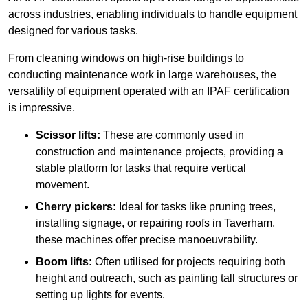
across industries, enabling individuals to handle equipment
designed for various tasks.
From cleaning windows on high-rise buildings to
conducting maintenance work in large warehouses, the
versatility of equipment operated with an IPAF certification
is impressive.
Scissor lifts:
These are commonly used in
construction and maintenance projects, providing a
stable platform for tasks that require vertical
movement.
Cherry pickers:
Ideal for tasks like pruning trees,
installing signage, or repairing roofs in Taverham,
these machines offer precise manoeuvrability.
Boom lifts:
Often utilised for projects requiring both
height and outreach, such as painting tall structures or
setting up lights for events.