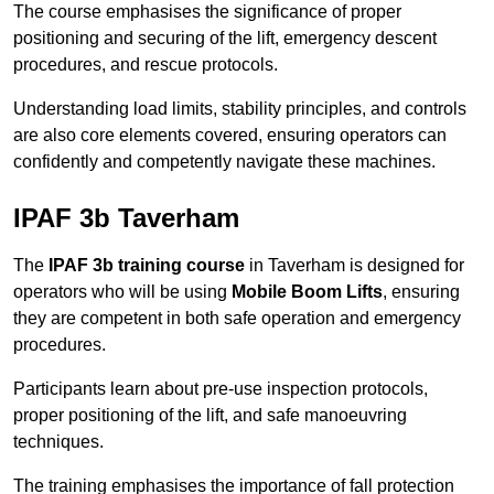
The course emphasises the significance of proper
positioning and securing of the lift, emergency descent
procedures, and rescue protocols.
Understanding load limits, stability principles, and controls
are also core elements covered, ensuring operators can
confidently and competently navigate these machines.
IPAF 3b Taverham
The
IPAF 3b training course
in Taverham is designed for
operators who will be using
Mobile Boom Lifts
, ensuring
they are competent in both safe operation and emergency
procedures.
Participants learn about pre-use inspection protocols,
proper positioning of the lift, and safe manoeuvring
techniques.
The training emphasises the importance of fall protection