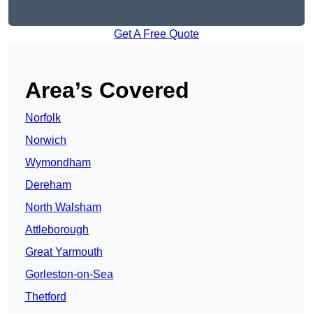
Get A Free Quote
Area’s Covered
Norfolk
Norwich
Wymondham
Dereham
North Walsham
Attleborough
Great Yarmouth
Gorleston-on-Sea
Thetford