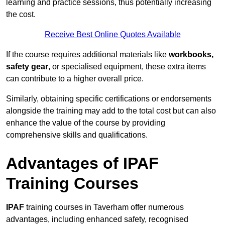
learning and practice sessions, thus potentially increasing
the cost.
Receive Best Online Quotes Available
If the course requires additional materials like
workbooks,
safety gear
, or specialised equipment, these extra items
can contribute to a higher overall price.
Similarly, obtaining specific certifications or endorsements
alongside the training may add to the total cost but can also
enhance the value of the course by providing
comprehensive skills and qualifications.
Advantages of IPAF
Training Courses
IPAF
training courses in Taverham offer numerous
advantages, including enhanced safety, recognised