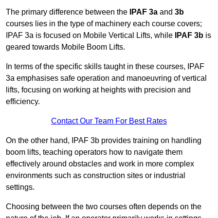
The primary difference between the
IPAF 3a
and
3b
courses lies in the type of machinery each course covers;
IPAF 3a is focused on Mobile Vertical Lifts, while
IPAF 3b
is
geared towards Mobile Boom Lifts.
In terms of the specific skills taught in these courses, IPAF
3a emphasises safe operation and manoeuvring of vertical
lifts, focusing on working at heights with precision and
efficiency.
Contact Our Team For Best Rates
On the other hand, IPAF 3b provides training on handling
boom lifts, teaching operators how to navigate them
effectively around obstacles and work in more complex
environments such as construction sites or industrial
settings.
Choosing between the two courses often depends on the