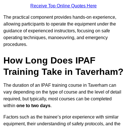
Receive Top Online Quotes Here
The practical component provides hands-on experience,
allowing participants to operate the equipment under the
guidance of experienced instructors, focusing on safe
operating techniques, manoeuvring, and emergency
procedures.
How Long Does IPAF
Training Take in Taverham?
The duration of an IPAF training course in Taverham can
vary depending on the type of course and the level of detail
required, but typically, most courses can be completed
within
one to two days
.
Factors such as the trainee’s prior experience with similar
equipment, their understanding of safety protocols, and the