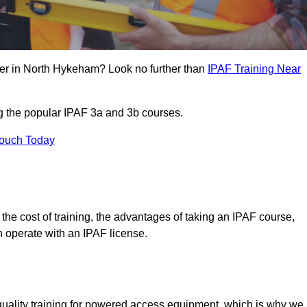
eer in North Hykeham? Look no further than
IPAF Training Near
ng the popular IPAF 3a and 3b courses.
Touch Today
, the cost of training, the advantages of taking an IPAF course,
n operate with an IPAF license.
quality training for powered access equipment, which is why we