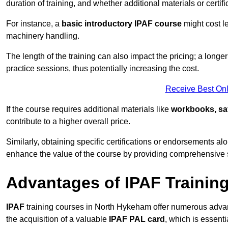
duration of training, and whether additional materials or certifi
For instance, a
basic introductory IPAF course
might cost l
machinery handling.
The length of the training can also impact the pricing; a long
practice sessions, thus potentially increasing the cost.
Receive Best Onl
If the course requires additional materials like
workbooks, sa
contribute to a higher overall price.
Similarly, obtaining specific certifications or endorsements alo
enhance the value of the course by providing comprehensive sk
Advantages of IPAF Trainin
IPAF
training courses in North Hykeham offer numerous advant
the acquisition of a valuable
IPAF PAL card
, which is essent