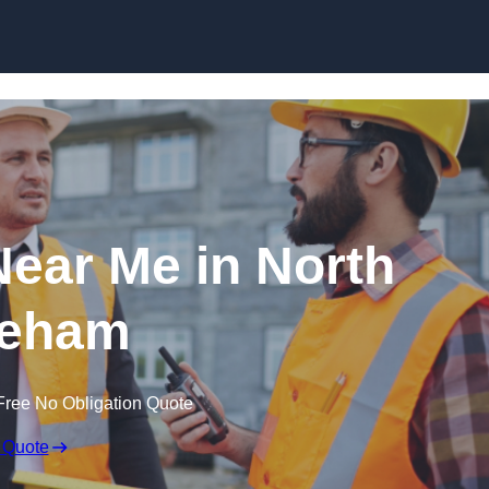
Skip to content
Near Me in North
eham
Free No Obligation Quote
 Quote