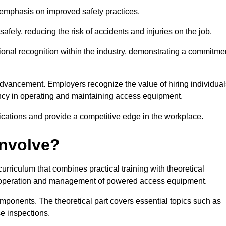
e emphasis on improved safety practices.
ely, reducing the risk of accidents and injuries on the job.
ional recognition within the industry, demonstrating a commitme
dvancement. Employers recognize the value of hiring individual
etency in operating and maintaining access equipment.
ications and provide a competitive edge in the workplace.
Involve?
riculum that combines practical training with theoretical
fe operation and management of powered access equipment.
omponents. The theoretical part covers essential topics such as
se inspections.