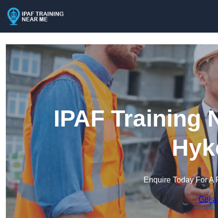
IPAF Training 
Hyk
Enquire Today For A 
Get a