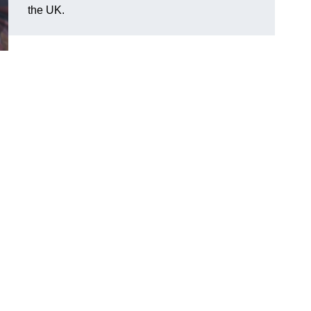
the UK.