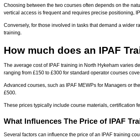
Choosing between the two courses often depends on the nature 
vertical access is frequent and requires precise positioning, 
Conversely, for those involved in tasks that demand a wider 
training.
How much does an IPAF Tra
The average cost of IPAF training in North Hykeham varies de
ranging from £150 to £300 for standard operator courses cover
Advanced courses, such as IPAF MEWPs for Managers or the 
£500.
These prices typically include course materials, certification 
What Influences The Price of IPAF Tr
Several factors can influence the price of an IPAF training co