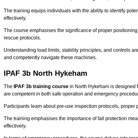
The training equips individuals with the ability to identify po
effectively.
The course emphasises the significance of proper positioning
rescue protocols.
Understanding load limits, stability principles, and controls 
and competently navigate these machines.
IPAF 3b North Hykeham
The
IPAF 3b training course
in North Hykeham is designed f
are competent in both safe operation and emergency procedu
Participants learn about pre-use inspection protocols, proper p
The training emphasises the importance of fall protection me
effectively.