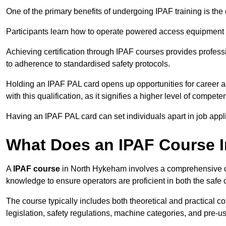
One of the primary benefits of undergoing IPAF training is th
Participants learn how to operate powered access equipment saf
Achieving certification through IPAF courses provides profess
to adherence to standardised safety protocols.
Holding an IPAF PAL card opens up opportunities for career a
with this qualification, as it signifies a higher level of comp
Having an IPAF PAL card can set individuals apart in job appl
What Does an IPAF Course 
A
IPAF course
in North Hykeham involves a comprehensive cur
knowledge to ensure operators are proficient in both the sa
The course typically includes both theoretical and practical c
legislation, safety regulations, machine categories, and pre-u