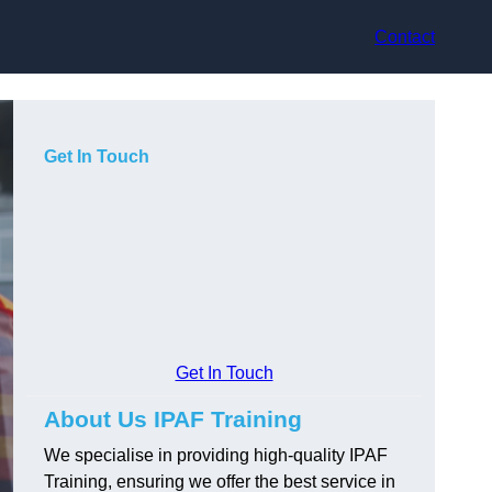
Contact
Get In Touch
Get In Touch
About Us IPAF Training
We specialise in providing high-quality IPAF
Training, ensuring we offer the best service in