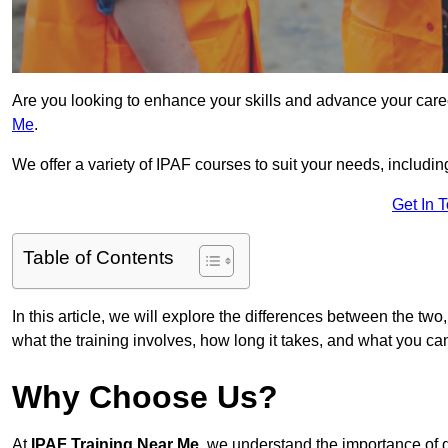
Are you looking to enhance your skills and advance your car
Me
.
We offer a variety of IPAF courses to suit your needs, includi
Get In 
Table of Contents
In this article, we will explore the differences between the two
what the training involves, how long it takes, and what you ca
Why Choose Us?
At
IPAF Training Near Me
, we understand the importance of 