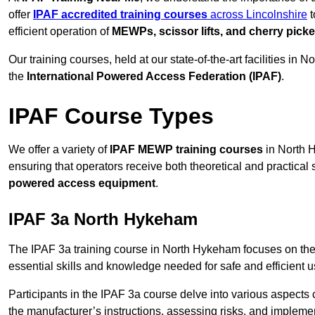
offer
IPAF accredited training courses
across Lincolnshire
t
efficient operation of
MEWPs, scissor lifts, and cherry picke
Our training courses, held at our state-of-the-art facilities i
the
International Powered Access Federation (IPAF)
.
IPAF Course Types
We offer a variety of
IPAF MEWP training courses
in North H
ensuring that operators receive both theoretical and practical sk
powered access equipment
.
IPAF 3a North Hykeham
The IPAF 3a training course in North Hykeham focuses on the
essential skills and knowledge needed for safe and efficient u
Participants in the IPAF 3a course delve into various aspects c
the manufacturer’s instructions, assessing risks, and impleme