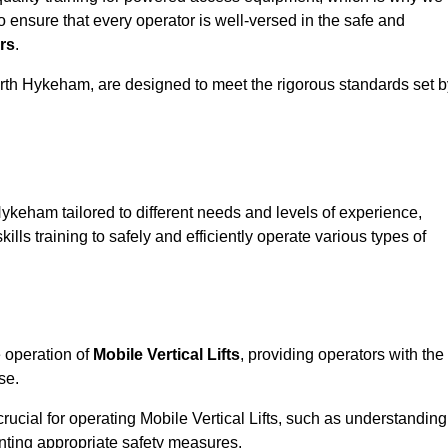
o ensure that every operator is well-versed in the safe and
rs
.
n North Hykeham, are designed to meet the rigorous standards set 
ykeham tailored to different needs and levels of experience,
ills training to safely and efficiently operate various types of
 operation of
Mobile Vertical Lifts
, providing operators with the
se.
rucial for operating Mobile Vertical Lifts, such as understanding
nting appropriate safety measures.