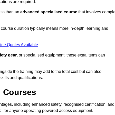
cations are required.
ess than an
advanced specialised course
that involves compl
er course duration typically means more in-depth learning and
ine Quotes Available
fety gear
, or specialised equipment, these extra items can
ngside the training may add to the total cost but can also
ills and qualifications.
g Courses
ages, including enhanced safety, recognised certification, and
ial for anyone operating powered access equipment.