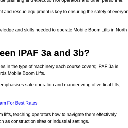
cue planning and execution for operators and other personnel.
t and rescue equipment is key to ensuring the safety of everyo
owledge and skills needed to operate Mobile Boom Lifts in North
ween IPAF 3a and 3b?
ies in the type of machinery each course covers; IPAF 3a is
rds Mobile Boom Lifts.
a emphasises safe operation and manoeuvring of vertical lifts,
eam For Best Rates
 lifts, teaching operators how to navigate them effectively
s construction sites or industrial settings.