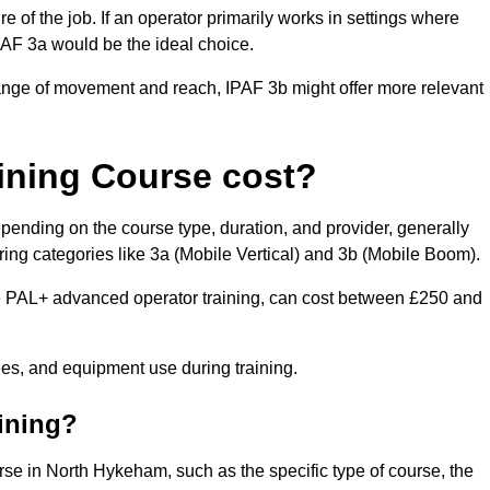
of the job. If an operator primarily works in settings where
IPAF 3a would be the ideal choice.
range of movement and reach, IPAF 3b might offer more relevant
ining Course cost?
pending on the course type, duration, and provider, generally
ing categories like 3a (Mobile Vertical) and 3b (Mobile Boom).
PAL+ advanced operator training, can cost between £250 and
fees, and equipment use during training.
aining?
urse in North Hykeham, such as the specific type of course, the