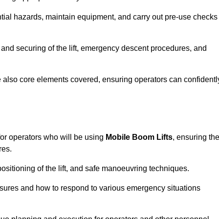
tential hazards, maintain equipment, and carry out pre-use checks
 and securing of the lift, emergency descent procedures, and
are also core elements covered, ensuring operators can confidentl
or operators who will be using
Mobile Boom Lifts
, ensuring th
res.
ositioning of the lift, and safe manoeuvring techniques.
asures and how to respond to various emergency situations