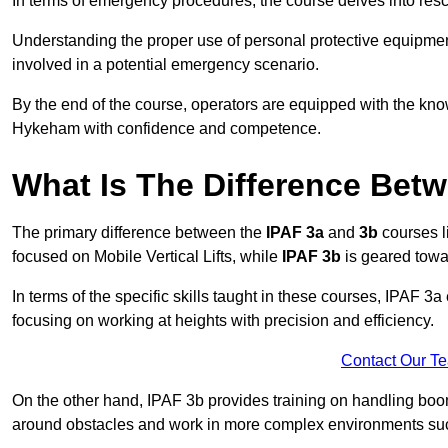
In terms of emergency procedures, the course delves into res
Understanding the proper use of personal protective equipmen
involved in a potential emergency scenario.
By the end of the course, operators are equipped with the kn
Hykeham with confidence and competence.
What Is The Difference Bet
The primary difference between the
IPAF 3a
and
3b
courses l
focused on Mobile Vertical Lifts, while
IPAF 3b
is geared towa
In terms of the specific skills taught in these courses, IPAF 3
focusing on working at heights with precision and efficiency.
Contact Our T
On the other hand, IPAF 3b provides training on handling boom
around obstacles and work in more complex environments such a