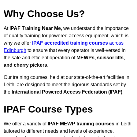
Why Choose Us?
At
IPAF Training Near Me
, we understand the importance
of quality training for powered access equipment, which is
why we offer
IPAF accredited training courses
across
Edinburgh
to ensure that every operator is well-versed in
the safe and efficient operation of
MEWPs, scissor lifts,
and cherry pickers
.
Our training courses, held at our state-of-the-art facilities in
Leith, are designed to meet the rigorous standards set by
the
International Powered Access Federation (IPAF)
.
IPAF Course Types
We offer a variety of
IPAF MEWP training courses
in Leith
tailored to different needs and levels of experience,