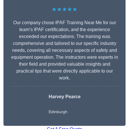
★★★★★
Our company chose IPAF Training Near Me for our
team’s IPAF certification, and the experience
exceeded our expectations. The training was
comprehensive and tailored to our specific industry
needs, covering all necessary aspects of safety and
equipment operation. The instructors were experts in
their field and provided valuable insights and
practical tips that were directly applicable to our
work.
Harvey Pearce
Edinburgh