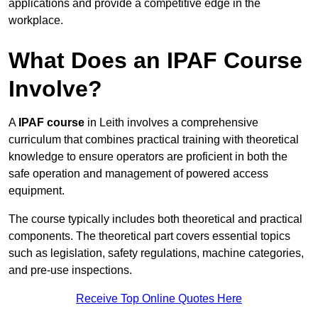
applications and provide a competitive edge in the
workplace.
What Does an IPAF Course
Involve?
A
IPAF course
in Leith involves a comprehensive
curriculum that combines practical training with theoretical
knowledge to ensure operators are proficient in both the
safe operation and management of powered access
equipment.
The course typically includes both theoretical and practical
components. The theoretical part covers essential topics
such as legislation, safety regulations, machine categories,
and pre-use inspections.
Receive Top Online Quotes Here