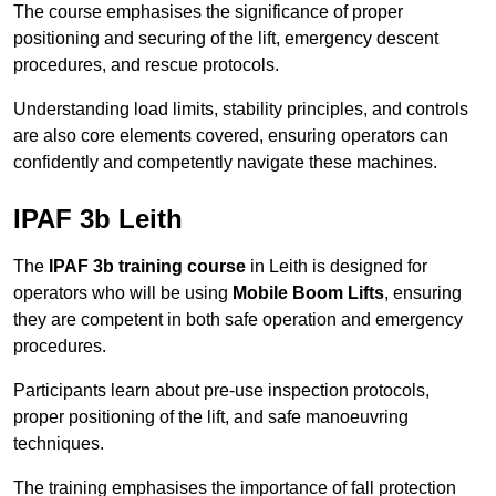
The course emphasises the significance of proper
positioning and securing of the lift, emergency descent
procedures, and rescue protocols.
Understanding load limits, stability principles, and controls
are also core elements covered, ensuring operators can
confidently and competently navigate these machines.
IPAF 3b Leith
The
IPAF 3b training course
in Leith is designed for
operators who will be using
Mobile Boom Lifts
, ensuring
they are competent in both safe operation and emergency
procedures.
Participants learn about pre-use inspection protocols,
proper positioning of the lift, and safe manoeuvring
techniques.
The training emphasises the importance of fall protection