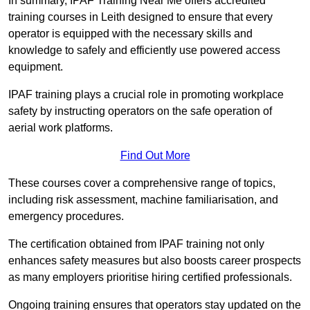
In summary, IPAF Training Near Me offers accredited
training courses in Leith designed to ensure that every
operator is equipped with the necessary skills and
knowledge to safely and efficiently use powered access
equipment.
IPAF training plays a crucial role in promoting workplace
safety by instructing operators on the safe operation of
aerial work platforms.
Find Out More
These courses cover a comprehensive range of topics,
including risk assessment, machine familiarisation, and
emergency procedures.
The certification obtained from IPAF training not only
enhances safety measures but also boosts career prospects
as many employers prioritise hiring certified professionals.
Ongoing training ensures that operators stay updated on the