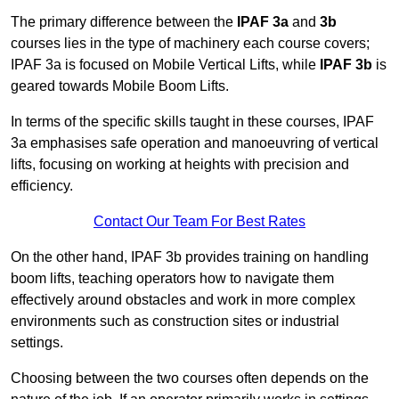
The primary difference between the
IPAF 3a
and
3b
courses lies in the type of machinery each course covers;
IPAF 3a is focused on Mobile Vertical Lifts, while
IPAF 3b
is
geared towards Mobile Boom Lifts.
In terms of the specific skills taught in these courses, IPAF
3a emphasises safe operation and manoeuvring of vertical
lifts, focusing on working at heights with precision and
efficiency.
Contact Our Team For Best Rates
On the other hand, IPAF 3b provides training on handling
boom lifts, teaching operators how to navigate them
effectively around obstacles and work in more complex
environments such as construction sites or industrial
settings.
Choosing between the two courses often depends on the