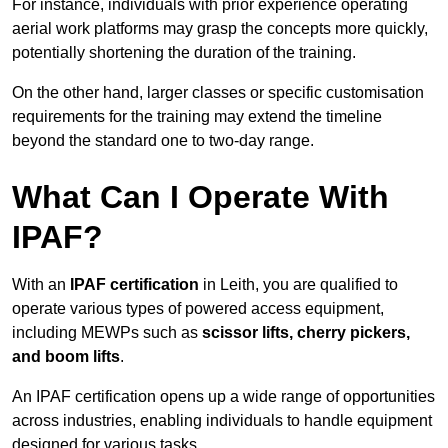
For instance, individuals with prior experience operating
aerial work platforms may grasp the concepts more quickly,
potentially shortening the duration of the training.
On the other hand, larger classes or specific customisation
requirements for the training may extend the timeline
beyond the standard one to two-day range.
What Can I Operate With
IPAF?
With an
IPAF certification
in Leith, you are qualified to
operate various types of powered access equipment,
including MEWPs such as
scissor lifts, cherry pickers,
and boom lifts
.
An IPAF certification opens up a wide range of opportunities
across industries, enabling individuals to handle equipment
designed for various tasks.