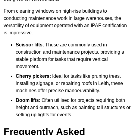
From cleaning windows on high-rise buildings to
conducting maintenance work in large warehouses, the
versatility of equipment operated with an IPAF certification
is impressive.
Scissor lifts:
These are commonly used in
construction and maintenance projects, providing a
stable platform for tasks that require vertical
movement.
Cherry pickers:
Ideal for tasks like pruning trees,
installing signage, or repairing roofs in Leith, these
machines offer precise manoeuvrability.
Boom lifts:
Often utilised for projects requiring both
height and outreach, such as painting tall structures or
setting up lights for events.
Frequently Asked