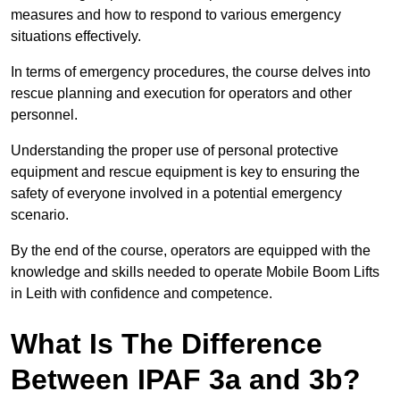
measures and how to respond to various emergency
situations effectively.
In terms of emergency procedures, the course delves into
rescue planning and execution for operators and other
personnel.
Understanding the proper use of personal protective
equipment and rescue equipment is key to ensuring the
safety of everyone involved in a potential emergency
scenario.
By the end of the course, operators are equipped with the
knowledge and skills needed to operate Mobile Boom Lifts
in Leith with confidence and competence.
What Is The Difference
Between IPAF 3a and 3b?