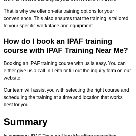
That is why we offer on-site training options for your
convenience. This also ensures that the training is tailored
to your specific workplace and equipment.
How do I book an IPAF training
course with IPAF Training Near Me?
Booking an IPAF training course with us is easy. You can
either give us a call in Leith or fill out the inquiry form on our
website.
Our team will assist you with selecting the right course and
scheduling the training at a time and location that works
best for you.
Summary