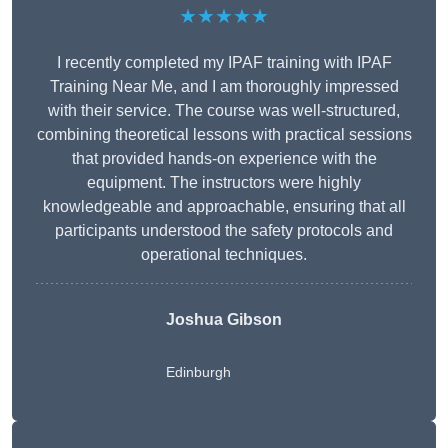
★★★★★
I recently completed my IPAF training with IPAF
Training Near Me, and I am thoroughly impressed
with their service. The course was well-structured,
combining theoretical lessons with practical sessions
that provided hands-on experience with the
equipment. The instructors were highly
knowledgeable and approachable, ensuring that all
participants understood the safety protocols and
operational techniques.
Joshua Gibson
Edinburgh