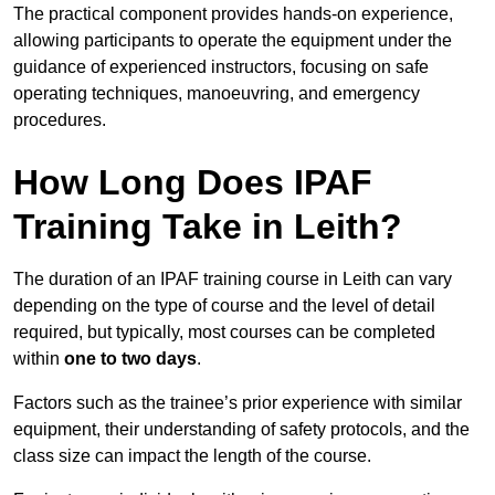
The practical component provides hands-on experience,
allowing participants to operate the equipment under the
guidance of experienced instructors, focusing on safe
operating techniques, manoeuvring, and emergency
procedures.
How Long Does IPAF
Training Take in Leith?
The duration of an IPAF training course in Leith can vary
depending on the type of course and the level of detail
required, but typically, most courses can be completed
within
one to two days
.
Factors such as the trainee’s prior experience with similar
equipment, their understanding of safety protocols, and the
class size can impact the length of the course.