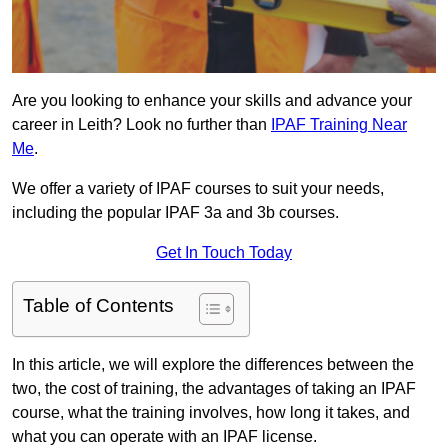
Are you looking to enhance your skills and advance your
career in Leith? Look no further than
IPAF Training Near
Me
.
We offer a variety of IPAF courses to suit your needs,
including the popular IPAF 3a and 3b courses.
Get In Touch Today
Table of Contents
In this article, we will explore the differences between the
two, the cost of training, the advantages of taking an IPAF
course, what the training involves, how long it takes, and
what you can operate with an IPAF license.