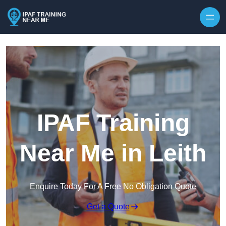
Skip to content
IPAF Training
Near Me in Leith
Enquire Today For A Free No Obligation Quote
Get a Quote