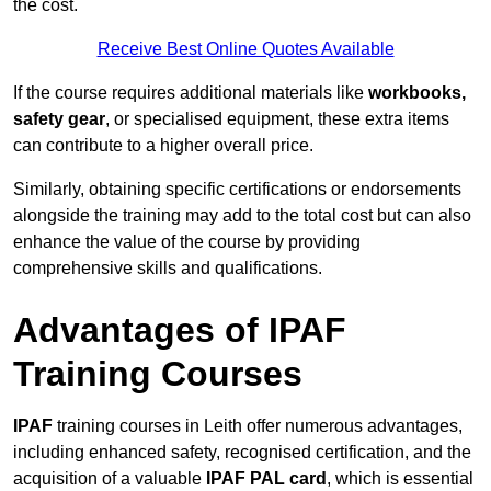
the cost.
Receive Best Online Quotes Available
If the course requires additional materials like
workbooks,
safety gear
, or specialised equipment, these extra items
can contribute to a higher overall price.
Similarly, obtaining specific certifications or endorsements
alongside the training may add to the total cost but can also
enhance the value of the course by providing
comprehensive skills and qualifications.
Advantages of IPAF
Training Courses
IPAF
training courses in Leith offer numerous advantages,
including enhanced safety, recognised certification, and the
acquisition of a valuable
IPAF PAL card
, which is essential