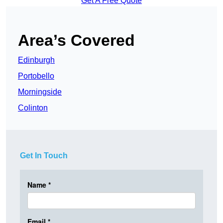
Get A Free Quote
Area’s Covered
Edinburgh
Portobello
Morningside
Colinton
Get In Touch