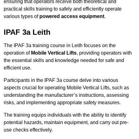
ensuring that operators receive both theoretical and
practical skills training to safely and efficiently operate
various types of
powered access equipment
.
IPAF 3a Leith
The IPAF 3a training course in Leith focuses on the
operation of
Mobile Vertical Lifts
, providing operators with
the essential skills and knowledge needed for safe and
efficient use.
Participants in the IPAF 3a course delve into various
aspects crucial for operating Mobile Vertical Lifts, such as
understanding the manufacturer’s instructions, assessing
risks, and implementing appropriate safety measures.
The training equips individuals with the ability to identify
potential hazards, maintain equipment, and carry out pre-
use checks effectively.