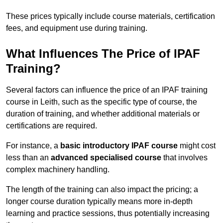
These prices typically include course materials, certification
fees, and equipment use during training.
What Influences The Price of IPAF
Training?
Several factors can influence the price of an IPAF training
course in Leith, such as the specific type of course, the
duration of training, and whether additional materials or
certifications are required.
For instance, a
basic introductory IPAF course
might cost
less than an
advanced specialised course
that involves
complex machinery handling.
The length of the training can also impact the pricing; a
longer course duration typically means more in-depth
learning and practice sessions, thus potentially increasing