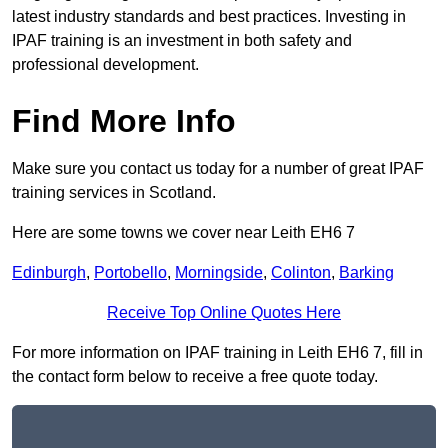
latest industry standards and best practices. Investing in
IPAF training is an investment in both safety and
professional development.
Find More Info
Make sure you contact us today for a number of great IPAF
training services in Scotland.
Here are some towns we cover near Leith EH6 7
Edinburgh
,
Portobello
,
Morningside
,
Colinton
,
Barking
Receive Top Online Quotes Here
For more information on IPAF training in Leith EH6 7, fill in
the contact form below to receive a free quote today.