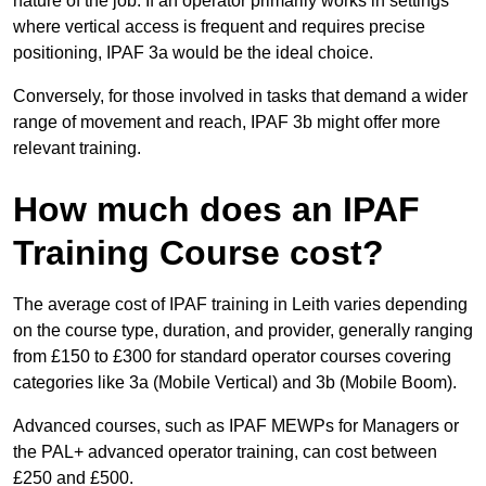
nature of the job. If an operator primarily works in settings
where vertical access is frequent and requires precise
positioning, IPAF 3a would be the ideal choice.
Conversely, for those involved in tasks that demand a wider
range of movement and reach, IPAF 3b might offer more
relevant training.
How much does an IPAF
Training Course cost?
The average cost of IPAF training in Leith varies depending
on the course type, duration, and provider, generally ranging
from £150 to £300 for standard operator courses covering
categories like 3a (Mobile Vertical) and 3b (Mobile Boom).
Advanced courses, such as IPAF MEWPs for Managers or
the PAL+ advanced operator training, can cost between
£250 and £500.