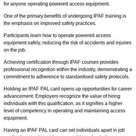
for anyone operating powered access equipment.
One of the primary benefits of undergoing IPAF training is
the emphasis on improved safety practices.
Participants learn how to operate powered access
equipment safely, reducing the risk of accidents and injuries
on the job.
Achieving certification through IPAF courses provides
professional recognition within the industry, demonstrating a
commitment to adherence to standardised safety protocols.
Holding an IPAF PAL card opens up opportunities for career
advancement. Employers recognize the value of hiring
individuals with this qualification, as it signifies a higher
level of competency in operating and maintaining access
equipment.
Having an IPAF PAL card can set individuals apart in job