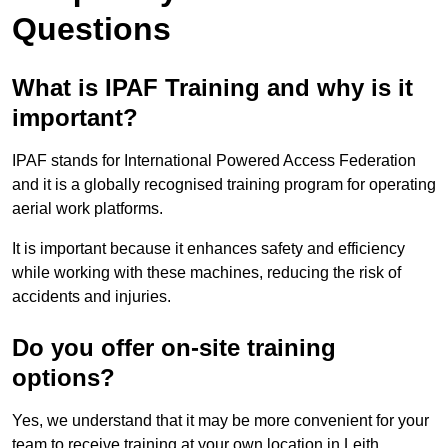
Questions
What is IPAF Training and why is it
important?
IPAF stands for International Powered Access Federation
and it is a globally recognised training program for operating
aerial work platforms.
It is important because it enhances safety and efficiency
while working with these machines, reducing the risk of
accidents and injuries.
Do you offer on-site training
options?
Yes, we understand that it may be more convenient for your
team to receive training at your own location in Leith.