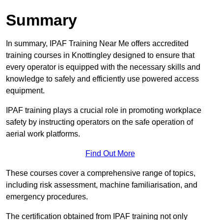
Summary
In summary, IPAF Training Near Me offers accredited
training courses in Knottingley designed to ensure that
every operator is equipped with the necessary skills and
knowledge to safely and efficiently use powered access
equipment.
IPAF training plays a crucial role in promoting workplace
safety by instructing operators on the safe operation of
aerial work platforms.
Find Out More
These courses cover a comprehensive range of topics,
including risk assessment, machine familiarisation, and
emergency procedures.
The certification obtained from IPAF training not only