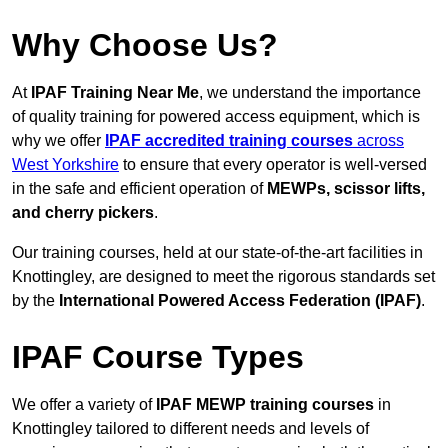
Why Choose Us?
At
IPAF Training Near Me
, we understand the importance
of quality training for powered access equipment, which is
why we offer
IPAF accredited training courses
across
West Yorkshire
to ensure that every operator is well-versed
in the safe and efficient operation of
MEWPs, scissor lifts,
and cherry pickers
.
Our training courses, held at our state-of-the-art facilities in
Knottingley, are designed to meet the rigorous standards set
by the
International Powered Access Federation (IPAF)
.
IPAF Course Types
We offer a variety of
IPAF MEWP training courses
in
Knottingley tailored to different needs and levels of