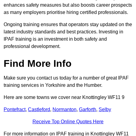
enhances safety measures but also boosts career prospects
as many employers prioritise hiring certified professionals.
Ongoing training ensures that operators stay updated on the
latest industry standards and best practices. Investing in
IPAF training is an investment in both safety and
professional development.
Find More Info
Make sure you contact us today for a number of great IPAF
training services in Yorkshire and the Humber.
Here are some towns we cover near Knottingley WF11 9
Pontefract
,
Castleford
,
Normanton
,
Garforth
,
Selby
Receive Top Online Quotes Here
For more information on IPAF training in Knottingley WF11