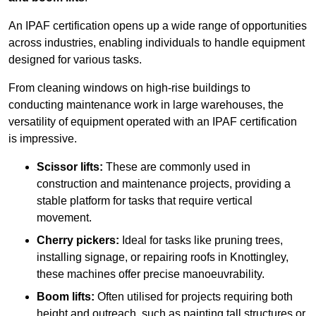
An IPAF certification opens up a wide range of opportunities
across industries, enabling individuals to handle equipment
designed for various tasks.
From cleaning windows on high-rise buildings to
conducting maintenance work in large warehouses, the
versatility of equipment operated with an IPAF certification
is impressive.
Scissor lifts:
These are commonly used in
construction and maintenance projects, providing a
stable platform for tasks that require vertical
movement.
Cherry pickers:
Ideal for tasks like pruning trees,
installing signage, or repairing roofs in Knottingley,
these machines offer precise manoeuvrability.
Boom lifts:
Often utilised for projects requiring both
height and outreach, such as painting tall structures or