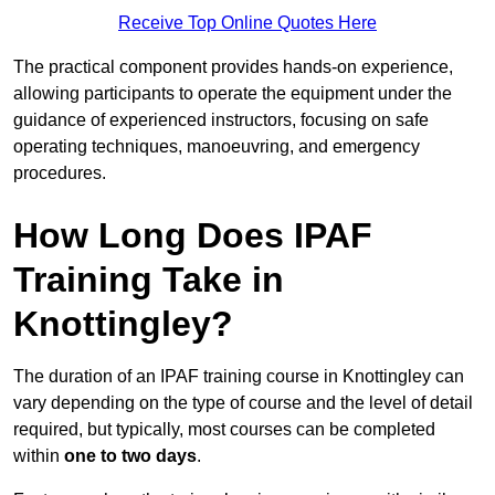
Receive Top Online Quotes Here
The practical component provides hands-on experience,
allowing participants to operate the equipment under the
guidance of experienced instructors, focusing on safe
operating techniques, manoeuvring, and emergency
procedures.
How Long Does IPAF
Training Take in
Knottingley?
The duration of an IPAF training course in Knottingley can
vary depending on the type of course and the level of detail
required, but typically, most courses can be completed
within
one to two days
.