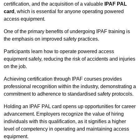
certification, and the acquisition of a valuable
IPAF PAL
card
, which is essential for anyone operating powered
access equipment.
One of the primary benefits of undergoing IPAF training is
the emphasis on improved safety practices.
Participants learn how to operate powered access
equipment safely, reducing the risk of accidents and injuries
on the job.
Achieving certification through IPAF courses provides
professional recognition within the industry, demonstrating a
commitment to adherence to standardised safety protocols.
Holding an IPAF PAL card opens up opportunities for career
advancement. Employers recognize the value of hiring
individuals with this qualification, as it signifies a higher
level of competency in operating and maintaining access
equipment.