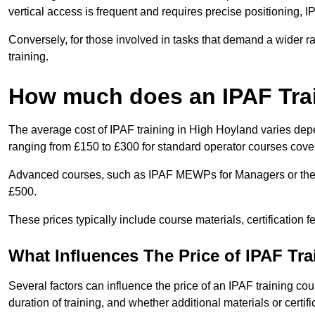
vertical access is frequent and requires precise positioning, 
Conversely, for those involved in tasks that demand a wider 
training.
How much does an IPAF Tra
The average cost of IPAF training in High Hoyland varies depe
ranging from £150 to £300 for standard operator courses cover
Advanced courses, such as IPAF MEWPs for Managers or the 
£500.
These prices typically include course materials, certification 
What Influences The Price of IPAF Tr
Several factors can influence the price of an IPAF training cou
duration of training, and whether additional materials or certifi