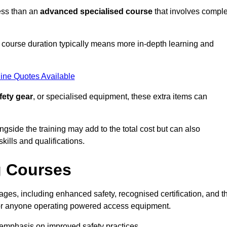
ess than an
advanced specialised course
that involves compl
er course duration typically means more in-depth learning and
ine Quotes Available
fety gear
, or specialised equipment, these extra items can
ngside the training may add to the total cost but can also
ills and qualifications.
g Courses
ges, including enhanced safety, recognised certification, and t
 for anyone operating powered access equipment.
e emphasis on improved safety practices.