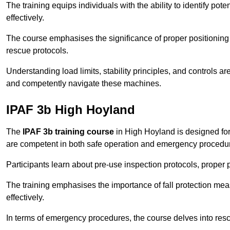
The training equips individuals with the ability to identify po
effectively.
The course emphasises the significance of proper positioning
rescue protocols.
Understanding load limits, stability principles, and controls 
and competently navigate these machines.
IPAF 3b High Hoyland
The
IPAF 3b training course
in High Hoyland is designed for
are competent in both safe operation and emergency procedu
Participants learn about pre-use inspection protocols, proper p
The training emphasises the importance of fall protection me
effectively.
In terms of emergency procedures, the course delves into res