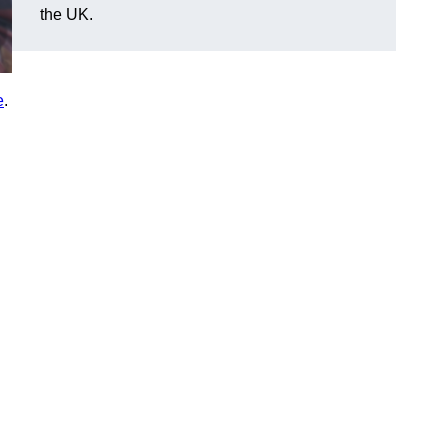
the UK.
e
.