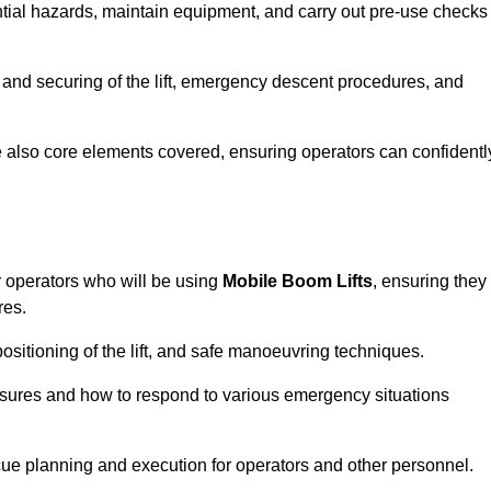
tential hazards, maintain equipment, and carry out pre-use checks
 and securing of the lift, emergency descent procedures, and
are also core elements covered, ensuring operators can confidentl
 operators who will be using
Mobile Boom Lifts
, ensuring they
res.
ositioning of the lift, and safe manoeuvring techniques.
asures and how to respond to various emergency situations
cue planning and execution for operators and other personnel.