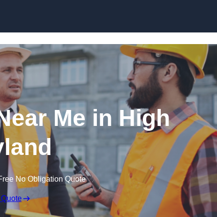
Skip to content
 Near Me in High
land
Free No Obligation Quote
 Quote