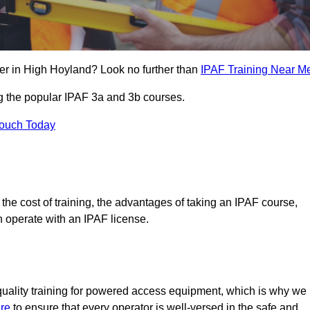
er in High Hoyland? Look no further than
IPAF Training Near M
ng the popular IPAF 3a and 3b courses.
Touch Today
, the cost of training, the advantages of taking an IPAF course,
n operate with an IPAF license.
quality training for powered access equipment, which is why we
re
to ensure that every operator is well-versed in the safe and