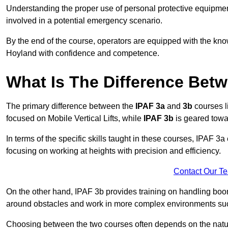
Understanding the proper use of personal protective equipmen
involved in a potential emergency scenario.
By the end of the course, operators are equipped with the kn
Hoyland with confidence and competence.
What Is The Difference Bet
The primary difference between the
IPAF 3a
and
3b
courses l
focused on Mobile Vertical Lifts, while
IPAF 3b
is geared towa
In terms of the specific skills taught in these courses, IPAF 3
focusing on working at heights with precision and efficiency.
Contact Our T
On the other hand, IPAF 3b provides training on handling boom
around obstacles and work in more complex environments such a
Choosing between the two courses often depends on the nature 