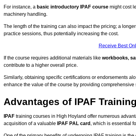
For instance, a
basic introductory IPAF course
might cost l
machinery handling.
The length of the training can also impact the pricing; a long
practice sessions, thus potentially increasing the cost.
Receive Best Onl
If the course requires additional materials like
workbooks, sa
contribute to a higher overall price.
Similarly, obtaining specific certifications or endorsements alo
enhance the value of the course by providing comprehensive sk
Advantages of IPAF Trainin
IPAF
training courses in High Hoyland offer numerous advanta
acquisition of a valuable
IPAF PAL card
, which is essential
One of the primary benefits of undergoing IPAF training is th