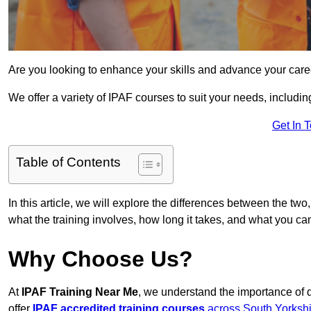
Are you looking to enhance your skills and advance your care
We offer a variety of IPAF courses to suit your needs, includi
Get In 
Table of Contents
In this article, we will explore the differences between the two
what the training involves, how long it takes, and what you ca
Why Choose Us?
At
IPAF Training Near Me
, we understand the importance of 
offer
IPAF accredited training courses
across South Yorkshi