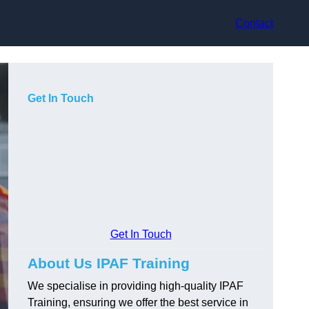
Contact
Get In Touch
Get In Touch
About Us IPAF Training
We specialise in providing high-quality IPAF
Training, ensuring we offer the best service in