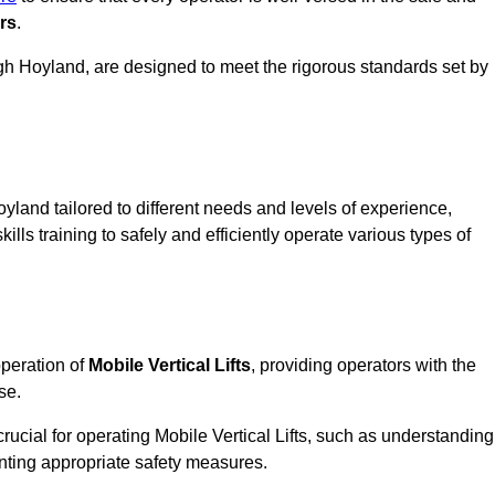
rs
.
 High Hoyland, are designed to meet the rigorous standards set by
yland tailored to different needs and levels of experience,
ills training to safely and efficiently operate various types of
operation of
Mobile Vertical Lifts
, providing operators with the
se.
rucial for operating Mobile Vertical Lifts, such as understanding
nting appropriate safety measures.