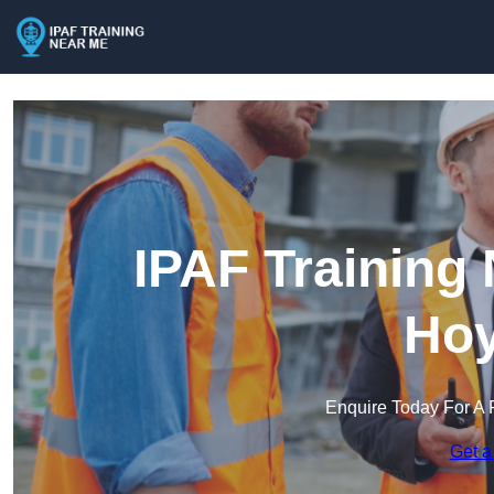
IPAF Training
Hoy
Enquire Today For A 
Get a