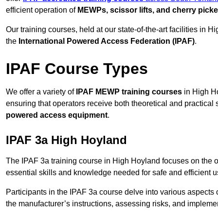
efficient operation of
MEWPs, scissor lifts, and cherry picke
Our training courses, held at our state-of-the-art facilities in
the
International Powered Access Federation (IPAF)
.
IPAF Course Types
We offer a variety of
IPAF MEWP training courses
in High Ho
ensuring that operators receive both theoretical and practical sk
powered access equipment
.
IPAF 3a High Hoyland
The IPAF 3a training course in High Hoyland focuses on the 
essential skills and knowledge needed for safe and efficient u
Participants in the IPAF 3a course delve into various aspects c
the manufacturer’s instructions, assessing risks, and impleme