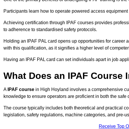
Participants learn how to operate powered access equipment saf
Achieving certification through IPAF courses provides profess
to adherence to standardised safety protocols.
Holding an IPAF PAL card opens up opportunities for career a
with this qualification, as it signifies a higher level of comp
Having an IPAF PAL card can set individuals apart in job appl
What Does an IPAF Course 
A
IPAF course
in High Hoyland involves a comprehensive curri
knowledge to ensure operators are proficient in both the sa
The course typically includes both theoretical and practical c
legislation, safety regulations, machine categories, and pre-u
Receive Top O