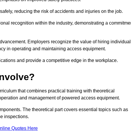
ely, reducing the risk of accidents and injuries on the job.
ional recognition within the industry, demonstrating a commitme
dvancement. Employers recognize the value of hiring individual
etency in operating and maintaining access equipment.
ications and provide a competitive edge in the workplace.
Involve?
culum that combines practical training with theoretical
fe operation and management of powered access equipment.
omponents. The theoretical part covers essential topics such as
se inspections.
nline Quotes Here