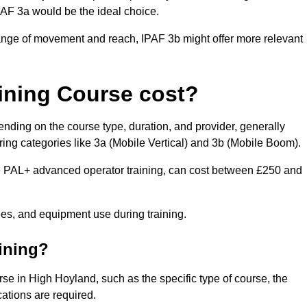
IPAF 3a would be the ideal choice.
range of movement and reach, IPAF 3b might offer more relevant
ining Course cost?
nding on the course type, duration, and provider, generally
ing categories like 3a (Mobile Vertical) and 3b (Mobile Boom).
PAL+ advanced operator training, can cost between £250 and
fees, and equipment use during training.
aining?
rse in High Hoyland, such as the specific type of course, the
cations are required.