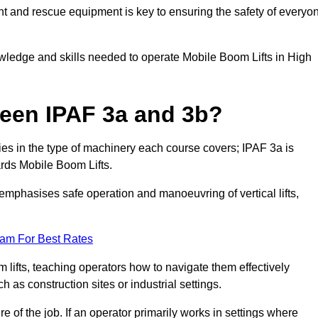
t and rescue equipment is key to ensuring the safety of everyo
owledge and skills needed to operate Mobile Boom Lifts in High
ween IPAF 3a and 3b?
ies in the type of machinery each course covers; IPAF 3a is
rds Mobile Boom Lifts.
a emphasises safe operation and manoeuvring of vertical lifts,
eam For Best Rates
 lifts, teaching operators how to navigate them effectively
s construction sites or industrial settings.
of the job. If an operator primarily works in settings where