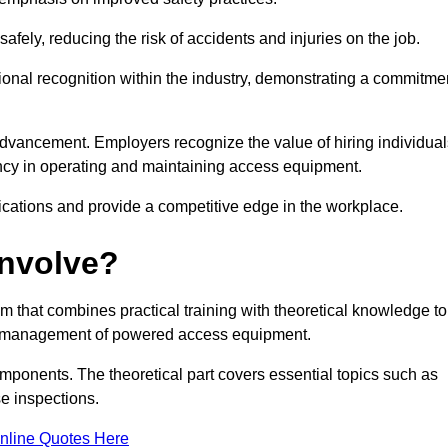
ely, reducing the risk of accidents and injuries on the job.
ional recognition within the industry, demonstrating a commitme
dvancement. Employers recognize the value of hiring individual
etency in operating and maintaining access equipment.
ications and provide a competitive edge in the workplace.
Involve?
 that combines practical training with theoretical knowledge to
and management of powered access equipment.
omponents. The theoretical part covers essential topics such as
se inspections.
nline Quotes Here