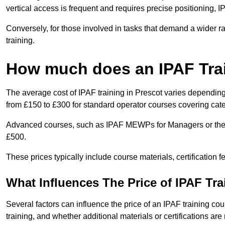
vertical access is frequent and requires precise positioning, 
Conversely, for those involved in tasks that demand a wider 
training.
How much does an IPAF Tra
The average cost of IPAF training in Prescot varies depending
from £150 to £300 for standard operator courses covering cate
Advanced courses, such as IPAF MEWPs for Managers or the 
£500.
These prices typically include course materials, certification 
What Influences The Price of IPAF Tr
Several factors can influence the price of an IPAF training cour
training, and whether additional materials or certifications are