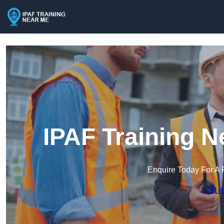
IPAF Training N
Enquire Today For A 
Get a