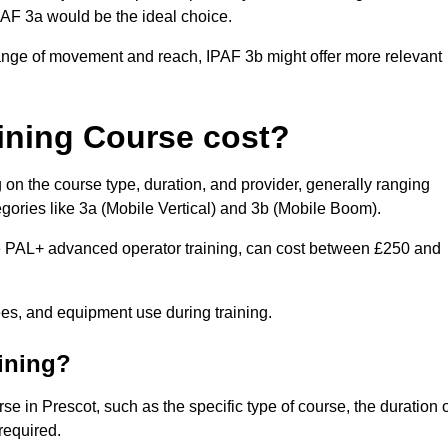
IPAF 3a would be the ideal choice.
range of movement and reach, IPAF 3b might offer more relevant
ining Course cost?
 on the course type, duration, and provider, generally ranging
gories like 3a (Mobile Vertical) and 3b (Mobile Boom).
PAL+ advanced operator training, can cost between £250 and
fees, and equipment use during training.
aining?
se in Prescot, such as the specific type of course, the duration 
 required.