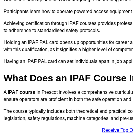
Participants learn how to operate powered access equipment saf
Achieving certification through IPAF courses provides profess
to adherence to standardised safety protocols.
Holding an IPAF PAL card opens up opportunities for career a
with this qualification, as it signifies a higher level of comp
Having an IPAF PAL card can set individuals apart in job appl
What Does an IPAF Course 
A
IPAF course
in Prescot involves a comprehensive curriculum
ensure operators are proficient in both the safe operation 
The course typically includes both theoretical and practical c
legislation, safety regulations, machine categories, and pre-u
Receive Top O