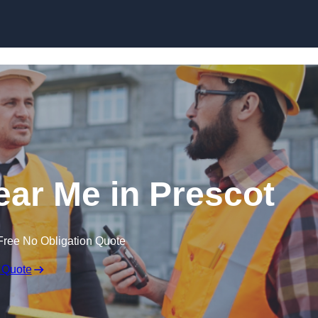
Skip to content
ear Me in Prescot
Free No Obligation Quote
 Quote