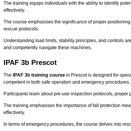
The training equips individuals with the ability to identify po
effectively.
The course emphasises the significance of proper positioning
rescue protocols.
Understanding load limits, stability principles, and controls 
and competently navigate these machines.
IPAF 3b Prescot
The
IPAF 3b training course
in Prescot is designed for oper
competent in both safe operation and emergency procedures.
Participants learn about pre-use inspection protocols, proper p
The training emphasises the importance of fall protection me
effectively.
In terms of emergency procedures, the course delves into res