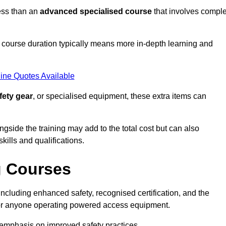
ess than an
advanced specialised course
that involves compl
er course duration typically means more in-depth learning and
ine Quotes Available
fety gear
, or specialised equipment, these extra items can
ngside the training may add to the total cost but can also
ills and qualifications.
g Courses
ncluding enhanced safety, recognised certification, and the
 for anyone operating powered access equipment.
e emphasis on improved safety practices.