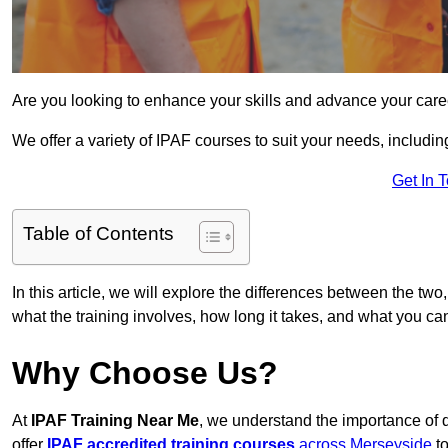
Are you looking to enhance your skills and advance your care
We offer a variety of IPAF courses to suit your needs, includi
Get In 
Table of Contents
In this article, we will explore the differences between the two
what the training involves, how long it takes, and what you ca
Why Choose Us?
At
IPAF Training Near Me
, we understand the importance of 
offer
IPAF accredited training courses
across Merseyside
to