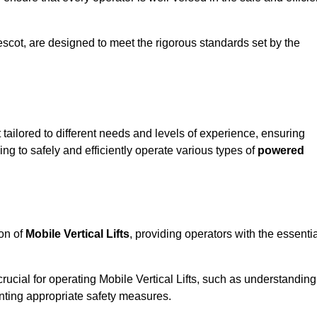
 Prescot, are designed to meet the rigorous standards set by the
 tailored to different needs and levels of experience, ensuring
ning to safely and efficiently operate various types of
powered
ion of
Mobile Vertical Lifts
, providing operators with the essenti
rucial for operating Mobile Vertical Lifts, such as understanding
nting appropriate safety measures.