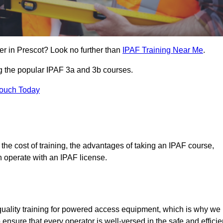
er in Prescot? Look no further than
IPAF Training Near Me
.
ng the popular IPAF 3a and 3b courses.
Touch Today
, the cost of training, the advantages of taking an IPAF course,
n operate with an IPAF license.
quality training for powered access equipment, which is why we
 ensure that every operator is well-versed in the safe and efficie