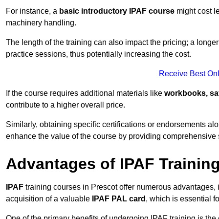
For instance, a
basic introductory IPAF course
might cost l
machinery handling.
The length of the training can also impact the pricing; a long
practice sessions, thus potentially increasing the cost.
Receive Best Onl
If the course requires additional materials like
workbooks, sa
contribute to a higher overall price.
Similarly, obtaining specific certifications or endorsements alo
enhance the value of the course by providing comprehensive sk
Advantages of IPAF Trainin
IPAF
training courses in Prescot offer numerous advantages, i
acquisition of a valuable
IPAF PAL card
, which is essential
One of the primary benefits of undergoing IPAF training is th