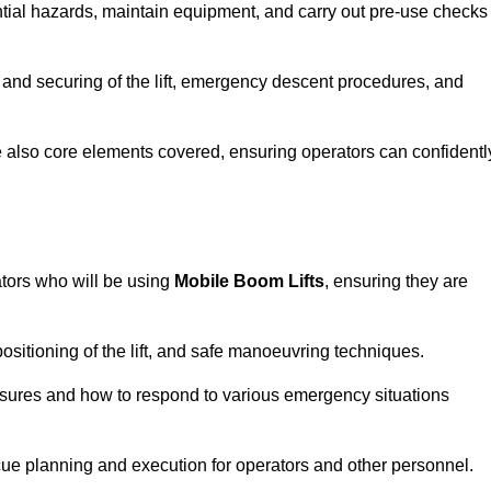
tential hazards, maintain equipment, and carry out pre-use checks
 and securing of the lift, emergency descent procedures, and
are also core elements covered, ensuring operators can confidentl
ators who will be using
Mobile Boom Lifts
, ensuring they are
ositioning of the lift, and safe manoeuvring techniques.
asures and how to respond to various emergency situations
cue planning and execution for operators and other personnel.