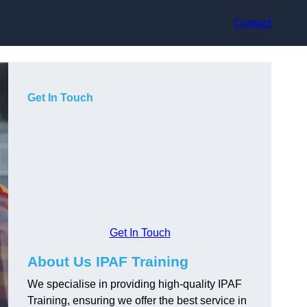
Contact
Get In Touch
Get In Touch
About Us IPAF Training
We specialise in providing high-quality IPAF
Training, ensuring we offer the best service in