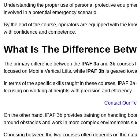
Understanding the proper use of personal protective equipmen
involved in a potential emergency scenario.
By the end of the course, operators are equipped with the kn
with confidence and competence.
What Is The Difference Bet
The primary difference between the
IPAF 3a
and
3b
courses l
focused on Mobile Vertical Lifts, while
IPAF 3b
is geared towa
In terms of the specific skills taught in these courses, IPAF 3
focusing on working at heights with precision and efficiency.
Contact Our T
On the other hand, IPAF 3b provides training on handling boom
around obstacles and work in more complex environments such a
Choosing between the two courses often depends on the nature 