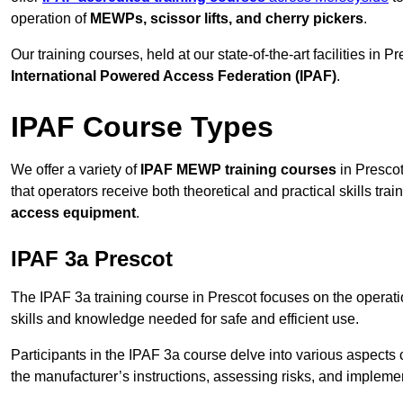
operation of
MEWPs, scissor lifts, and cherry pickers
.
Our training courses, held at our state-of-the-art facilities in
International Powered Access Federation (IPAF)
.
IPAF Course Types
We offer a variety of
IPAF MEWP training courses
in Prescot
that operators receive both theoretical and practical skills trai
access equipment
.
IPAF 3a Prescot
The IPAF 3a training course in Prescot focuses on the operat
skills and knowledge needed for safe and efficient use.
Participants in the IPAF 3a course delve into various aspects c
the manufacturer’s instructions, assessing risks, and impleme