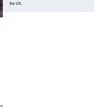
the UK.
nt