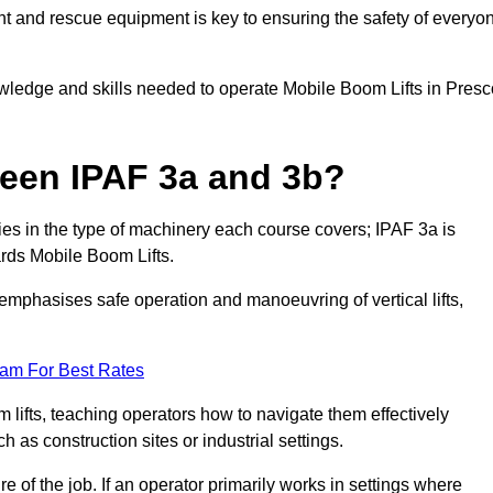
t and rescue equipment is key to ensuring the safety of everyo
owledge and skills needed to operate Mobile Boom Lifts in Presc
ween IPAF 3a and 3b?
ies in the type of machinery each course covers; IPAF 3a is
rds Mobile Boom Lifts.
a emphasises safe operation and manoeuvring of vertical lifts,
eam For Best Rates
 lifts, teaching operators how to navigate them effectively
s construction sites or industrial settings.
of the job. If an operator primarily works in settings where